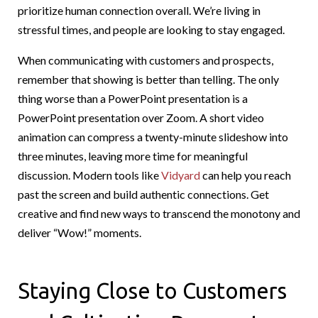
prioritize human connection overall. We’re living in
stressful times, and people are looking to stay engaged.
When communicating with customers and prospects,
remember that showing is better than telling. The only
thing worse than a PowerPoint presentation is a
PowerPoint presentation over Zoom. A short video
animation can compress a twenty-minute slideshow into
three minutes, leaving more time for meaningful
discussion. Modern tools like
Vidyard
can help you reach
past the screen and build authentic connections. Get
creative and find new ways to transcend the monotony and
deliver “Wow!” moments.
Staying Close to Customers