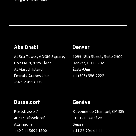
Abu Dhabi
Denver
Al Sila Tower, ADGM Square,
1099 18th Street, Suite 2900
Unit No. 1, 12th Floor
Denver, CO 80202
Al Maryah Island
États-Unis
Émirats Arabes Unis
+1 (303) 986-2222
+971 2 411 6239
Düsseldorf
Genève
Poststrasse 7
8 avenue de Champel, CP 385
40213 Düsseldorf
CH-1211 Genève
Allemagne
Suisse
+49 211 5694 1500
+41 22 704 41 11