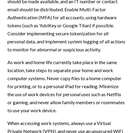
should be made available, and an IT number or contact
email should be distributed. Enable Multi-Factor
Authentication (MFA) for all accounts, using hardware
tokens (such as YubiKey or Google Titan) if possible.
Consider implementing secure tokenization for all
personal data, and implement system logging of all actions
to monitor for abnormal or suspicious activity.
As work and home life currently take place in the same
location, take steps to separate your home and work
computer systems. Never copy files to a home computer
for printing, or to a personal iPad for reading. Minimize
the use of work devices for personal uses such as Netflix
or gaming, and never allow family members or roommates
to use your work device.
When accessing work systems, always use a Virtual
Private Network (VPN), and never use an unsecured WiFi