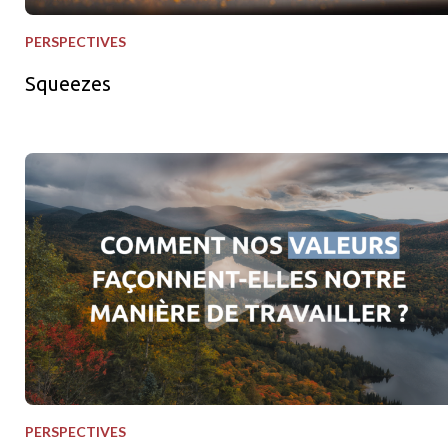
PERSPECTIVES
Squeezes
Nos valeurs en action
PERSPECTIVES