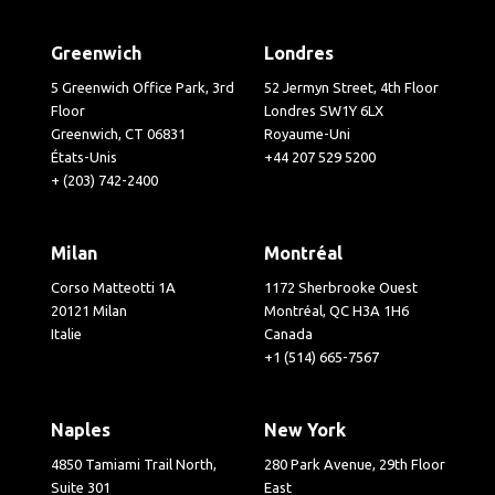
Greenwich
Londres
5 Greenwich Office Park, 3rd
52 Jermyn Street, 4th Floor
Floor
Londres SW1Y 6LX
Greenwich, CT 06831
Royaume-Uni
États-Unis
+44 207 529 5200
+ (203) 742-2400
Milan
Montréal
Corso Matteotti 1A
1172 Sherbrooke Ouest
20121 Milan
Montréal, QC H3A 1H6
Italie
Canada
+1 (514) 665-7567
Naples
New York
4850 Tamiami Trail North,
280 Park Avenue, 29th Floor
Suite 301
East