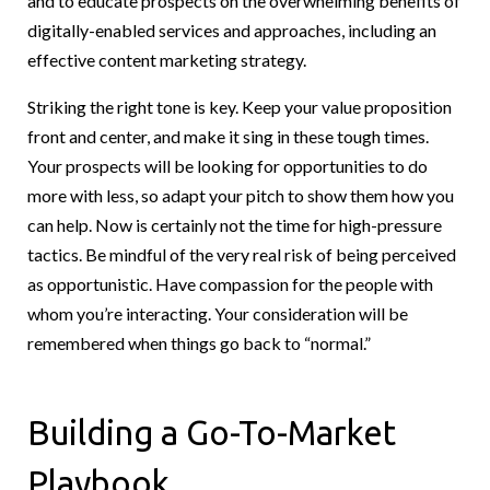
and to educate prospects on the overwhelming benefits of
digitally-enabled services and approaches, including an
effective content marketing strategy.
Striking the right tone is key. Keep your value proposition
front and center, and make it sing in these tough times.
Your prospects will be looking for opportunities to do
more with less, so adapt your pitch to show them how you
can help. Now is certainly not the time for high-pressure
tactics. Be mindful of the very real risk of being perceived
as opportunistic. Have compassion for the people with
whom you’re interacting. Your consideration will be
remembered when things go back to “normal.”
Building a Go-To-Market
Playbook