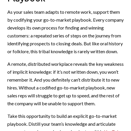
As your sales team adapts to remote work, support them
by codifying your go-to-market playbook. Every company
develops its own process for finding and winning
customers: a repeated series of steps on the journey from
identifying prospects to closing deals. But like oral history
or folklore, this tribal knowledge is rarely written down.
A remote, distributed workplace reveals the key weakness
of implicit knowledge: if it’s not written down, you won’t
remember it. And you definitely can’t distribute it to new
hires. Without a codified go-to-market playbook, new
sales reps will struggle to get up to speed, and the rest of
the company will be unable to support them.
Take this opportunity to build an explicit go-to-market
playbook. Distill your team’s knowledge and articulate