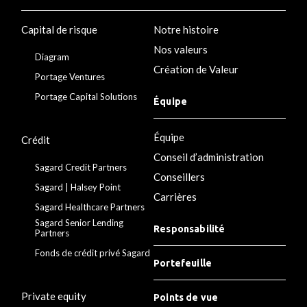
Capital de risque
Notre histoire
Nos valeurs
Diagram
Création de Valeur
Portage Ventures
Portage Capital Solutions
Équipe
Équipe
Crédit
Conseil d’administration
Sagard Credit Partners
Conseillers
Sagard | Halsey Point
Carrières
Sagard Healthcare Partners
Sagard Senior Lending
Responsabilité
Partners
Fonds de crédit privé Sagard
Portefeuille
Private equity
Points de vue