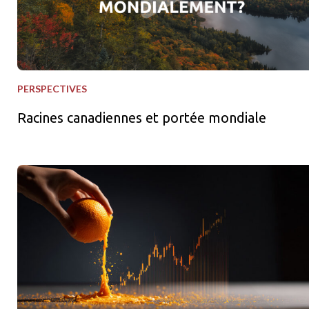
PERSPECTIVES
Racines canadiennes et portée mondiale
Squeezes