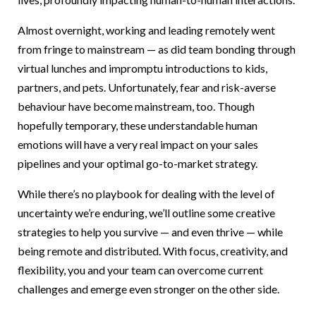
Almost overnight, working and leading remotely went
from fringe to mainstream — as did team bonding through
virtual lunches and impromptu introductions to kids,
partners, and pets. Unfortunately, fear and risk-averse
behaviour have become mainstream, too. Though
hopefully temporary, these understandable human
emotions will have a very real impact on your sales
pipelines and your optimal go-to-market strategy.
While there’s no playbook for dealing with the level of
uncertainty we’re enduring, we’ll outline some creative
strategies to help you survive — and even thrive — while
being remote and distributed. With focus, creativity, and
flexibility, you and your team can overcome current
challenges and emerge even stronger on the other side.