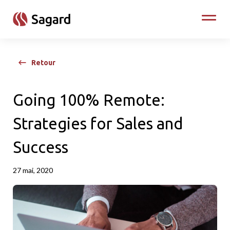
skip to main content
Toggle
Retour
Going 100% Remote:
Strategies for Sales and
Success
27 mai, 2020