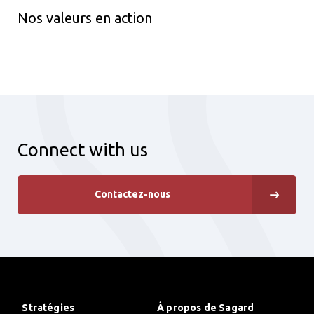
Nos valeurs en action
Connect with us
Contactez-nous
Stratégies
À propos de Sagard