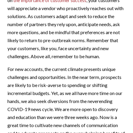
on
the importance of customer success
, your customers
will appreciate a vendor who proactively reaches out with
solutions. As customers adapt and seek to reduce the
number of partners they rely upon, anticipate needs, ask
more questions, and be mindful that preferences are not
likely to return to pre-outbreak norms. Remember that
your customers, like you, face uncertainty and new
challenges. Above all, remember to be human.
For new accounts, the current climate presents unique
challenges and opportunities. In the near term, prospects
are likely to be risk-averse to spending or shifting
incremental budgets. Yet, as we all have more time on our
hands, we also seek diversions from the neverending
COVID-19 news cycle. We are more open to discovery
and education than we were three weeks ago. Now is a
great time to cultivate new channels of communication