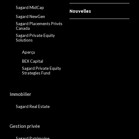
Sagard MidCap
Nouvelles
Sagard NewGen
Sagard Placements Privés
Canada
Sagard Private Equity
Solutions
Aperçu
BEX Capital
Sagard Private Equity
Strategies Fund
Immobilier
Sagard Real Estate
Gestion privée
Sagard Patrimoine