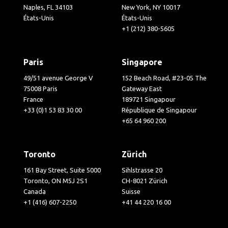
Naples, FL 34103
New York, NY 10017
États-Unis
États-Unis
+1 (212) 380-5605
Paris
Singapore
49/51 avenue George V
152 Beach Road, #23-05 The
75008 Paris
Gateway East
France
189721 Singapour
+33 (0)1 53 83 30 00
République de Singapour
+65 64 960 200
Toronto
Zürich
161 Bay Street, Suite 5000
Sihlstrasse 20
Toronto, ON M5J 2S1
CH-8021 Zürich
Canada
Suisse
+1 (416) 607-2250
+41 44 220 16 00