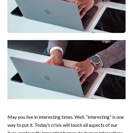
May you live in interesting times. Well, “interesting” is one
way to put it. Today’s crisis will touch all aspects of our
lives, profoundly impacting human-to-human interactions.