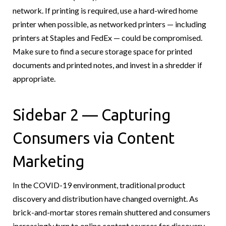
network. If printing is required, use a hard-wired home
printer when possible, as networked printers — including
printers at Staples and FedEx — could be compromised.
Make sure to find a secure storage space for printed
documents and printed notes, and invest in a shredder if
appropriate.
Sidebar 2 — Capturing
Consumers via Content
Marketing
In the COVID-19 environment, traditional product
discovery and distribution have changed overnight. As
brick-and-mortar stores remain shuttered and consumers
increasingly turn to online content sources for discovery,