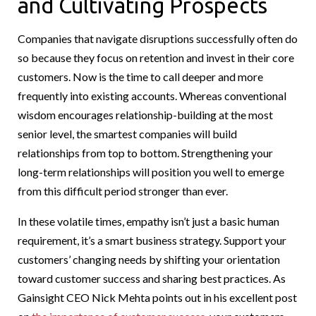
and Cultivating Prospects
Companies that navigate disruptions successfully often do
so because they focus on retention and invest in their core
customers. Now is the time to call deeper and more
frequently into existing accounts. Whereas conventional
wisdom encourages relationship-building at the most
senior level, the smartest companies will build
relationships from top to bottom. Strengthening your
long-term relationships will position you well to emerge
from this difficult period stronger than ever.
In these volatile times, empathy isn’t just a basic human
requirement, it’s a smart business strategy. Support your
customers’ changing needs by shifting your orientation
toward customer success and sharing best practices. As
Gainsight CEO Nick Mehta points out in his excellent post