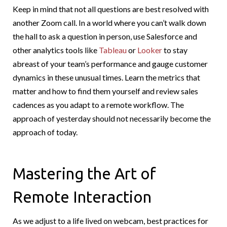
Keep in mind that not all questions are best resolved with
another Zoom call. In a world where you can’t walk down
the hall to ask a question in person, use Salesforce and
other analytics tools like
Tableau
or
Looker
to stay
abreast of your team’s performance and gauge customer
dynamics in these unusual times. Learn the metrics that
matter and how to find them yourself and review sales
cadences as you adapt to a remote workflow. The
approach of yesterday should not necessarily become the
approach of today.
Mastering the Art of
Remote Interaction
As we adjust to a life lived on webcam, best practices for