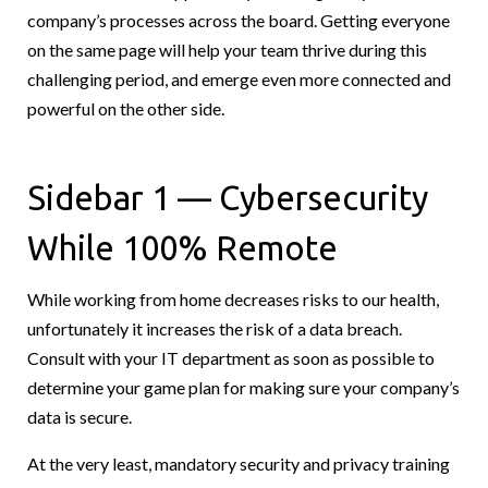
company’s processes across the board. Getting everyone
on the same page will help your team thrive during this
challenging period, and emerge even more connected and
powerful on the other side.
Sidebar 1 — Cybersecurity
While 100% Remote
While working from home decreases risks to our health,
unfortunately it increases the risk of a data breach.
Consult with your IT department as soon as possible to
determine your game plan for making sure your company’s
data is secure.
At the very least, mandatory security and privacy training