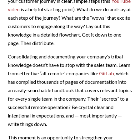
your customer journey in clear, simple steps (this
YouTube
video
is a helpful starting point). What do we do and say at
each step of the journey? What are the “wows” that excite
customers to engage along the way? Lay out this
knowledge in a detailed flowchart. Get it down to one
page. Then distribute.
Consolidating and documenting your company’s tribal
knowledge doesn’t have to stop with the sales team. Learn
from effective “all-remote” companies like
GitLab
, which
has compiled thousands of pages of documentation into
an easily-searchable handbook that covers relevant topics
for every single team in the company. Their “secrets” to a
successful remote operation? Be crystal clear and
intentional in expectations, and — most importantly —
write things down.
This moment is an opportunity to strengthen your