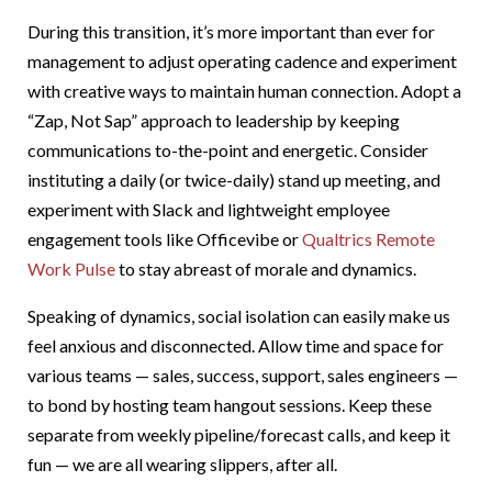
During this transition, it’s more important than ever for
management to adjust operating cadence and experiment
with creative ways to maintain human connection. Adopt a
“Zap, Not Sap” approach to leadership by keeping
communications to-the-point and energetic. Consider
instituting a daily (or twice-daily) stand up meeting, and
experiment with Slack and lightweight employee
engagement tools like Officevibe or
Qualtrics Remote
Work Pulse
to stay abreast of morale and dynamics.
Speaking of dynamics, social isolation can easily make us
feel anxious and disconnected. Allow time and space for
various teams — sales, success, support, sales engineers —
to bond by hosting team hangout sessions. Keep these
separate from weekly pipeline/forecast calls, and keep it
fun — we are all wearing slippers, after all.