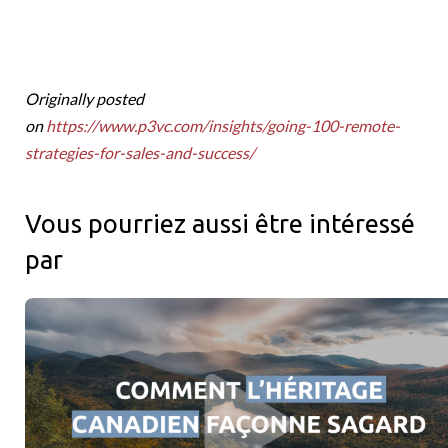
Originally posted
on
https://www.p3vc.com/insights/going-100-remote-
strategies-for-sales-and-success/
Vous pourriez aussi être intéressé
par
Racines canadiennes et portée mondiale