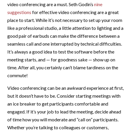
video conferencing are a must. Seth Godin’s
nine
suggestions
for effective video conferencing are a great
place to start. While it’s not necessary to set up your room
like a professional studio, a little attention to lighting and a
good pair of earbuds can make the difference between a
seamless call and one interrupted by technical difficulties.
It’s always a good idea to test the software before the
meeting starts, and — for goodness sake — show up on
time. After all, you certainly can’t blame tardiness on the
commute!
Video conferencing can be an awkward experience at first,
but it doesn’t have to be. Consider starting meetings with
an ice breaker to get participants comfortable and
engaged. If it’s your job to lead the meeting, decide ahead
of time how you will moderate and “call on” participants.
Whether you’re talking to colleagues or customers,