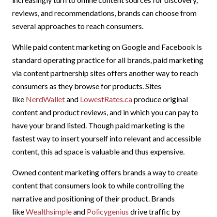
reviews, and recommendations, brands can choose from
several approaches to reach consumers.
While paid content marketing on Google and Facebook is
standard operating practice for all brands, paid marketing
via content partnership sites offers another way to reach
consumers as they browse for products. Sites
like
NerdWallet
and
LowestRates.ca
produce original
content and product reviews, and in which you can pay to
have your brand listed. Though paid marketing is the
fastest way to insert yourself into relevant and accessible
content, this ad space is valuable and thus expensive.
Owned content marketing offers brands a way to create
content that consumers look to while controlling the
narrative and positioning of their product. Brands
like
Wealthsimple
and
Policygenius
drive traffic by