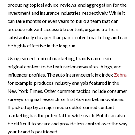
producing topical advice, reviews, and aggregation for the
investment and insurance industries, respectively. While it
can take months or even years to build a team that can
produce relevant, accessible content, organic traffic is
substantially cheaper than paid content marketing and can
be highly effective in the long run.
Using earned content marketing, brands can create
original content to be featured on news sites, blogs, and
influencer profiles. The auto insurance pricing index
Zebra
,
for example, produces industry analysis featured in the
New York Times. Other common tactics include consumer
surveys, original research, or first-to-market innovations.
If picked up by a major media outlet, earned content
marketing has the potential for wide reach. But it can also
be difficult to secure and provide less control over the way
your brand is positioned.