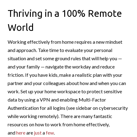
Thriving in a 100% Remote
World
Working effectively from home requires a new mindset
and approach. Take time to evaluate your personal
situation and set some ground rules that will help you —
and your family — navigate the workday and reduce
friction. If you have kids, make a realistic plan with your
partner and your colleagues about how and when you can
work. Set up your home workspace to protect sensitive
data by using a VPN and enabling Multi-Factor
Authentication for all logins (see sidebar on cybersecurity
while working remotely). There are many fantastic
resources on how to work from home effectively,
and
here
are
just
a
few
.