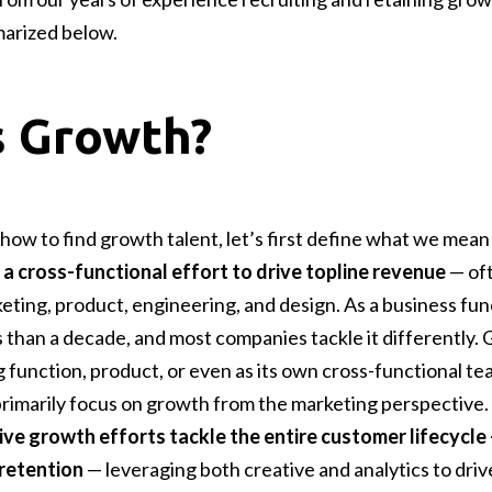
arized below.
s Growth?
how to find growth talent, let’s first define what we mean
 a cross-functional effort to drive topline revenue
— oft
eting, product, engineering, and design. As a business fun
 than a decade, and most companies tackle it differently. 
 function, product, or even as its own cross-functional t
ll primarily focus on growth from the marketing perspective
ive growth efforts tackle the entire customer lifecycle
retention
— leveraging both creative and analytics to drive