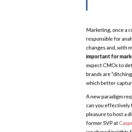
Marketing, once a c
responsible for ana
changes and, with m
important for mark
expect CMOs to det
brands are “ditching
which better captur
A new paradigm requ
can you effectively 
pleasure to host a di
former SVP at
Casp
we shared insights f