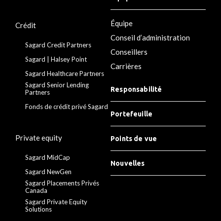
Équipe
Crédit
Conseil d’administration
Sagard Credit Partners
Conseillers
Sagard | Halsey Point
Carrières
Sagard Healthcare Partners
Sagard Senior Lending
Responsabilité
Partners
Fonds de crédit privé Sagard
Portefeuille
Private equity
Points de vue
Sagard MidCap
Nouvelles
Sagard NewGen
Sagard Placements Privés
Canada
Sagard Private Equity
Solutions