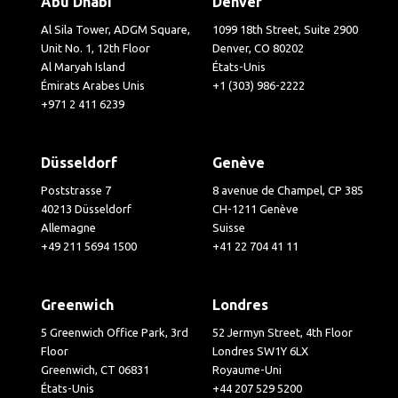
Abu Dhabi
Denver
Al Sila Tower, ADGM Square,
1099 18th Street, Suite 2900
Unit No. 1, 12th Floor
Denver, CO 80202
Al Maryah Island
États-Unis
Émirats Arabes Unis
+1 (303) 986-2222
+971 2 411 6239
Düsseldorf
Genève
Poststrasse 7
8 avenue de Champel, CP 385
40213 Düsseldorf
CH-1211 Genève
Allemagne
Suisse
+49 211 5694 1500
+41 22 704 41 11
Greenwich
Londres
5 Greenwich Office Park, 3rd
52 Jermyn Street, 4th Floor
Floor
Londres SW1Y 6LX
Greenwich, CT 06831
Royaume-Uni
États-Unis
+44 207 529 5200