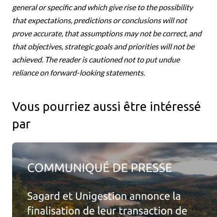
general or specific and which give rise to the possibility
that expectations, predictions or conclusions will not
prove accurate, that assumptions may not be correct, and
that objectives, strategic goals and priorities will not be
achieved. The reader is cautioned not to put undue
reliance on forward-looking statements.
Vous pourriez aussi être intéressé
par
Sagard et Unigestion annoncent la finalisation de leur transact