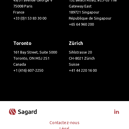
49/51 avenue George V
152 Beach Road, #23-05 The
75008 Paris
Gateway East
France
189721 Singapour
+33 (0)1 53 83 30 00
République de Singapour
+65 64 960 200
Toronto
Zürich
161 Bay Street, Suite 5000
Sihlstrasse 20
Toronto, ON M5J 2S1
CH-8021 Zürich
Canada
Suisse
+1 (416) 607-2250
+41 44 220 16 00
Visit 
Contactez-nous
Légal