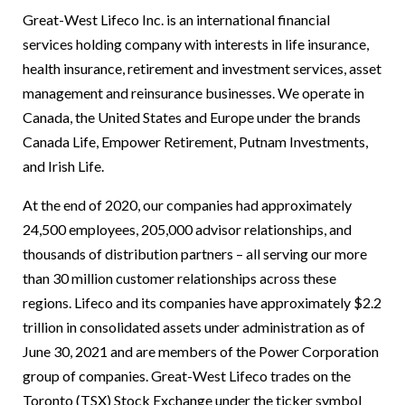
Great-West Lifeco Inc. is an international financial
services holding company with interests in life insurance,
health insurance, retirement and investment services, asset
management and reinsurance businesses. We operate in
Canada, the United States and Europe under the brands
Canada Life, Empower Retirement, Putnam Investments,
and Irish Life.
At the end of 2020, our companies had approximately
24,500 employees, 205,000 advisor relationships, and
thousands of distribution partners – all serving our more
than 30 million customer relationships across these
regions. Lifeco and its companies have approximately $2.2
trillion in consolidated assets under administration as of
June 30, 2021 and are members of the Power Corporation
group of companies. Great-West Lifeco trades on the
Toronto (TSX) Stock Exchange under the ticker symbol