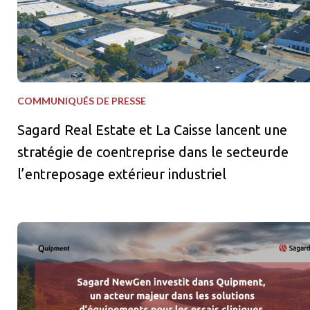
COMMUNIQUÉS DE PRESSE
Sagard Real Estate et La Caisse lancent une
stratégie de coentreprise dans le secteurde
l’entreposage extérieur industriel
Sagard NewGen investit dans Quipment, un acteur majeur dans le