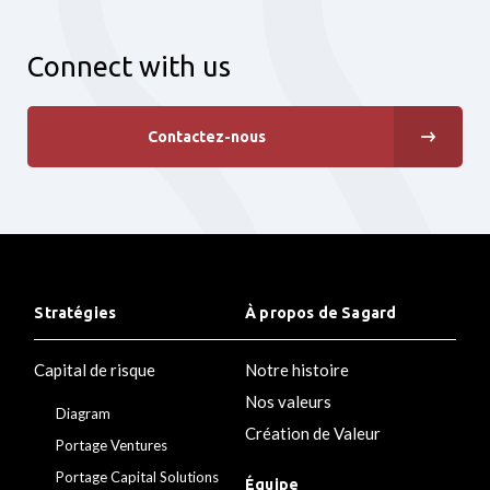
Connect with us
Contactez-nous
Stratégies
À propos de Sagard
Capital de risque
Notre histoire
Nos valeurs
Diagram
Création de Valeur
Portage Ventures
Portage Capital Solutions
Équipe