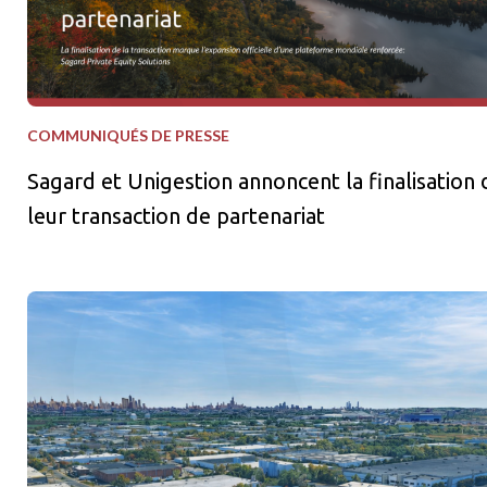
COMMUNIQUÉS DE PRESSE
Sagard et Unigestion annoncent la finalisation 
leur transaction de partenariat
Sagard Real Estate et La Caisse lancent une stratégie de coentr