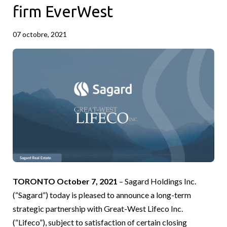
firm EverWest
07 octobre, 2021
TORONTO October 7, 2021
– Sagard Holdings Inc.
(“Sagard”) today is pleased to announce a long-term
strategic partnership with Great-West Lifeco Inc.
(“Lifeco”), subject to satisfaction of certain closing