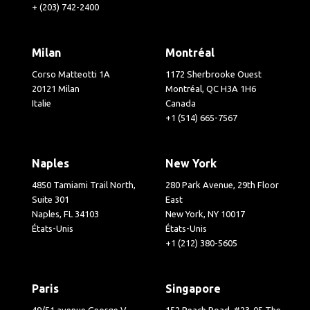
+ (203) 742-2400
Milan
Montréal
Corso Matteotti 1A
1172 Sherbrooke Ouest
20121 Milan
Montréal, QC H3A 1H6
Italie
Canada
+1 (514) 665-7567
Naples
New York
4850 Tamiami Trail North,
280 Park Avenue, 29th Floor
Suite 301
East
Naples, FL 34103
New York, NY 10017
États-Unis
États-Unis
+1 (212) 380-5605
Paris
Singapore