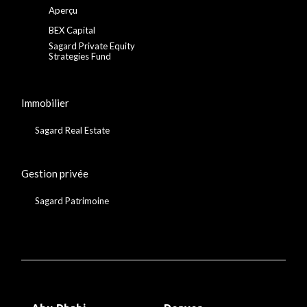
Aperçu
BEX Capital
Sagard Private Equity
Strategies Fund
Immobilier
Sagard Real Estate
Gestion privée
Sagard Patrimoine