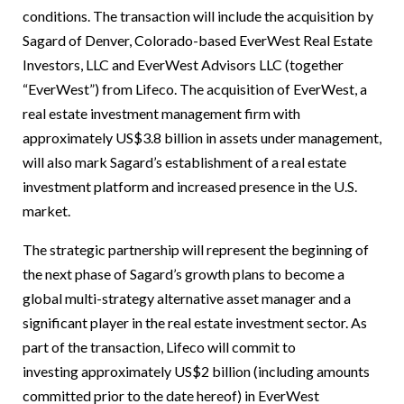
conditions. The transaction will include the acquisition by
Sagard of Denver, Colorado-based EverWest Real Estate
Investors, LLC and EverWest Advisors LLC (together
“EverWest”) from Lifeco. The acquisition of EverWest, a
real estate investment management firm with
approximately US$3.8 billion in assets under management,
will also mark Sagard’s establishment of a real estate
investment platform and increased presence in the U.S.
market.
The strategic partnership will represent the beginning of
the next phase of Sagard’s growth plans to become a
global multi-strategy alternative asset manager and a
significant player in the real estate investment sector. As
part of the transaction, Lifeco will commit to
investing approximately US$2 billion (including amounts
committed prior to the date hereof) in EverWest