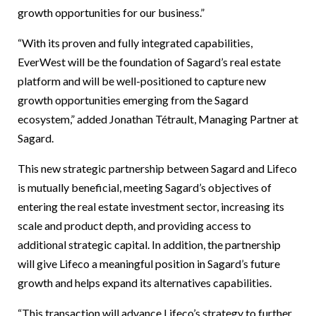
growth opportunities for our business.”
“With its proven and fully integrated capabilities,
EverWest will be the foundation of Sagard’s real estate
platform and will be well-positioned to capture new
growth opportunities emerging from the Sagard
ecosystem,” added Jonathan Tétrault, Managing Partner at
Sagard.
This new strategic partnership between Sagard and Lifeco
is mutually beneficial, meeting Sagard’s objectives of
entering the real estate investment sector, increasing its
scale and product depth, and providing access to
additional strategic capital. In addition, the partnership
will give Lifeco a meaningful position in Sagard’s future
growth and helps expand its alternatives capabilities.
“This transaction will advance Lifeco’s strategy to further