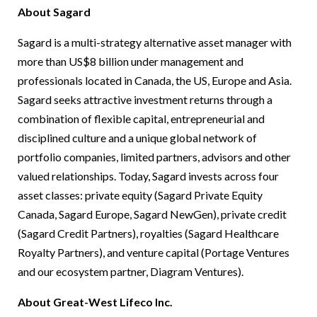
About Sagard
Sagard is a multi-strategy alternative asset manager with
more than US$8 billion under management and
professionals located in Canada, the US, Europe and Asia.
Sagard seeks attractive investment returns through a
combination of flexible capital, entrepreneurial and
disciplined culture and a unique global network of
portfolio companies, limited partners, advisors and other
valued relationships. Today, Sagard invests across four
asset classes: private equity (Sagard Private Equity
Canada, Sagard Europe, Sagard NewGen), private credit
(Sagard Credit Partners), royalties (Sagard Healthcare
Royalty Partners), and venture capital (Portage Ventures
and our ecosystem partner, Diagram Ventures).
About Great-West Lifeco Inc.