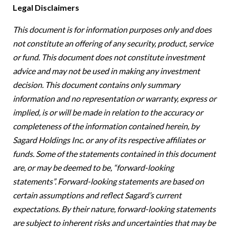
Legal Disclaimers
This document is for information purposes only and does
not constitute an offering of any security, product, service
or fund. This document does not constitute investment
advice and may not be used in making any investment
decision. This document contains only summary
information and no representation or warranty, express or
implied, is or will be made in relation to the accuracy or
completeness of the information contained herein, by
Sagard Holdings Inc. or any of its respective affiliates or
funds.
Some of the statements contained in this document
are, or may be deemed to be, “forward-looking
statements”. Forward-looking statements are based on
certain assumptions and reflect Sagard’s current
expectations. By their nature, forward-looking statements
are subject to inherent risks and uncertainties that may be