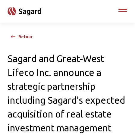
skip to main content
Toggle
Retour
Sagard and Great-West
Lifeco Inc. announce a
strategic partnership
including Sagard’s expected
acquisition of real estate
investment management