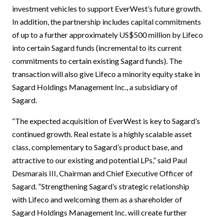
investment vehicles to support EverWest’s future growth.
In addition, the partnership includes capital commitments
of up to a further approximately US$500 million by Lifeco
into certain Sagard funds (incremental to its current
commitments to certain existing Sagard funds). The
transaction will also give Lifeco a minority equity stake in
Sagard Holdings Management Inc., a subsidiary of
Sagard.
“The expected acquisition of EverWest is key to Sagard’s
continued growth. Real estate is a highly scalable asset
class, complementary to Sagard’s product base, and
attractive to our existing and potential LPs,” said Paul
Desmarais III, Chairman and Chief Executive Officer of
Sagard. “Strengthening Sagard’s strategic relationship
with Lifeco and welcoming them as a shareholder of
Sagard Holdings Management Inc. will create further