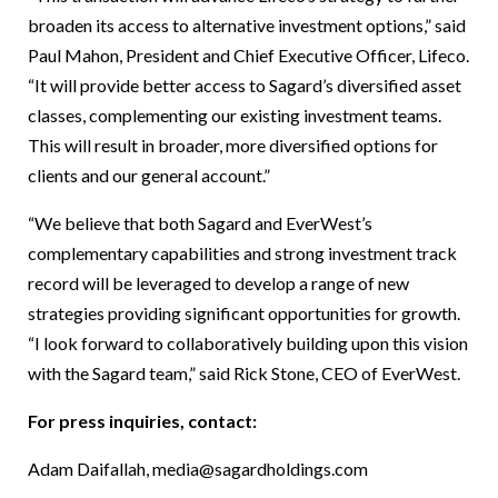
broaden its access to alternative investment options,” said
Paul Mahon, President and Chief Executive Officer, Lifeco.
“It will provide better access to Sagard’s diversified asset
classes, complementing our existing investment teams.
This will result in broader, more diversified options for
clients and our general account.”
“We believe that both Sagard and EverWest’s
complementary capabilities and strong investment track
record will be leveraged to develop a range of new
strategies providing significant opportunities for growth.
“I look forward to collaboratively building upon this vision
with the Sagard team,” said Rick Stone, CEO of EverWest.
For press inquiries, contact:
Adam Daifallah,
media@sagardholdings.com