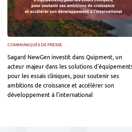
COMMUNIQUÉS DE PRESSE
Sagard NewGen investit dans Quipment, un
acteur majeur dans les solutions d'équipement
pour les essais cliniques, pour soutenir ses
ambitions de croissance et accélérer son
développement à l’international