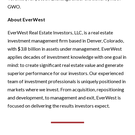
GWO.
About EverWest
EverWest Real Estate Investors, LLC, is a real estate
investment management firm based in Denver, Colorado,
with $3.8 billion in assets under management. EverWest
applies decades of investment knowledge with one goal in
mind: to create significant real estate value and generate
superior performance for our investors. Our experienced
team of investment professionals is uniquely positioned in
markets where we invest. From acquisition, repositioning
and development, to management and exit, EverWest is
focused on delivering the results investors expect.