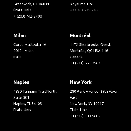
Greenwich, CT 06831
Royaume-Uni
États-Unis
+44 207 529 5200
+ (203) 742-2400
Milan
Montréal
Corso Matteotti 1A
1172 Sherbrooke Ouest
20121 Milan
Montréal, QC H3A 1H6
Italie
Canada
+1 (514) 665-7567
Naples
New York
4850 Tamiami Trail North,
280 Park Avenue, 29th Floor
Suite 301
East
Naples, FL 34103
New York, NY 10017
États-Unis
États-Unis
+1 (212) 380-5605