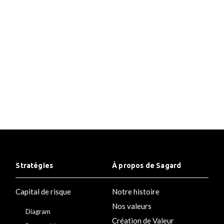
Placeholder Text Placeholder Text Placeholder
Text Placeholder Text Placeholder Text
Stratégies
À propos de Sagard
Capital de risque
Notre histoire
Nos valeurs
Diagram
Création de Valeur