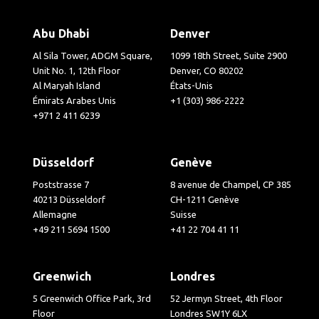
Abu Dhabi
Denver
Al Sila Tower, ADGM Square,
1099 18th Street, Suite 2900
Unit No. 1, 12th Floor
Denver, CO 80202
Al Maryah Island
États-Unis
Émirats Arabes Unis
+1 (303) 986-2222
+971 2 411 6239
Düsseldorf
Genève
Poststrasse 7
8 avenue de Champel, CP 385
40213 Düsseldorf
CH-1211 Genève
Allemagne
Suisse
+49 211 5694 1500
+41 22 704 41 11
Greenwich
Londres
5 Greenwich Office Park, 3rd
52 Jermyn Street, 4th Floor
Floor
Londres SW1Y 6LX