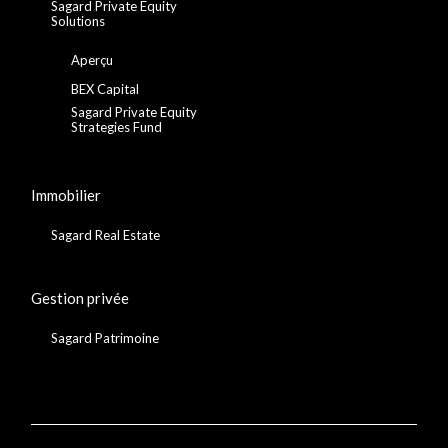
Sagard Private Equity
Solutions
Aperçu
BEX Capital
Sagard Private Equity
Strategies Fund
Immobilier
Sagard Real Estate
Gestion privée
Sagard Patrimoine