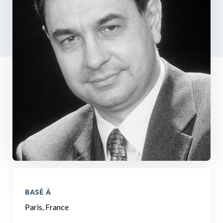
BASÉ À
Paris, France