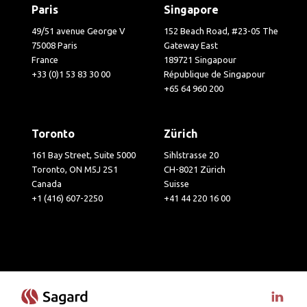
Paris
Singapore
49/51 avenue George V
152 Beach Road, #23-05 The
75008 Paris
Gateway East
France
189721 Singapour
+33 (0)1 53 83 30 00
République de Singapour
+65 64 960 200
Toronto
Zürich
161 Bay Street, Suite 5000
Sihlstrasse 20
Toronto, ON M5J 2S1
CH-8021 Zürich
Canada
Suisse
+1 (416) 607-2250
+41 44 220 16 00
Visit 