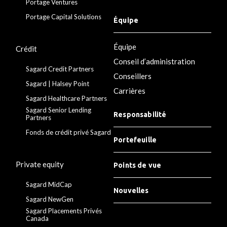
Portage Ventures
Portage Capital Solutions
Équipe
Équipe
Crédit
Conseil d’administration
Sagard Credit Partners
Conseillers
Sagard | Halsey Point
Carrières
Sagard Healthcare Partners
Sagard Senior Lending
Responsabilité
Partners
Fonds de crédit privé Sagard
Portefeuille
Private equity
Points de vue
Sagard MidCap
Nouvelles
Sagard NewGen
Sagard Placements Privés
Canada