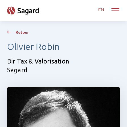
skip to main content
EN
Toggle
Retour
Olivier Robin
Dir Tax & Valorisation
Sagard