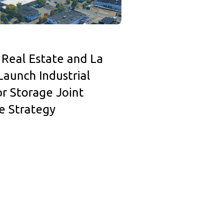
 Real Estate and La
Launch Industrial
r Storage Joint
e Strategy