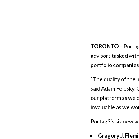
TORONTO
– Portag
advisors tasked with
portfolio companies 
“The quality of the i
said Adam Felesky, 
our platform as we c
invaluable as we wor
Portag3’s six new ad
Gregory J. Flem