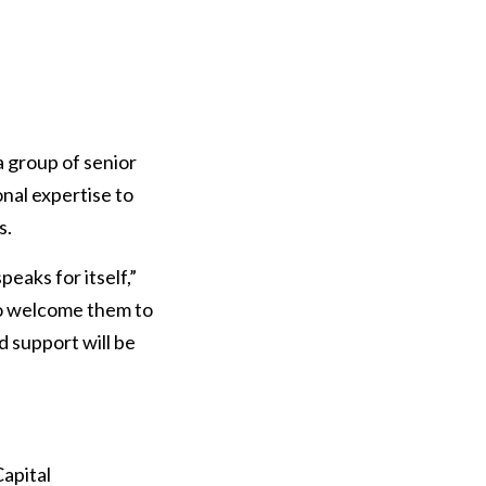
 group of senior
nal expertise to
s.
peaks for itself,”
to welcome them to
d support will be
Capital