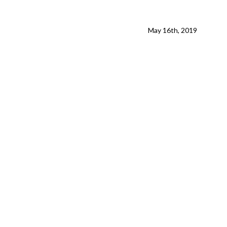
May 16th, 2019