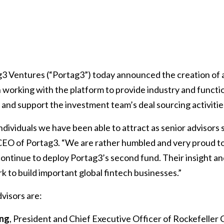
3 Ventures (“Portag3”) today announced the creation of a
 working with the platform to provide industry and functio
and support the investment team’s deal sourcing activitie
ndividuals we have been able to attract as senior advisors s
CEO of Portag3. “We are rather humbled and very proud 
ontinue to deploy Portag3’s second fund. Their insight an
k to build important global fintech businesses.”
visors are:
ing
, President and Chief Executive Officer of Rockefeller 