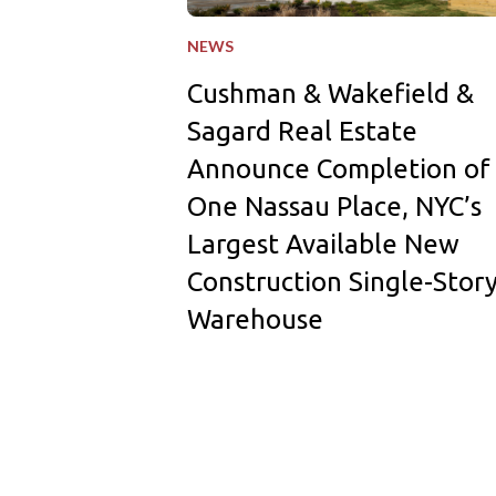
NEWS
Cushman & Wakefield &
Sagard Real Estate
Announce Completion of
One Nassau Place, NYC’s
Largest Available New
Construction Single-Stor
Warehouse