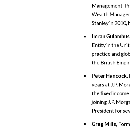
Management. Prio
Wealth Managem
Stanley in 2010, 
Imran Gulamhus
Entity in the Un
practice and glob
the British Empir
Peter Hancock
,
years at J.P. Mo
the fixed income
joining J.P. Mor
President for se
Greg Mills
, Form