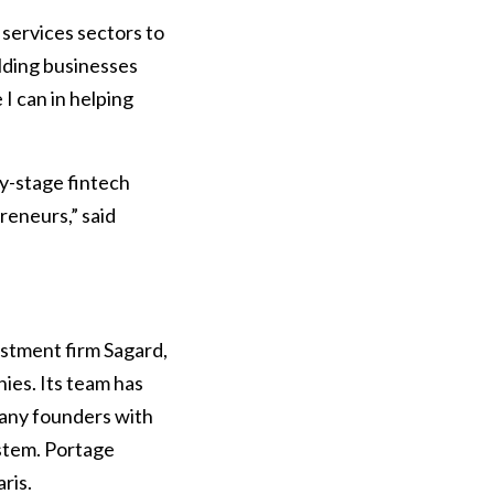
 services sectors to
ilding businesses
I can in helping
ly-stage fintech
reneurs,” said
estment firm Sagard,
ies. Its team has
pany founders with
ystem. Portage
ris.