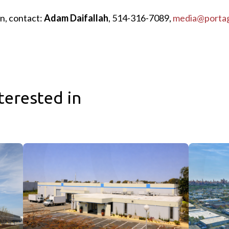
n, contact:
Adam Daifallah
, 514-316-7089,
media@porta
terested in
te Announce Completion of One Nassau Place, NYC’s Largest Ava
Sagard Real Estate Expands Industrial Portfolio with Acquis
Sagard Real