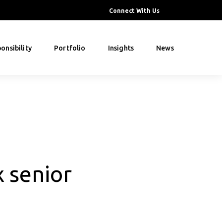
Connect With Us
onsibility
Portfolio
Insights
News
 senior