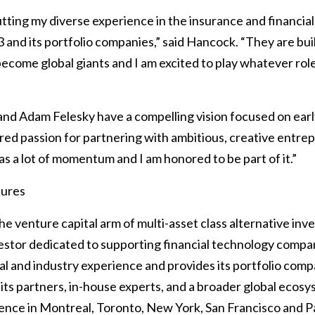
utting my diverse experience in the insurance and financial
 and its portfolio companies,” said Hancock. “They are bu
ecome global giants and I am excited to play whatever role 
 and Adam Felesky have a compelling vision focused on ear
red passion for partnering with ambitious, creative entrep
s a lot of momentum and I am honored to be part of it.”
tures
e venture capital arm of multi-asset class alternative inv
vestor dedicated to supporting financial technology compan
l and industry experience and provides its portfolio com
 its partners, in-house experts, and a broader global ecos
ence in Montreal, Toronto, New York, San Francisco and Pa