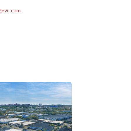
gevc.com
.
ilable New Construction Single-Story Warehouse
ition of Mack Street Facility in Hayward, California
 Estate and La Caisse Launch Industrial Outdoor Storage Joint Ven