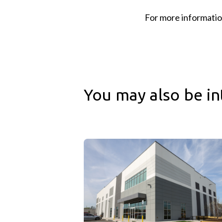
For more informatio
You may also be in
Cushman & Wakefield & Sagard Real Esta