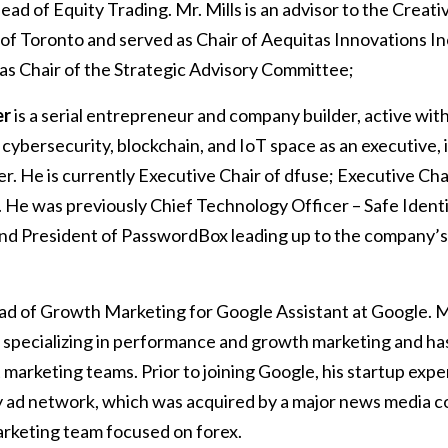
ad of Equity Trading. Mr. Mills is an advisor to the Creat
 of Toronto and served as Chair of Aequitas Innovations In
 as Chair of the Strategic Advisory Committee;
er
is a serial entrepreneur and company builder, active wi
cybersecurity, blockchain, and IoT space as an executive, i
 He is currently Executive Chair of dfuse; Executive Chai
 He was previously Chief Technology Officer – Safe Identity
nd President of PasswordBox leading up to the company’s a
ad of Growth Marketing for Google Assistant at Google. Mr.
 specializing in performance and growth marketing and has
t marketing teams. Prior to joining Google, his startup exp
y ad network, which was acquired by a major news media c
marketing team focused on forex.