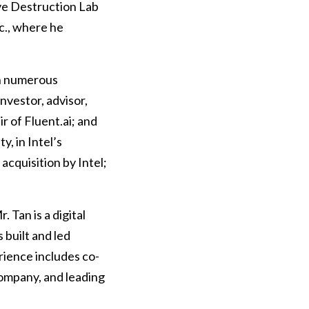
ive Destruction Lab
c., where he
th numerous
nvestor, advisor,
r of Fluent.ai; and
, in Intel’s
cquisition by Intel;
 Tan is a digital
 built and led
erience includes co-
ompany, and leading