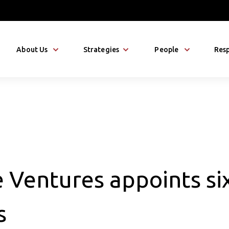
About Us
Strategies
People
Resp
 Ventures appoints six
s