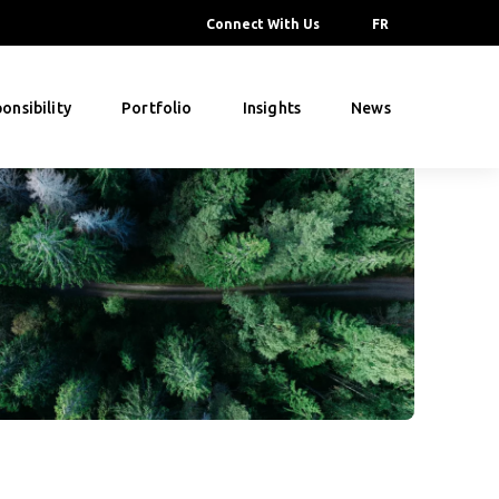
Connect With Us
FR
onsibility
Portfolio
Insights
News