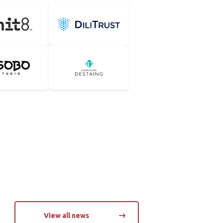
DiliTrust
udio
Groupe Destaing
View all news