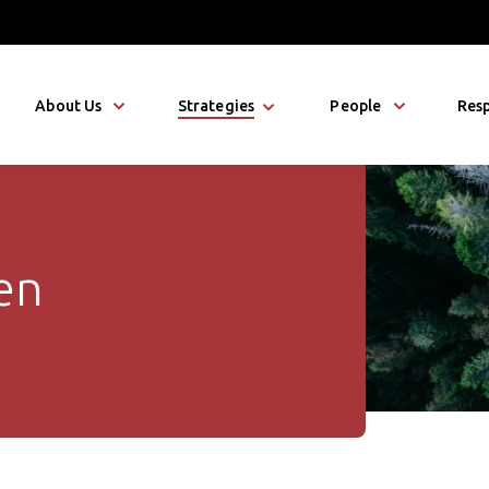
About Us
Strategies
People
Resp
en
n