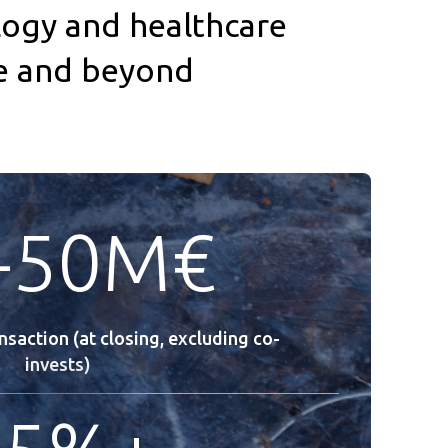
ogy and healthcare
pe and beyond
-50M€
ansaction (at closing, excluding co-
invests)