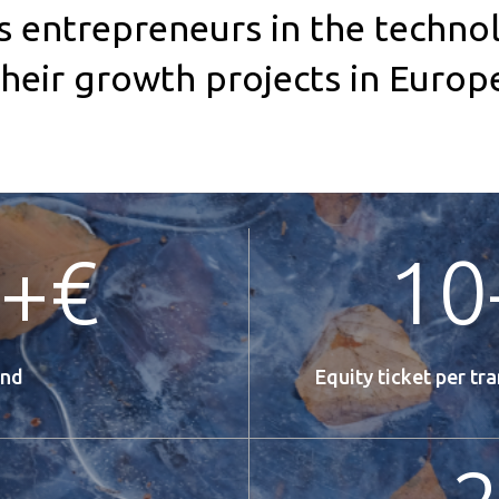
entrepreneurs in the technol
 their growth projects in Euro
+€
10
und
Equity ticket per tr