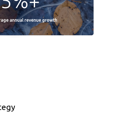
25%+
erage annual revenue growth
tegy