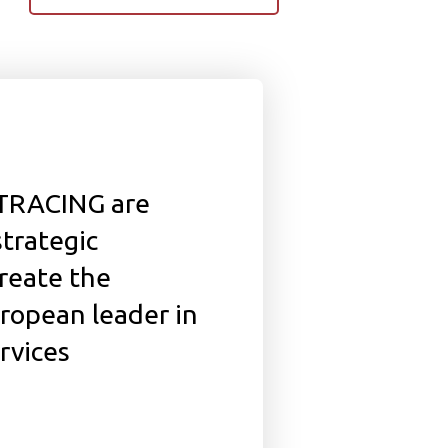
-TRACING are
strategic
create the
ropean leader in
rvices