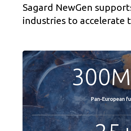
Sagard NewGen supports 
industries to accelerate
300M
Pan-European f