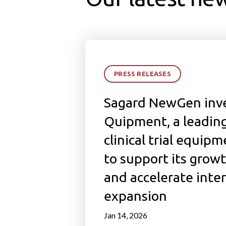
PRESS RELEASES
Sagard NewGen inve
Quipment, a leading
clinical trial equipm
to support its grow
and accelerate inte
expansion
Jan 14, 2026