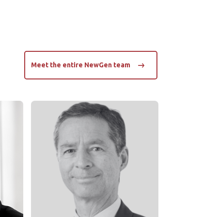
Meet the entire NewGen team