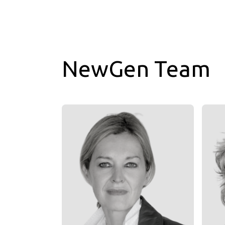
NewGen Team