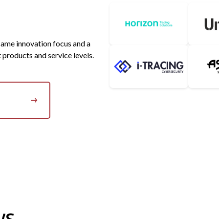
Horizon Software
 same innovation focus and a
I-TRACING
Asobo St
t products and service levels.
ws