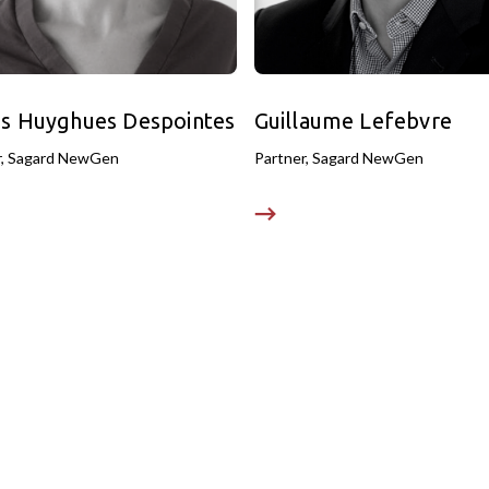
s Huyghues Despointes
Guillaume Lefebvre
r, Sagard NewGen
Partner, Sagard NewGen