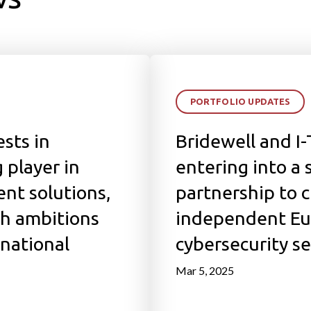
PORTFOLIO UPDATES
sts in
Bridewell and I
 player in
entering into a 
ent solutions,
partnership to 
th ambitions
independent Eu
rnational
cybersecurity se
Mar 5, 2025