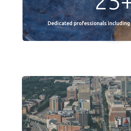
25
Dedicated professionals including