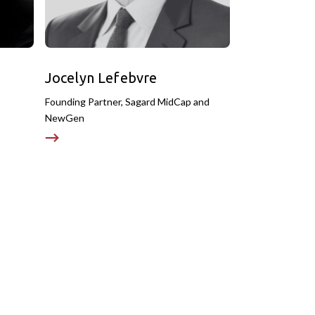
Jocelyn Lefebvre
Founding Partner, Sagard MidCap and
NewGen