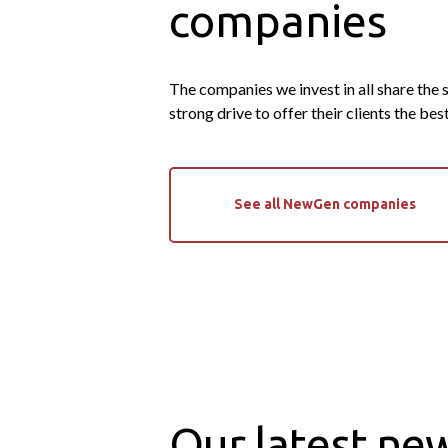
companies
The companies we invest in all share the
strong drive to offer their clients the bes
See all NewGen companies
Our latest ne