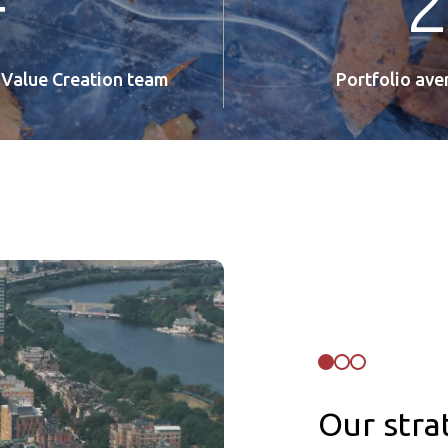
+
 Value Creation team
Portfolio av
Our stra