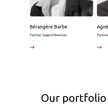
Bérangère Barbe
Agnè
Partner, Sagard NewGen
Partne
Our portfolio