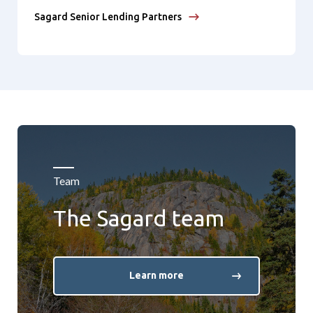
Sagard Senior Lending Partners
Team
The Sagard team
Learn more