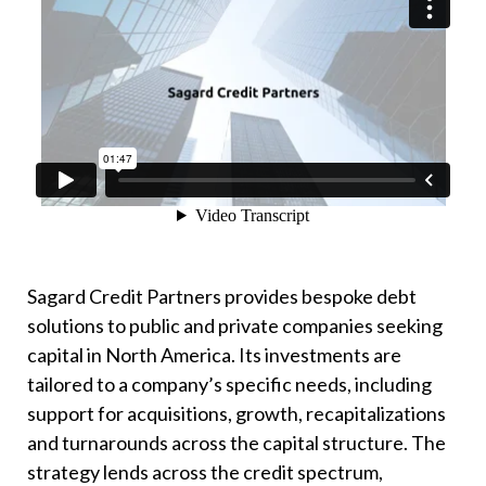
Sagard Credit Partners provides bespoke debt
solutions to public and private companies seeking
capital in North America. Its investments are
tailored to a company’s specific needs, including
support for acquisitions, growth, recapitalizations
and turnarounds across the capital structure. The
strategy lends across the credit spectrum,