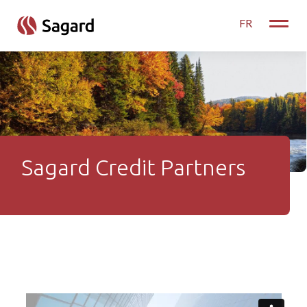
skip to main content
FR
Toggle
Sagard Credit Partners
Sagard Credit Partners