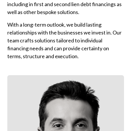
including in first and second lien debt financings as
well as other bespoke solutions.
With a long-term outlook, we build lasting
relationships with the businesses we invest in. Our
team crafts solutions tailored to individual
financing needs and can provide certainty on
terms, structure and execution.