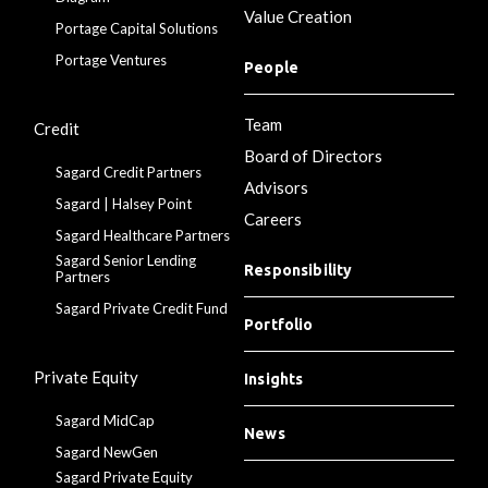
Value Creation
Portage Capital Solutions
Portage Ventures
People
Team
Credit
Board of Directors
Sagard Credit Partners
Advisors
Sagard | Halsey Point
Careers
Sagard Healthcare Partners
Sagard Senior Lending
Responsibility
Partners
Sagard Private Credit Fund
Portfolio
Private Equity
Insights
Sagard MidCap
News
Sagard NewGen
Sagard Private Equity