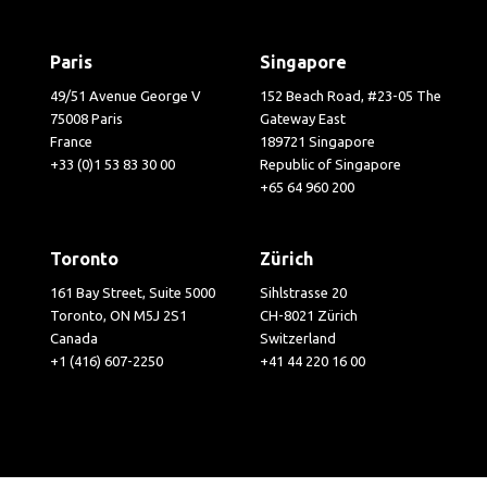
Paris
Singapore
49/51 Avenue George V
152 Beach Road, #23-05 The
75008 Paris
Gateway East
France
189721 Singapore
+33 (0)1 53 83 30 00
Republic of Singapore
+65 64 960 200
Toronto
Zürich
161 Bay Street, Suite 5000
Sihlstrasse 20
Toronto, ON M5J 2S1
CH-8021 Zürich
Canada
Switzerland
+1 (416) 607-2250
+41 44 220 16 00