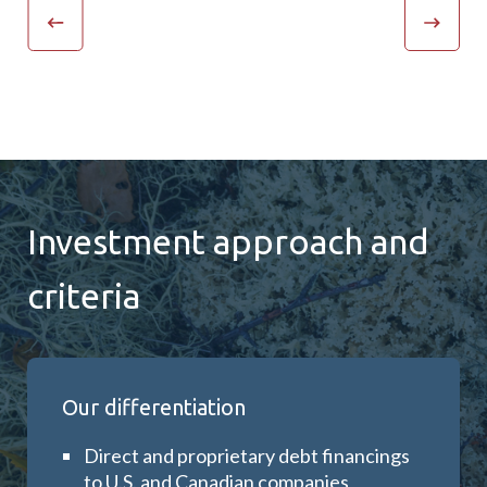
Investment approach and
criteria
Our differentiation
D
irect and proprietary debt financings
to U.S. and Canadian companies