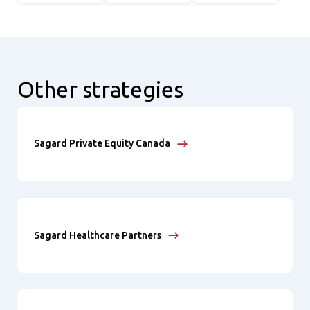
Other strategies
Sagard Private Equity Canada
Sagard Healthcare Partners