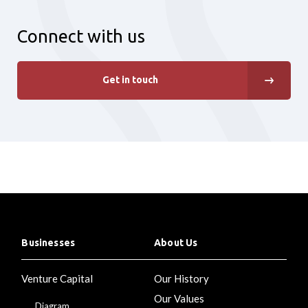
Connect with us
Get in touch
Businesses
About Us
Venture Capital
Our History
Our Values
Diagram