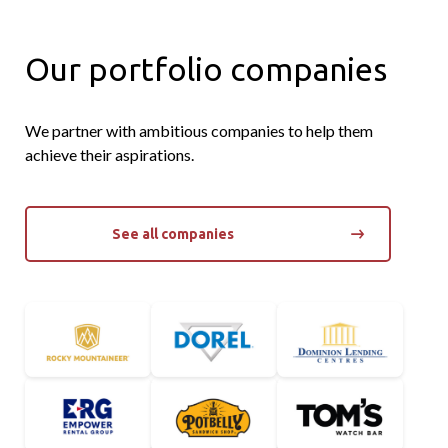
Our portfolio companies
We partner with ambitious companies to help them
achieve their aspirations.
See all companies