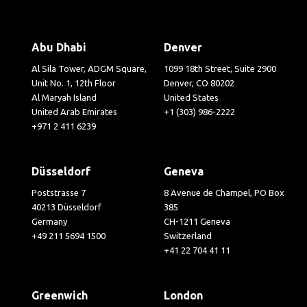
Abu Dhabi
Denver
Al Sila Tower, ADGM Square,
1099 18th Street, Suite 2900
Unit No. 1, 12th Floor
Denver, CO 80202
Al Maryah Island
United States
United Arab Emirates
+1 (303) 986-2222
+971 2 411 6239
Düsseldorf
Geneva
Poststrasse 7
8 Avenue de Champel, PO Box
40213 Düsseldorf
385
Germany
CH-1211 Geneva
+49 211 5694 1500
Switzerland
+41 22 704 41 11
Greenwich
London