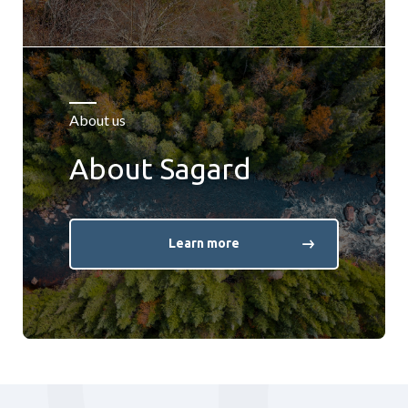
About us
About Sagard
Learn more