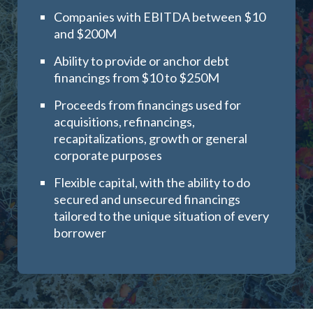
Companies with EBITDA between $10
and $200M
Ability to provide or anchor debt
financings from $10 to $250M
Proceeds from financings used for
acquisitions, refinancings,
recapitalizations, growth or general
corporate purposes
Flexible capital, with the ability to do
secured and unsecured financings
tailored to the unique situation of every
borrower