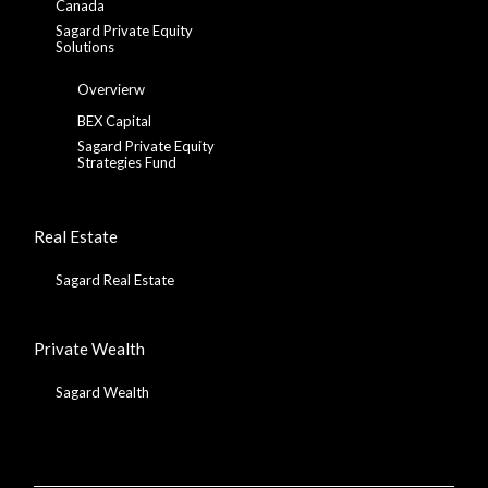
Canada
Sagard Private Equity
Solutions
Overvierw
BEX Capital
Sagard Private Equity
Strategies Fund
Real Estate
Sagard Real Estate
Private Wealth
Sagard Wealth