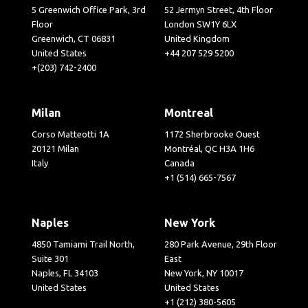
5 Greenwich Office Park, 3rd
52 Jermyn Street, 4th Floor
Floor
London SW1Y 6LX
Greenwich, CT 06831
United Kingdom
United States
+44 207 529 5200
+(203) 742-2400
Milan
Montreal
Corso Matteotti 1A
1172 Sherbrooke Ouest
20121 Milan
Montréal, QC H3A 1H6
Italy
Canada
+1 (514) 665-7567
Naples
New York
4850 Tamiami Trail North,
280 Park Avenue, 29th Floor
Suite 301
East
Naples, FL 34103
New York, NY 10017
United States
United States
+1 (212) 380-5605