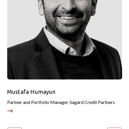
Mustafa Humayun
Partner and Portfolio Manager, Sagard Credit Partners
H