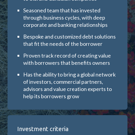
Seasoned team that has invested
through business cycles, with deep
corporate and banking relationships
Bespoke and customized debt solutions
that fit the needs of the borrower
Proven track record of creating value
with borrowers that benefits owners
Has the ability to bring a
global network
of investors, commercial partners,
advisors and value creation experts to
help its borrowers grow
Investment criteria