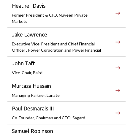
Heather Davis
Former President & CIO, Nuveen Private
Markets
Jake Lawrence
Executive Vice-President and Chief Financial
Officer , Power Corporation and Power Financial
John Taft
Vice-Chair, Baird
Murtaza Hussain
Managing Partner, Lunate
Paul Desmarais III
Co-Founder, Chairman and CEO, Sagard
Samuel Robinson