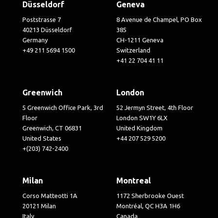
Düsseldorf
Geneva
Poststrasse 7
8 Avenue de Champel, PO Box
40213 Düsseldorf
385
Germany
CH-1211 Geneva
+49 211 5694 1500
Switzerland
+41 22 704 41 11
Greenwich
London
5 Greenwich Office Park, 3rd
52 Jermyn Street, 4th Floor
Floor
London SW1Y 6LX
Greenwich, CT 06831
United Kingdom
United States
+44 207 529 5200
+(203) 742-2400
Milan
Montreal
Corso Matteotti 1A
1172 Sherbrooke Ouest
20121 Milan
Montréal, QC H3A 1H6
Italy
Canada