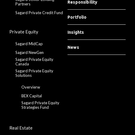
Responsibility
Partners
Sagard Private Credit Fund
Portfolio
Private Equity
Insights
Sagard MidCap
News
Sagard NewGen
Sagard Private Equity
Canada
Sagard Private Equity
Solutions
Overvierw
BEX Capital
Sagard Private Equity
Strategies Fund
Real Estate