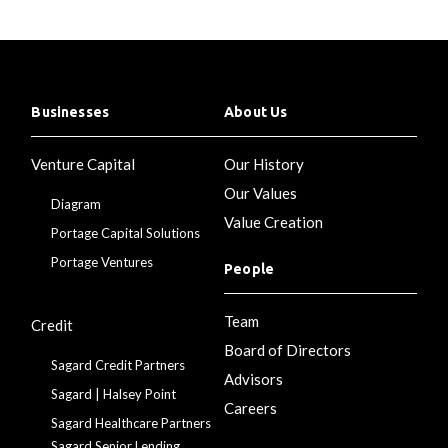
Businesses
About Us
Venture Capital
Our History
Our Values
Diagram
Value Creation
Portage Capital Solutions
Portage Ventures
People
Team
Credit
Board of Directors
Sagard Credit Partners
Advisors
Sagard | Halsey Point
Careers
Sagard Healthcare Partners
Sagard Senior Lending