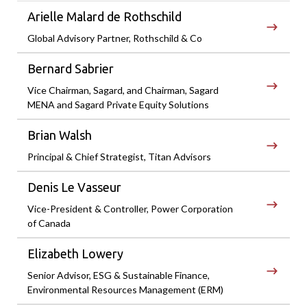
Arielle Malard de Rothschild
Global Advisory Partner, Rothschild & Co
Bernard Sabrier
Vice Chairman, Sagard, and Chairman, Sagard
MENA and Sagard Private Equity Solutions
Brian Walsh
Principal & Chief Strategist, Titan Advisors
Denis Le Vasseur
Vice-President & Controller, Power Corporation
of Canada
Elizabeth Lowery
Senior Advisor, ESG & Sustainable Finance,
Environmental Resources Management (ERM)