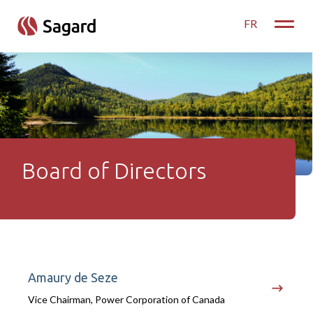
skip to main content
FR
Toggle
Board of Directors
Board of Directors
Amaury de Seze
Vice Chairman, Power Corporation of Canada