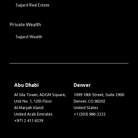
Sagard Real Estate
Private Wealth
Sagard Wealth
Abu Dhabi
Denver
Al Sila Tower, ADGM Square,
1099 18th Street, Suite 2900
Unit No. 1, 12th Floor
Denver, CO 80202
Al Maryah Island
United States
United Arab Emirates
+1 (303) 986-2222
+971 2 411 6239