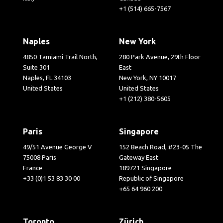
+1 (514) 665-7567
Naples
New York
4850 Tamiami Trail North,
280 Park Avenue, 29th Floor
Suite 301
East
Naples, FL 34103
New York, NY 10017
United States
United States
+1 (212) 380-5605
Paris
Singapore
49/51 Avenue George V
152 Beach Road, #23-05 The
75008 Paris
Gateway East
France
189721 Singapore
+33 (0)1 53 83 30 00
Republic of Singapore
+65 64 960 200
Toronto
Zürich