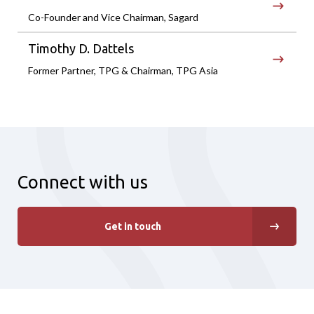
Co-Founder and Vice Chairman, Sagard
Timothy D. Dattels
Former Partner, TPG & Chairman, TPG Asia
Connect with us
Get in touch