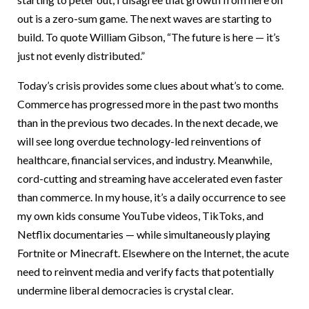
out is a zero-sum game. The next waves are starting to
build. To quote William Gibson, “The future is here — it’s
just not evenly distributed.”
Today’s crisis provides some clues about what’s to come.
Commerce has progressed more in the past two months
than in the previous two decades. In the next decade, we
will see long overdue technology-led reinventions of
healthcare, financial services, and industry. Meanwhile,
cord-cutting and streaming have accelerated even faster
than commerce. In my house, it’s a daily occurrence to see
my own kids consume YouTube videos, TikToks, and
Netflix documentaries — while simultaneously playing
Fortnite or Minecraft. Elsewhere on the Internet, the acute
need to reinvent media and verify facts that potentially
undermine liberal democracies is crystal clear.