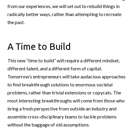
from our experiences, we will set out to rebuild things in
radically better ways, rather than attempting to recreate
the past.
A Time to Build
This new “time to build” will require a different mindset,
different talent, and a different form of capital.
Tomorrow’s entrepreneurs will take audacious approaches
to find breakthrough solutions to enormous societal
problems, rather than trivial extensions or copycats. The
most interesting breakthroughs will come from those who
bring a fresh perspective from outside an industry and
assemble cross-disciplinary teams to tackle problems
without the baggage of old assumptions.