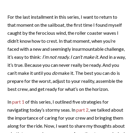
For the last installment in this series, I want to return to
that moment on the sailboat, the first time I found myself
caught by the ferocious wind, the roller coaster waves I
didn’t know how to crest. In that moment, when you’re
faced with a new and seemingly insurmountable challenge,
it’s easy to think:
I’m not ready. I can’t make it.
And in a way,
it’s true. Because you can never really be ready. And you
can’t make it until you
do
make it. The best you can do is
prepare for the worst, adjust to your reality, assemble the
best crew, and get ready for what’s on the horizon.
In
part 1
of this series, I outlined five strategies for
navigating today’s stormy seas. In
part 2
, we talked about
the importance of caring for your crew and bringing them
along for the ride. Now, I want to share my thoughts about