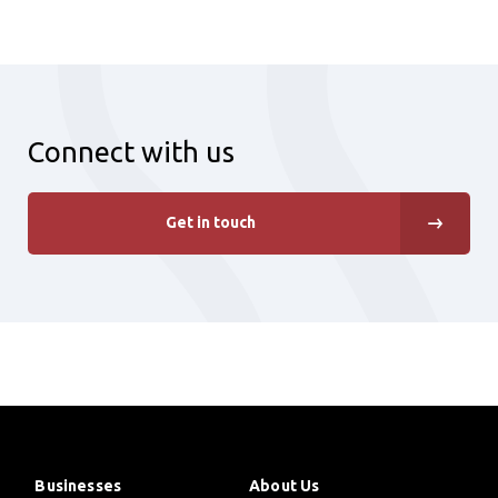
Connect with us
Get in touch
Businesses
About Us