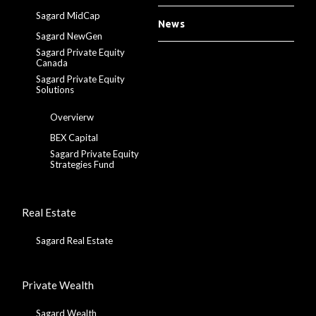
Sagard MidCap
News
Sagard NewGen
Sagard Private Equity
Canada
Sagard Private Equity
Solutions
Overvierw
BEX Capital
Sagard Private Equity
Strategies Fund
Real Estate
Sagard Real Estate
Private Wealth
Sagard Wealth