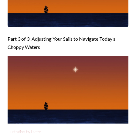
Part 3 of 3: Adjusting Your Sails to Navigate Today’s
Choppy Waters
Illustration by Laetro