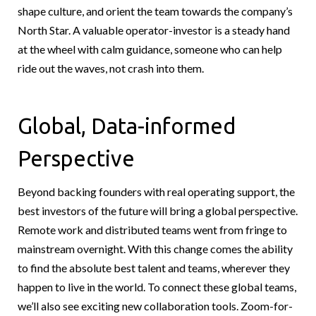
shape culture, and orient the team towards the company’s
North Star. A valuable operator-investor is a steady hand
at the wheel with calm guidance, someone who can help
ride out the waves, not crash into them.
Global, Data-informed
Perspective
Beyond backing founders with real operating support, the
best investors of the future will bring a global perspective.
Remote work and distributed teams went from fringe to
mainstream overnight. With this change comes the ability
to find the absolute best talent and teams, wherever they
happen to live in the world. To connect these global teams,
we’ll also see exciting new collaboration tools. Zoom-for-