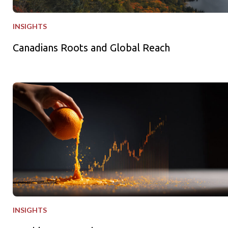
INSIGHTS
Canadians Roots and Global Reach
Freshly Squeezed
INSIGHTS