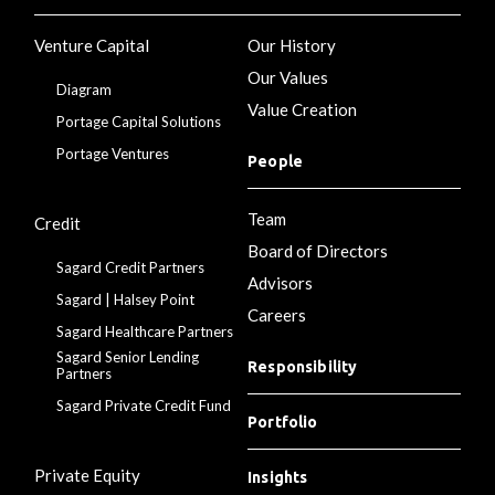
Venture Capital
Our History
Our Values
Diagram
Value Creation
Portage Capital Solutions
Portage Ventures
People
Team
Credit
Board of Directors
Sagard Credit Partners
Advisors
Sagard | Halsey Point
Careers
Sagard Healthcare Partners
Sagard Senior Lending
Responsibility
Partners
Sagard Private Credit Fund
Portfolio
Private Equity
Insights