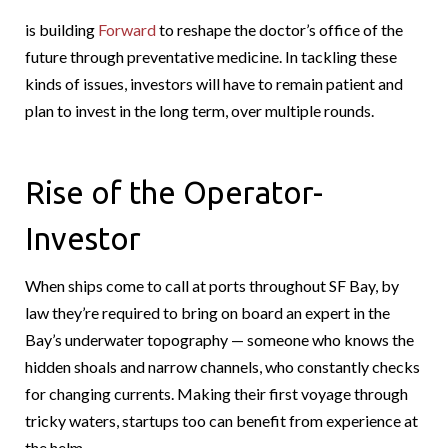
is building
Forward
to reshape the doctor’s office of the
future through preventative medicine. In tackling these
kinds of issues, investors will have to remain patient and
plan to invest in the long term, over multiple rounds.
Rise of the Operator-
Investor
When ships come to call at ports throughout SF Bay, by
law they’re required to bring on board an expert in the
Bay’s underwater topography — someone who knows the
hidden shoals and narrow channels, who constantly checks
for changing currents. Making their first voyage through
tricky waters, startups too can benefit from experience at
the helm.