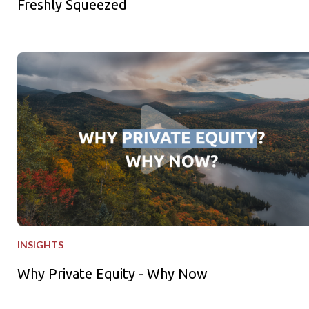
Freshly Squeezed
Why Private Equity - Why Now
INSIGHTS
Why Private Equity - Why Now