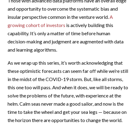
Those with advanced data platforms have an overall edge
and opportunity to overcome the systematic bias and
insular perspective common in the venture world.
A
growing cohort of investors
is actively building this
capability. It’s only a matter of time before human
decision-making and judgment are augmented with data
and learning algorithms.
As we wrap up this series, it’s worth acknowledging that
these optimistic forecasts can seem far off while we’re still
in the midst of the COVID-19 storm. But, like all storms,
this one too will pass. And when it does, we will be ready to
solve the problems of the future, with experience at the
helm. Calm seas never made a good sailor, and now is the
time to take the wheel and get your sea legs — because on
the horizon there are opportunities to change the world.