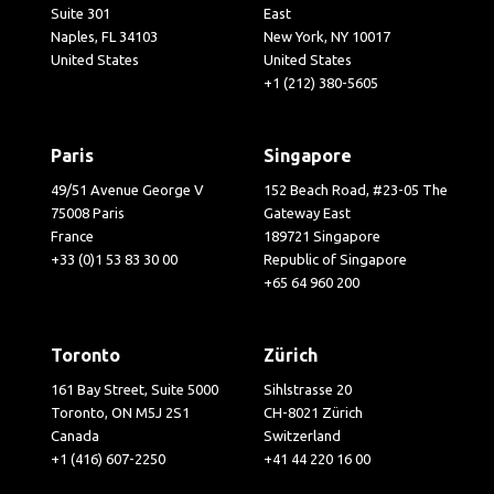
Suite 301
East
Naples, FL 34103
New York, NY 10017
United States
United States
+1 (212) 380-5605
Paris
Singapore
49/51 Avenue George V
152 Beach Road, #23-05 The
75008 Paris
Gateway East
France
189721 Singapore
+33 (0)1 53 83 30 00
Republic of Singapore
+65 64 960 200
Toronto
Zürich
161 Bay Street, Suite 5000
Sihlstrasse 20
Toronto, ON M5J 2S1
CH-8021 Zürich
Canada
Switzerland
+1 (416) 607-2250
+41 44 220 16 00