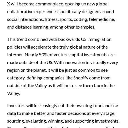
X will become commonplace, opening up new global
collaborative experiences specifically designed around
social interactions, fitness, sports, coding, telemedicine,
and distance learning, among other examples.
This trend combined with backwards US immigration
policies will accelerate the truly global nature of the
Internet. Nearly 50% of venture capital investments are
made outside of the US. With innovation in virtually every
region on the planet, it will be just as common to see
category-defining companies like Shopify come from
outside of the Valley as it will be to see them born in the
Valley.
Investors will increasingly eat their own dog food and use
data to make better and faster decisions at every stage:
sourcing, evaluating, winning, and supporting investments.