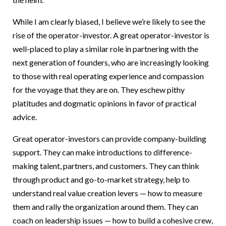
While I am clearly biased, I believe we’re likely to see the
rise of the operator-investor. A great operator-investor is
well-placed to play a similar role in partnering with the
next generation of founders, who are increasingly looking
to those with real operating experience and compassion
for the voyage that they are on. They eschew pithy
platitudes and dogmatic opinions in favor of practical
advice.
Great operator-investors can provide company-building
support. They can make introductions to difference-
making talent, partners, and customers. They can think
through product and go-to-market strategy, help to
understand real value creation levers — how to measure
them and rally the organization around them. They can
coach on leadership issues — how to build a cohesive crew,