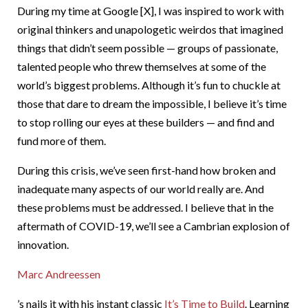
During my time at Google [X], I was inspired to work with
original thinkers and unapologetic weirdos that imagined
things that didn’t seem possible — groups of passionate,
talented people who threw themselves at some of the
world’s biggest problems. Although it’s fun to chuckle at
those that dare to dream the impossible, I believe it’s time
to stop rolling our eyes at these builders — and find and
fund more of them.
During this crisis, we’ve seen first-hand how broken and
inadequate many aspects of our world really are. And
these problems must be addressed. I believe that in the
aftermath of COVID-19, we’ll see a Cambrian explosion of
innovation.
Marc Andreessen
’s nails it with his instant classic
It’s Time to Build
. Learning