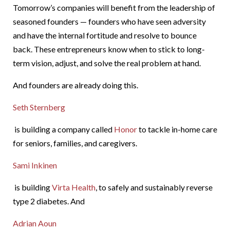
Tomorrow’s companies will benefit from the leadership of
seasoned founders — founders who have seen adversity
and have the internal fortitude and resolve to bounce
back. These entrepreneurs know when to stick to long-
term vision, adjust, and solve the real problem at hand.
And founders are already doing this.
Seth Sternberg
is building a company called
Honor
to tackle in-home care
for seniors, families, and caregivers.
Sami Inkinen
is building
Virta Health
, to safely and sustainably reverse
type 2 diabetes. And
Adrian Aoun