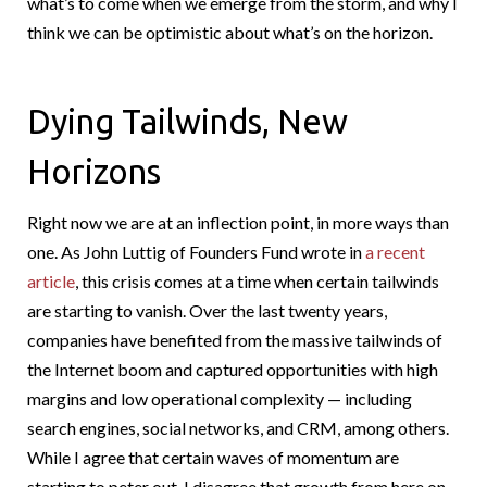
what’s to come when we emerge from the storm, and why I
think we can be optimistic about what’s on the horizon.
Dying Tailwinds, New
Horizons
Right now we are at an inflection point, in more ways than
one. As John Luttig of Founders Fund wrote in
a recent
article
, this crisis comes at a time when certain tailwinds
are starting to vanish. Over the last twenty years,
companies have benefited from the massive tailwinds of
the Internet boom and captured opportunities with high
margins and low operational complexity — including
search engines, social networks, and CRM, among others.
While I agree that certain waves of momentum are
starting to peter out, I disagree that growth from here on