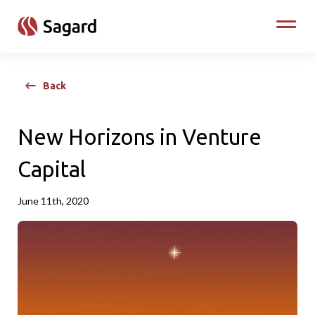
skip to main content
Toggle
Back
New Horizons in Venture
Capital
June 11th, 2020