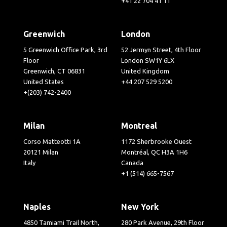
+41 22 704 41 11
Greenwich
London
5 Greenwich Office Park, 3rd
52 Jermyn Street, 4th Floor
Floor
London SW1Y 6LX
Greenwich, CT 06831
United Kingdom
United States
+44 207 529 5200
+(203) 742-2400
Milan
Montreal
Corso Matteotti 1A
1172 Sherbrooke Ouest
20121 Milan
Montréal, QC H3A 1H6
Italy
Canada
+1 (514) 665-7567
Naples
New York
4850 Tamiami Trail North,
280 Park Avenue, 29th Floor