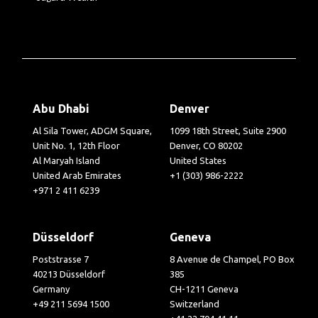
Abu Dhabi
Denver
Al Sila Tower, ADGM Square,
1099 18th Street, Suite 2900
Unit No. 1, 12th Floor
Denver, CO 80202
Al Maryah Island
United States
United Arab Emirates
+1 (303) 986-2222
+971 2 411 6239
Düsseldorf
Geneva
Poststrasse 7
8 Avenue de Champel, PO Box
40213 Düsseldorf
385
Germany
CH-1211 Geneva
+49 211 5694 1500
Switzerland