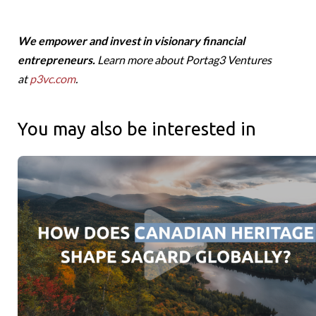
We empower and invest in visionary financial
entrepreneurs.
Learn more about Portag3 Ventures
at
p3vc.com
.
You may also be interested in
Canadians Roots and Global Reach