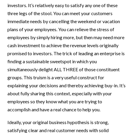
investors. It’s relatively easy to satisfy any one of these
three legs of the stool. You can meet your customers
immediate needs by cancelling the weekend or vacation
plans of your employees. You can relieve the stress of
employees by simply hiring more, but then may need more
cash investment to achieve the revenue levels originally
promised to investors. The trick of leading an enterprise is
finding a sustainable sweetspot in which you
simultaneously delight ALL THREE of those constituent
groups. This truism is a very useful construct for
explaining your decisions and thereby achieving buy-in. It’s
about fully sharing this context, especially with your
employees so they know what you are trying to
accomplish and have a real chance to help you.
Ideally, your original business hypothesis is strong,
satisfying clear and real customer needs with solid