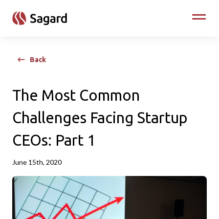
skip to main content
Toggle
Back
The Most Common
Challenges Facing Startup
CEOs: Part 1
June 15th, 2020