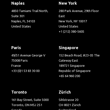
Naples
New York
4850 Tamiami Trail North,
280 Park Avenue, 29th Floor
Suite 301
East
Naples, FL 34103
New York, NY 10017
United States
United States
+1 (212) 380-5605
Paris
Singapore
49/51 Avenue George V
152 Beach Road, #23-05 The
75008 Paris
Gateway East
France
189721 Singapore
+33 (0)1 53 83 30 00
Republic of Singapore
+65 64 960 200
Toronto
Zürich
161 Bay Street, Suite 5000
Sihlstrasse 20
Toronto, ON M5J 2S1
CH-8021 Zürich
Canada
Switzerland