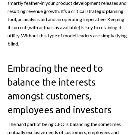
smartly feather-in your product development releases and
resulting revenue growth. It’s a critical strategic planning
tool, an analysis aid and an operating imperative. Keeping
it current (with actuals as available) is key to retaining its
utility. Without this type of model leaders are simply flying
blind.
Embracing the need to
balance the interests
amongst customers,
employees and investors
The hard part of being CEO is balancing the sometimes
mutually exclusive needs of customers, employees and