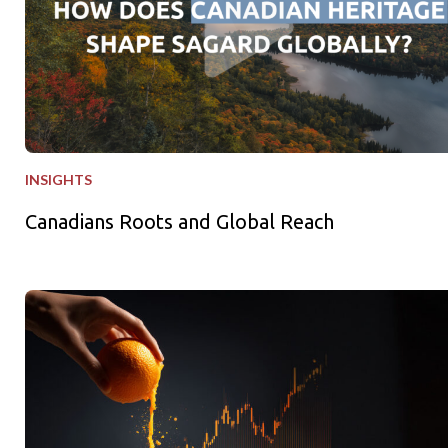
INSIGHTS
Canadians Roots and Global Reach
Freshly Squeezed