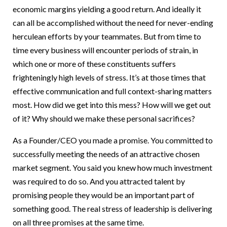
economic margins yielding a good return. And ideally it
can all be accomplished without the need for never-ending
herculean efforts by your teammates. But from time to
time every business will encounter periods of strain, in
which one or more of these constituents suffers
frighteningly high levels of stress. It’s at those times that
effective communication and full context-sharing matters
most. How did we get into this mess? How will we get out
of it? Why should we make these personal sacrifices?
As a Founder/CEO you made a promise. You committed to
successfully meeting the needs of an attractive chosen
market segment. You said you knew how much investment
was required to do so. And you attracted talent by
promising people they would be an important part of
something good. The real stress of leadership is delivering
on all three promises at the same time.