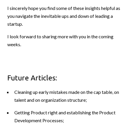
I sincerely hope you find some of these insights helpful as
you navigate the inevitable ups and down of leading a
startup.
I look forward to sharing more with you in the coming
weeks.
Future Articles:
Cleaning up early mistakes made on the cap table, on
talent and on organization structure;
Getting Product right and establishing the Product
Development Processes;