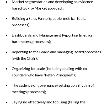
Market segmentation and developing an evidence-
based Go-To-Market approach;
Building a Sales Funnel (people, metrics, tools,
processes);
Dashboards and Management Reporting (metrics,
barometers, processes);
Reporting to the Board and managing Board processes
(with the Chair);
Organizing for scale (including dealing with co-
Founders who have “Peter-Principled”);
The cadence of governance (setting up a rhythm of
meetings processes);
Saying no effectively and focusing (telling the