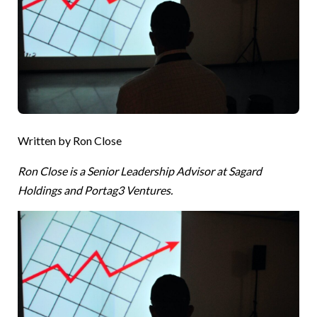
Written by Ron Close
Ron Close is a Senior Leadership Advisor at Sagard
Holdings and Portag3 Ventures.