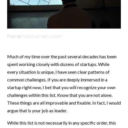
Photo by
Frank Busch
on
Unsplash
Much of my time over the past several decades has been
spent working closely with dozens of startups. While
every situation is unique, I have seen clear patterns of
common challenges. If you are deeply immersed in a
startup right now, I bet that you will recognize your own
challenges within this list. Know that you are not alone.
These things are all improvable and fixable. In fact, I would
argue that is your job as leader.
While this list is not necessarily in any specific order, this