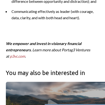
difference between opportunity and distraction); and
Communicating effectively as leader (with courage,
data, clarity, and with both head and heart).
We empower and invest in visionary financial
entrepreneurs.
Learn more about Portag3 Ventures
at
p3vc.com
.
You may also be interested in
Canadians Roots and Global Reach