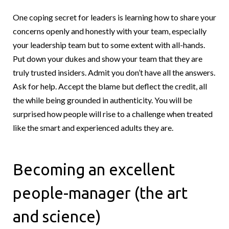
One coping secret for leaders is learning how to share your
concerns openly and honestly with your team, especially
your leadership team but to some extent with all-hands.
Put down your dukes and show your team that they are
truly trusted insiders. Admit you don’t have all the answers.
Ask for help. Accept the blame but deflect the credit, all
the while being grounded in authenticity. You will be
surprised how people will rise to a challenge when treated
like the smart and experienced adults they are.
Becoming an excellent
people-manager (the art
and science)