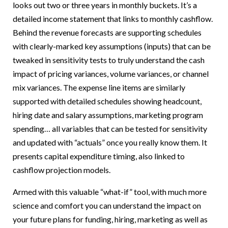
looks out two or three years in monthly buckets. It’s a
detailed income statement that links to monthly cashflow.
Behind the revenue forecasts are supporting schedules
with clearly-marked key assumptions (inputs) that can be
tweaked in sensitivity tests to truly understand the cash
impact of pricing variances, volume variances, or channel
mix variances. The expense line items are similarly
supported with detailed schedules showing headcount,
hiring date and salary assumptions, marketing program
spending… all variables that can be tested for sensitivity
and updated with “actuals” once you really know them. It
presents capital expenditure timing, also linked to
cashflow projection models.
Armed with this valuable “what-if” tool, with much more
science and comfort you can understand the impact on
your future plans for funding, hiring, marketing as well as