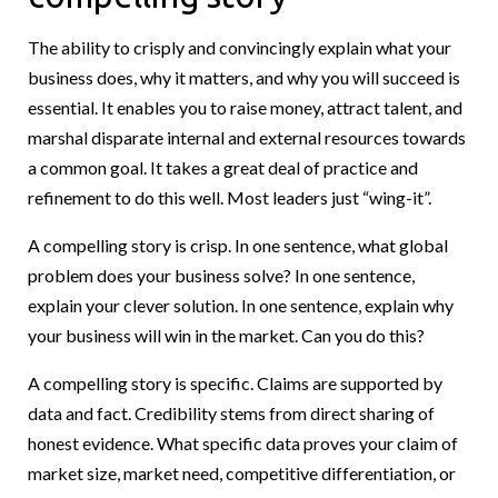
The ability to crisply and convincingly explain what your
business does, why it matters, and why you will succeed is
essential. It enables you to raise money, attract talent, and
marshal disparate internal and external resources towards
a common goal. It takes a great deal of practice and
refinement to do this well. Most leaders just “wing-it”.
A compelling story is crisp. In one sentence, what global
problem does your business solve? In one sentence,
explain your clever solution. In one sentence, explain why
your business will win in the market. Can you do this?
A compelling story is specific. Claims are supported by
data and fact. Credibility stems from direct sharing of
honest evidence. What specific data proves your claim of
market size, market need, competitive differentiation, or