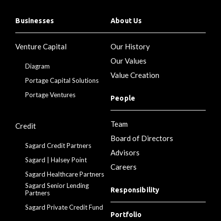
Businesses
About Us
Venture Capital
Our History
Our Values
Diagram
Value Creation
Portage Capital Solutions
Portage Ventures
People
Team
Credit
Board of Directors
Sagard Credit Partners
Advisors
Sagard | Halsey Point
Careers
Sagard Healthcare Partners
Sagard Senior Lending
Responsibility
Partners
Sagard Private Credit Fund
Portfolio