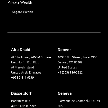
Private Wealth
Sagard Wealth
Abu Dhabi
Denver
Al Sila Tower, ADGM Square,
1099 18th Street, Suite 2900
Unit No. 1, 12th Floor
Denver, CO 80202
Al Maryah Island
United States
United Arab Emirates
+1 (303) 986-2222
+971 2 411 6239
Düsseldorf
Geneva
Poststrasse 7
8 Avenue de Champel, PO Box
40213 Düsseldorf
385