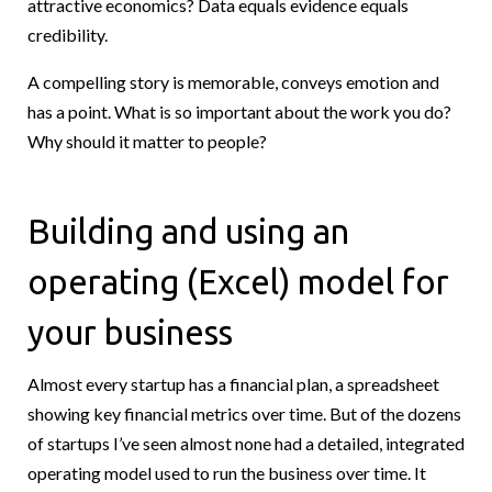
attractive economics? Data equals evidence equals
credibility.
A compelling story is memorable, conveys emotion and
has a point. What is so important about the work you do?
Why should it matter to people?
Building and using an
operating (Excel) model for
your business
Almost every startup has a financial plan, a spreadsheet
showing key financial metrics over time. But of the dozens
of startups I’ve seen almost none had a detailed, integrated
operating model used to run the business over time. It