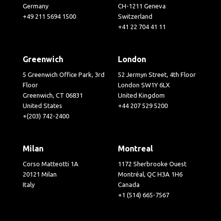
Germany
CH-1211 Geneva
+49 211 5694 1500
Switzerland
+41 22 704 41 11
Greenwich
London
5 Greenwich Office Park, 3rd
52 Jermyn Street, 4th Floor
Floor
London SW1Y 6LX
Greenwich, CT 06831
United Kingdom
United States
+44 207 529 5200
+(203) 742-2400
Milan
Montreal
Corso Matteotti 1A
1172 Sherbrooke Ouest
20121 Milan
Montréal, QC H3A 1H6
Italy
Canada
+1 (514) 665-7567