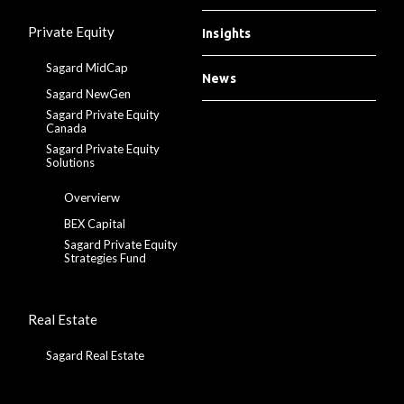
Private Equity
Insights
Sagard MidCap
News
Sagard NewGen
Sagard Private Equity
Canada
Sagard Private Equity
Solutions
Overvierw
BEX Capital
Sagard Private Equity
Strategies Fund
Real Estate
Sagard Real Estate