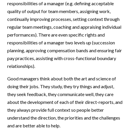
responsibilities of a manager (e.g. defining acceptable
quality of output for team members, assigning work,
continually improving processes, setting context through
regular team meetings, coaching and appraising individual
performances). There are even specific rights and
responsibilities of a manager two levels up (succession
planning, approving compensation bands and ensuring fair
pay practices, assisting with cross-functional boundary
relationships).
Good managers think about both the art and science of
doing their jobs. They study, they try things and adjust,
they seek feedback, they communicate well, they care
about the development of each of their direct-reports, and
they always provide full context so people better
understand the direction, the priorities and the challenges
and are better able to help.