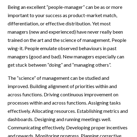
Being an excellent “people-manager” can be as or more
important to your success as product-market match,
differentiation, or effective distribution. Yet most
managers (new and experienced) have never really been
trained on the art and the science of management. People
wing-it. People emulate observed behaviours in past
managers (good and bad). New managers especially can
get stuck between “doing” and “managing others”.
The “science” of management can be studied and
improved. Building alignment of priorities within and
across functions. Driving continuous improvement on
processes within and across functions. Assigning tasks
effectively. Allocating resources. Establishing metrics and
dashboards. Designing and running meetings well.
Communicating effectively. Developing proper incentives
and rewards. Monitoring progress. Planning corrective