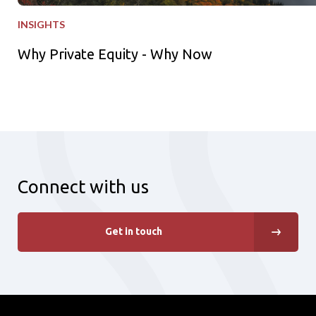
INSIGHTS
Why Private Equity - Why Now
Connect with us
Get in touch