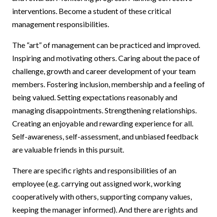
interventions. Become a student of these critical
management responsibilities.
The “art” of management can be practiced and improved.
Inspiring and motivating others. Caring about the pace of
challenge, growth and career development of your team
members. Fostering inclusion, membership and a feeling of
being valued. Setting expectations reasonably and
managing disappointments. Strengthening relationships.
Creating an enjoyable and rewarding experience for all.
Self-awareness, self-assessment, and unbiased feedback
are valuable friends in this pursuit.
There are specific rights and responsibilities of an
employee (e.g. carrying out assigned work, working
cooperatively with others, supporting company values,
keeping the manager informed). And there are rights and