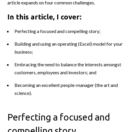
article expands on four common challenges.
In this article, I cover:
Perfecting a focused and compelling story;
Building and using an operating (Excel) model for your
business;
Embracing the need to balance the interests amongst
customers, employees and investors; and
Becoming an excellent people-manager (the art and
science).
Perfecting a focused and
compelling story