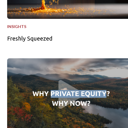
INSIGHTS
Freshly Squeezed
Why Private Equity - Why Now