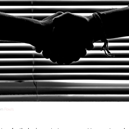
om
Pexels