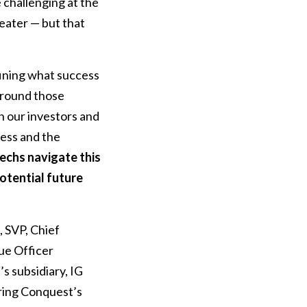
 challenging at the
reater — but that
fining what success
 around those
n our investors and
cess and the
echs navigate this
potential future
, SVP, Chief
ue Officer
s subsidiary, IG
ring Conquest’s