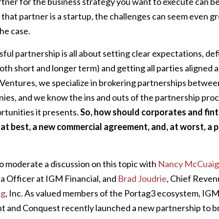
rtner for the business strategy you want to execute can be
that partner is a startup, the challenges can seem even g
he case.
ful partnership is all about setting clear expectations, de
(both short and longer term) and getting all parties aligned
 Ventures, we specialize in brokering partnerships betwee
nies, and we know the ins and outs of the partnership pro
rtunities it presents.
So, how should corporates and fint
 at best, a new commercial agreement, and, at worst, a 
o moderate a discussion on this topic with
Nancy McCuaig
 Officer at IGM Financial, and
Brad Joudrie
, Chief Reven
ng
, Inc. As valued members of the Portag3 ecosystem, IGM’
and Conquest recently launched a new partnership to b