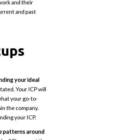
work and their
urrent and past
tups
nding your ideal
tated. Your ICP will
what your go-to-
hin the company.
anding your ICP.
he patterns around