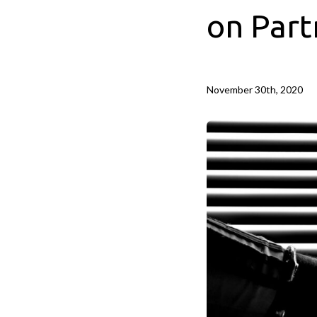
on Part
November 30th, 2020