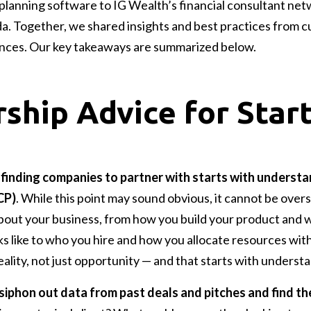
 planning software to IG Wealth’s financial consultant net
da. Together, we shared insights and best practices from c
nces. Our key takeaways are summarized below.
ship Advice for Star
,
finding companies to partner with starts with understa
CP)
. While this point may sound obvious, it cannot be overs
bout your business, from how you build your product and 
ks like to who you hire and how you allocate resources wit
ality, not just opportunity — and that starts with underst
 siphon out data from past deals and pitches and find t