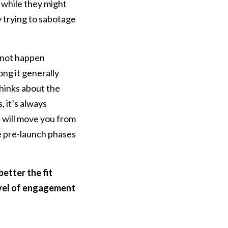
 while they might
ly trying to sabotage
l not happen
ong it generally
thinks about the
, it’s always
 will move you from
he pre-launch phases
better the fit
evel of engagement