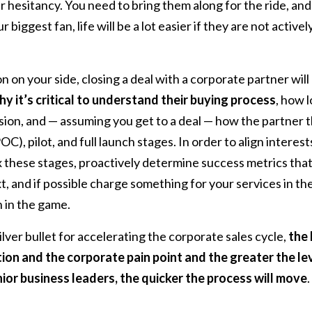
 hesitancy. You need to bring them along for the ride, and
 biggest fan, life will be a lot easier if they are not active
 on your side, closing a deal with a corporate partner wil
y it’s critical to understand their buying process
, how l
sion, and — assuming you get to a deal — how the partner 
), pilot, and full launch stages. In order to align interests
x these stages, proactively determine success metrics that
t, and if possible charge something for your services in t
 in the game.
lver bullet for accelerating the corporate sales cycle,
the 
ion and the corporate pain point and the greater the l
ior business leaders, the quicker the process will move
.