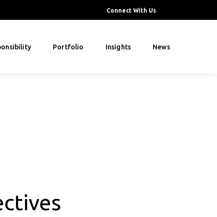
Connect With Us
onsibility
Portfolio
Insights
News
ctives