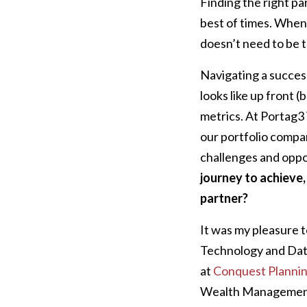
Finding the right pa
best of times. When 
doesn’t need to be t
Navigating a success
looks like up front 
metrics. At Portag3
our portfolio compa
challenges and oppo
journey to achieve,
partner?
It was my pleasure t
Technology and Data
at
Conquest Planni
Wealth Management 