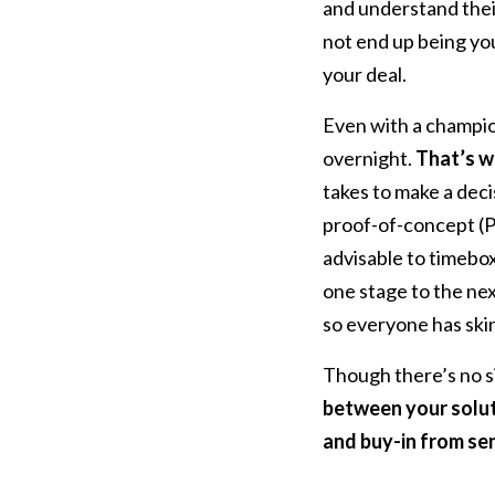
and understand their
not end up being your
your deal.
Even with a champion
overnight.
That’s wh
takes to make a deci
proof-of-concept (POC
advisable to timebo
one stage to the nex
so everyone has skin
Though there’s no si
between your solut
and buy-in from sen