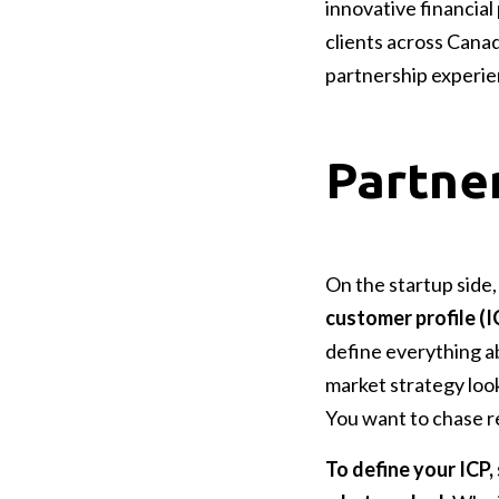
innovative financial
clients across Cana
partnership experie
Partner
On the startup side
customer profile (I
define everything a
market strategy loo
You want to chase re
To define your ICP,