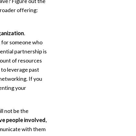
olve? Figure out the
broader offering:
ganization
.
ok for someone who
ential partnership is
mount of resources
s to leverage past
 networking. If you
enting your
l not be the
ive people involved,
mmunicate with them