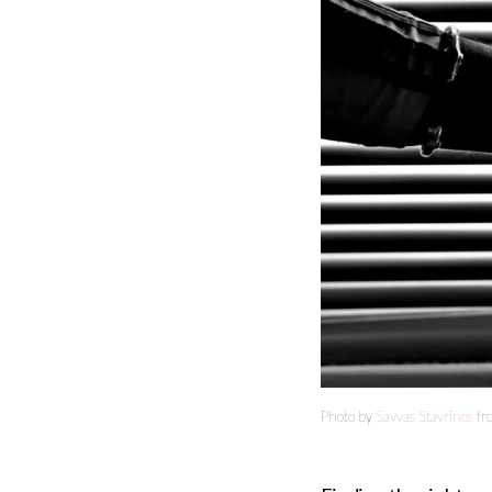
Photo by
Savvas Stavrinos
fr