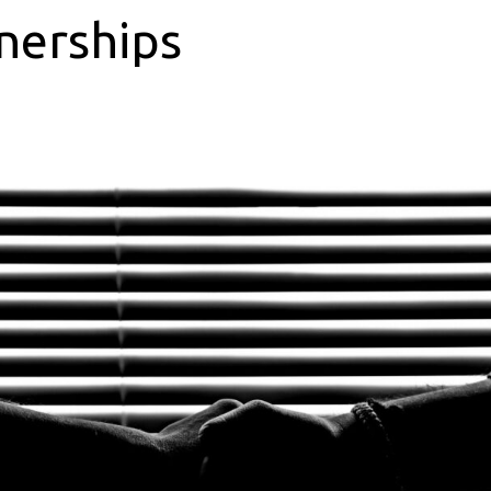
nerships