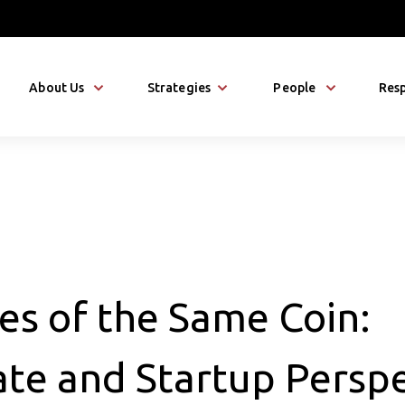
About Us
Strategies
People
Resp
es of the Same Coin:
te and Startup Perspe