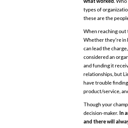
what worked
. Who 
types of organizatio
these are the peopl
When reaching out t
Whether they’re in 
can lead the charge,
considered an organ
and funding it recei
relationships, but L
have trouble findin
product/service, an
Though your champio
decision-maker.
In 
and there will alwa