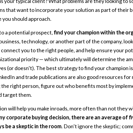
is your typical client? What problems are they looking to s
ns that want to incorporate your solution as part of their 
e you should approach.
o a potential prospect,
find your champion within the or
business, technology, or another part of the company, lo
 connect you to the right people, and help ensure your pot
izational priority — which ultimately will determine the a
ves (or doesn’t). The best strategy to find your champion i
inkedIn and trade publications are also good resources for
g the right person, figure out who benefits most by implem
d target them.
n will help you make inroads, more often than not they wil
any corporate buying decision, there are an average of f
ys be a skeptic in the room
. Don’t ignore the skeptic; co