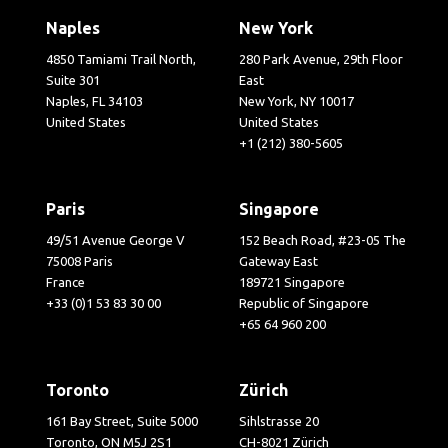
Naples
New York
4850 Tamiami Trail North,
280 Park Avenue, 29th Floor
Suite 301
East
Naples, FL 34103
New York, NY 10017
United States
United States
+1 (212) 380-5605
Paris
Singapore
49/51 Avenue George V
152 Beach Road, #23-05 The
75008 Paris
Gateway East
France
189721 Singapore
+33 (0)1 53 83 30 00
Republic of Singapore
+65 64 960 200
Toronto
Zürich
161 Bay Street, Suite 5000
Sihlstrasse 20
Toronto, ON M5J 2S1
CH-8021 Zürich