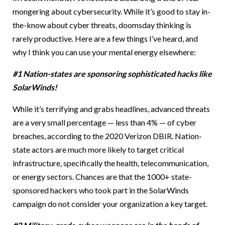
mongering about cybersecurity. While it’s good to stay in-
the-know about cyber threats, doomsday thinking is
rarely productive. Here are a few things I’ve heard, and
why I think you can use your mental energy elsewhere:
#1 Nation-states are sponsoring sophisticated hacks like
SolarWinds!
While it’s terrifying and grabs headlines, advanced threats
are a very small percentage — less than 4% — of cyber
breaches, according to the 2020 Verizon DBIR. Nation-
state actors are much more likely to target critical
infrastructure, specifically the health, telecommunication,
or energy sectors. Chances are that the 1000+ state-
sponsored hackers who took part in the SolarWinds
campaign do not consider your organization a key target.