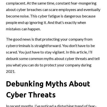
complacent. At the same time, constant fear-mongering
about cyber breaches can scare employees and eventually
become noise. This cyber fatigue is dangerous because
people end up ignoring it. And that’s exactly when
mistakes can happen.
The good news is that protecting your company from
cybercriminals is straightforward. You don’t have to be
scared. You just have to stay vigilant. In this article, I’ll
debunk some common myths about cyber threats and tell
you what you can do to protect your company during
2021.
Debunking Myths About
Cyber Threats
In recent months, I’ve noticed a disturbing trend of fear-