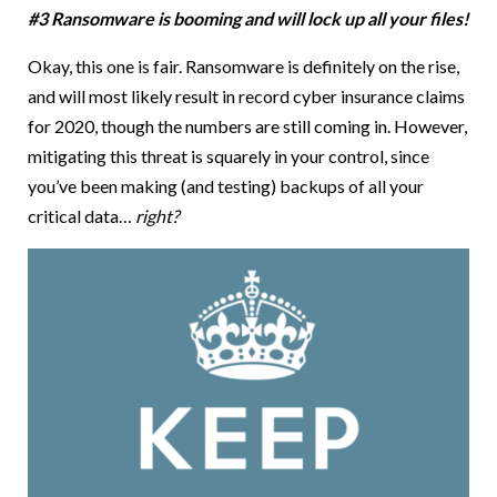
#3 Ransomware is booming and will lock up all your files!
Okay, this one is fair. Ransomware is definitely on the rise,
and will most likely result in record cyber insurance claims
for 2020, though the numbers are still coming in. However,
mitigating this threat is squarely in your control, since
you’ve been making (and testing) backups of all your
critical data…
right?