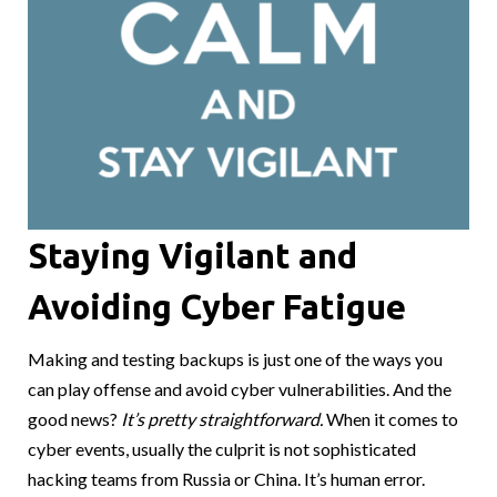
Staying Vigilant and
Avoiding Cyber Fatigue
Making and testing backups is just one of the ways you
can play offense and avoid cyber vulnerabilities. And the
good news?
It’s pretty straightforward.
When it comes to
cyber events, usually the culprit is not sophisticated
hacking teams from Russia or China. It’s human error.