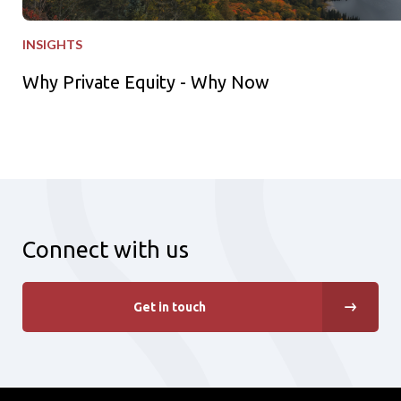
INSIGHTS
Why Private Equity - Why Now
Connect with us
Get in touch