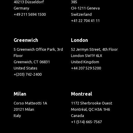
40213 Düsseldorf
385
Germany
CH-1211 Geneva
+49 211 5694 1500
Switzerland
+41 22 704 41 11
Greenwich
London
5 Greenwich Office Park, 3rd
52 Jermyn Street, 4th Floor
Floor
London SW1Y 6LX
Greenwich, CT 06831
United Kingdom
United States
+44 207 529 5200
+(203) 742-2400
Milan
Montreal
Corso Matteotti 1A
1172 Sherbrooke Ouest
20121 Milan
Montréal, QC H3A 1H6
Italy
Canada
+1 (514) 665-7567