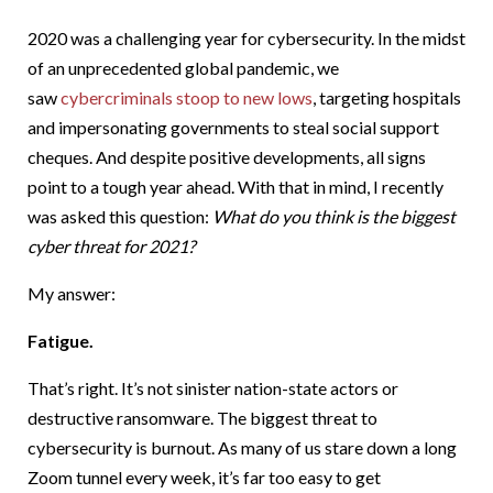
2020 was a challenging year for cybersecurity. In the midst
of an unprecedented global pandemic, we
saw
cybercriminals stoop to new lows
, targeting hospitals
and impersonating governments to steal social support
cheques. And despite positive developments, all signs
point to a tough year ahead. With that in mind, I recently
was asked this question:
What do you think is the biggest
cyber threat for 2021?
My answer:
Fatigue.
That’s right. It’s not sinister nation-state actors or
destructive ransomware. The biggest threat to
cybersecurity is burnout. As many of us stare down a long
Zoom tunnel every week, it’s far too easy to get