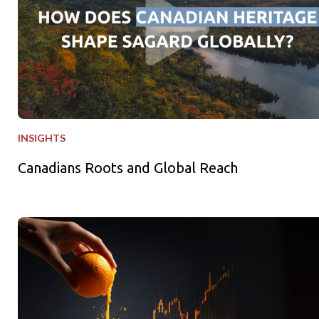
INSIGHTS
Canadians Roots and Global Reach
Freshly Squeezed