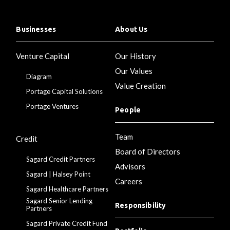
Businesses
About Us
Venture Capital
Our History
Our Values
Diagram
Value Creation
Portage Capital Solutions
Portage Ventures
People
Team
Credit
Board of Directors
Sagard Credit Partners
Advisors
Sagard | Halsey Point
Careers
Sagard Healthcare Partners
Sagard Senior Lending
Responsibility
Partners
Sagard Private Credit Fund