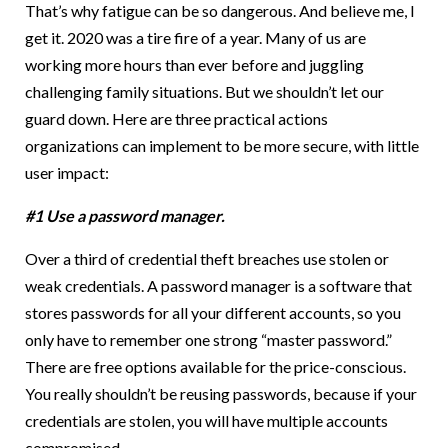
That’s why fatigue can be so dangerous. And believe me, I
get it. 2020 was a tire fire of a year. Many of us are
working more hours than ever before and juggling
challenging family situations. But we shouldn’t let our
guard down. Here are three practical actions
organizations can implement to be more secure, with little
user impact:
#1 Use a password manager.
Over a third of credential theft breaches use stolen or
weak credentials. A password manager is a software that
stores passwords for all your different accounts, so you
only have to remember one strong “master password.”
There are free options available for the price-conscious.
You really shouldn’t be reusing passwords, because if your
credentials are stolen, you will have multiple accounts
compromised.