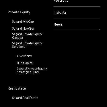
Portfolio
Private Equity
Insights
Sagard MidCap
News
Sagard NewGen
Sagard Private Equity
Canada
Sagard Private Equity
Solutions
Overvierw
BEX Capital
Sagard Private Equity
Strategies Fund
Real Estate
Sagard Real Estate