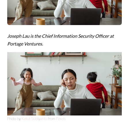
Joseph Lau is the Chief Information Security Officer at
Portage Ventures.
Photo by
Ketut Subiyanto
from
Pexels