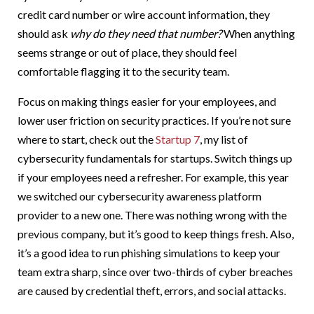
credit card number or wire account information, they
should ask
why do they need that number?
When anything
seems strange or out of place, they should feel
comfortable flagging it to the security team.
Focus on making things easier for your employees, and
lower user friction on security practices. If you’re not sure
where to start, check out the
Startup 7
, my list of
cybersecurity fundamentals for startups. Switch things up
if your employees need a refresher. For example, this year
we switched our cybersecurity awareness platform
provider to a new one. There was nothing wrong with the
previous company, but it’s good to keep things fresh. Also,
it’s a good idea to run phishing simulations to keep your
team extra sharp, since over two-thirds of cyber breaches
are caused by credential theft, errors, and social attacks.