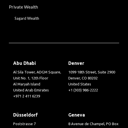
Private Wealth
Sagard Wealth
Abu Dhabi
Denver
Al Sila Tower, ADGM Square,
1099 18th Street, Suite 2900
Unit No. 1, 12th Floor
Denver, CO 80202
Al Maryah Island
United States
United Arab Emirates
+1 (303) 986-2222
+971 2 411 6239
Düsseldorf
Geneva
Poststrasse 7
8 Avenue de Champel, PO Box