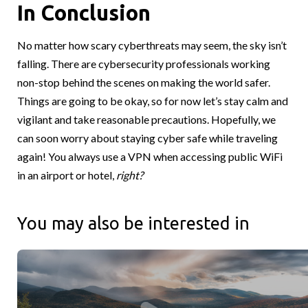
In Conclusion
No matter how scary cyberthreats may seem, the sky isn’t
falling. There are cybersecurity professionals working
non-stop behind the scenes on making the world safer.
Things are going to be okay, so for now let’s stay calm and
vigilant and take reasonable precautions. Hopefully, we
can soon worry about staying cyber safe while traveling
again! You always use a VPN when accessing public WiFi
in an airport or hotel,
right?
You may also be interested in
Canadians Roots and Global Reach