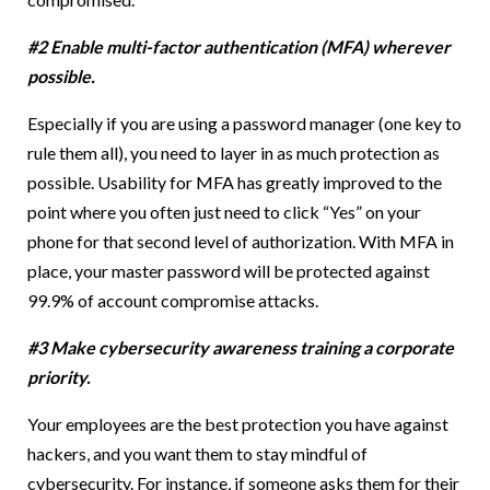
#2 Enable multi-factor authentication (MFA) wherever
possible.
Especially if you are using a password manager (one key to
rule them all), you need to layer in as much protection as
possible. Usability for MFA has greatly improved to the
point where you often just need to click “Yes” on your
phone for that second level of authorization. With MFA in
place, your master password will be protected against
99.9% of account compromise attacks.
#3 Make cybersecurity awareness training a corporate
priority.
Your employees are the best protection you have against
hackers, and you want them to stay mindful of
cybersecurity. For instance, if someone asks them for their