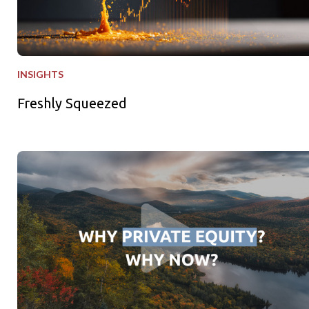
INSIGHTS
Freshly Squeezed
Why Private Equity - Why Now