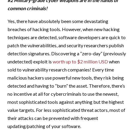
#2 Military-grade cyber weapons are in the hands of
common criminals!
Yes, there have absolutely been some devastating
breaches of hacking tools. However, when new hacking
techniques are detected, software developers are quick to
patch the vulnerabilities, and security researchers publish
detection signatures. Discovering a “zero-day” (previously
undetected) exploit is
worth up to $2 million USD
when
sold to vulnerability research companies! Every time
malicious hackers use powerful new tools, they risk being
detected and having to “burn” the asset. Therefore, there’s
no incentive at all for cybercriminals to use the newest,
most sophisticated tools against anything but the highest
value targets. For less sophisticated threat actors, most of
their attacks can be prevented with frequent
updating/patching of your software.