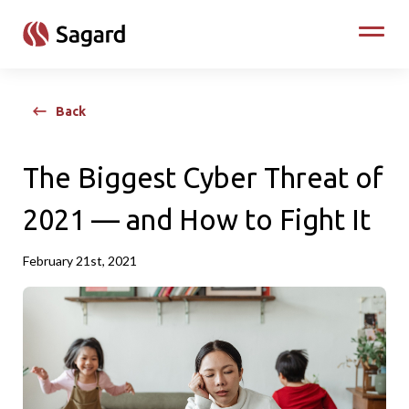
skip to main content
Toggle
Back
The Biggest Cyber Threat of
2021 — and How to Fight It
February 21st, 2021