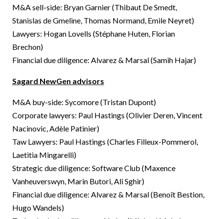
M&A sell-side: Bryan Garnier (Thibaut De Smedt,
Stanislas de Gmeline, Thomas Normand, Emile Neyret)
Lawyers: Hogan Lovells (Stéphane Huten, Florian
Brechon)
Financial due diligence: Alvarez & Marsal (Samih Hajar)
Sagard NewGen advisors
M&A buy-side: Sycomore (Tristan Dupont)
Corporate lawyers: Paul Hastings (Olivier Deren, Vincent
Nacinovic, Adèle Patinier)
Taw Lawyers: Paul Hastings (Charles Filleux-Pommerol,
Laetitia Mingarelli)
Strategic due diligence: Software Club (Maxence
Vanheuverswyn, Marin Butori, Ali Sghir)
Financial due diligence: Alvarez & Marsal (Benoît Bestion,
Hugo Wandels)