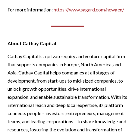
For more information:
https://www.sa
gard.com/newgen/
About Cathay Capital
Cathay Capital is a private equity and venture capital firm
that supports companies in Europe, North America, and
Asia. Cathay Capital helps companies at all stages of
development, from start-ups to mid-sized companies, to
unlock growth opportunities, drive international
expansion, and enable sustainable transformation. With its
international reach and deep local expertise, its platform
connects people – investors, entrepreneurs, management
teams, and leading corporations – to share knowledge and
resources, fostering the evolution and transformation of