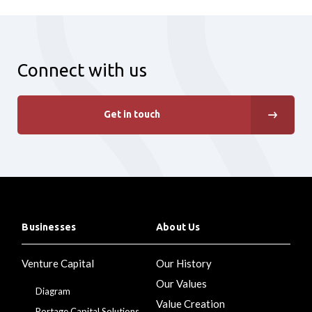
Connect with us
Get in touch
Businesses
About Us
Venture Capital
Our History
Our Values
Diagram
Value Creation
Portage Capital Solutions