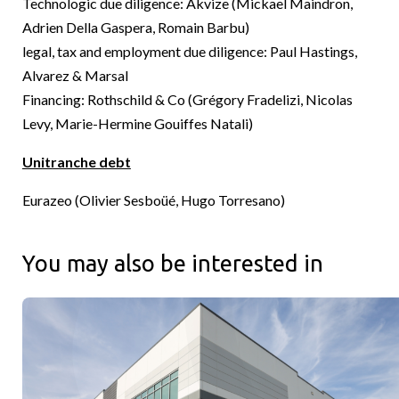
Technologic due diligence: Akvize (Mickael Maindron,
Adrien Della Gaspera, Romain Barbu)
legal, tax and employment due diligence: Paul Hastings,
Alvarez & Marsal
Financing: Rothschild & Co (Grégory Fradelizi, Nicolas
Levy, Marie-Hermine Gouiffes Natali)
Unitranche debt
Eurazeo (Olivier Sesboüé, Hugo Torresano)
You may also be interested in
Cushman & Wakefield & Sagard Real Estate Announce Complet