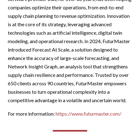
companies optimize their operations, from end-to-end
supply chain planning to revenue optimization. Innovation
is at the core of its strategy, leveraging advanced
technologies such as artificial intelligence, digital twin
modeling, and operational research. In 2024, FuturMaster
introduced Forecast At Scale, a solution designed to
enhance the accuracy of large-scale forecasting, and
Network Insight Graph, an analysis tool that strengthens
supply chain resilience and performance. Trusted by over
650 clients across 90 countries, FuturMaster empowers
businesses to turn operational complexity into a
competitive advantage in a volatile and uncertain world.
For more information:
https://www.futurmaster.
com/