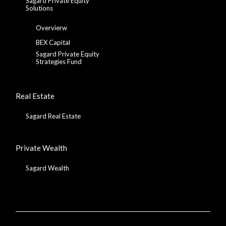
Sagard Private Equity
Solutions
Overvierw
BEX Capital
Sagard Private Equity
Strategies Fund
Real Estate
Sagard Real Estate
Private Wealth
Sagard Wealth