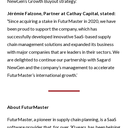
NewGen’s Growth Buyout strategy.’
Jérémie Falzone, Partner at Cathay Capital, stated:
‘
Since acquiring a stake in FuturMaster in 2020, we have
been proud to support the company, which has
successfully developed innovative SaaS-based supply
chain management solutions and expanded its business
with major companies that are leaders in their sectors. We
are delighted to continue our partnership with Sagard
NewGen and the company’s management to accelerate
FuturMaster’s international growth.’
About FuturMaster
FuturMaster, a pioneer in supply chain planning, is a SaaS
software provider that, for over 30 years, has been helping