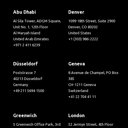
Abu Dhabi
Denver
Al Sila Tower, ADGM Square,
1099 18th Street, Suite 2900
Unit No. 1, 12th Floor
Denver, CO 80202
Al Maryah Island
United States
United Arab Emirates
+1 (303) 986-2222
+971 2 411 6239
Düsseldorf
Geneva
Poststrasse 7
8 Avenue de Champel, PO Box
40213 Düsseldorf
385
Germany
CH-1211 Geneva
+49 211 5694 1500
Switzerland
+41 22 704 41 11
Greenwich
London
5 Greenwich Office Park, 3rd
52 Jermyn Street, 4th Floor