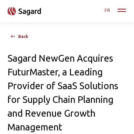
skip to main content
FR
Toggle
Back
Sagard NewGen Acquires
FuturMaster, a Leading
Provider of SaaS Solutions
for Supply Chain Planning
and Revenue Growth
Management