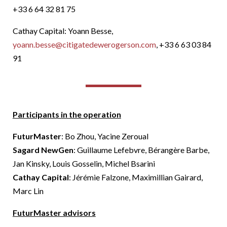
+33 6 64 32 81 75
Cathay Capital: Yoann Besse,
yoann.besse@citigatedewerogerson.com
, +33 6 63 03 84
91
Participants in the operation
FuturMaster
: Bo Zhou, Yacine Zeroual
Sagard NewGen
: Guillaume Lefebvre, Bérangère Barbe,
Jan Kinsky, Louis Gosselin, Michel Bsarini
Cathay Capital
: Jérémie Falzone, Maximillian Gairard,
Marc Lin
FuturMaster advisors