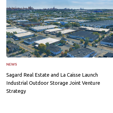
NEWS
Sagard Real Estate and La Caisse Launch
Industrial Outdoor Storage Joint Venture
Strategy