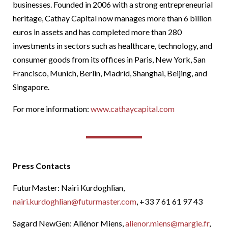
businesses. Founded in 2006 with a strong entrepreneurial
heritage, Cathay Capital now manages more than 6 billion
euros in assets and has completed more than 280
investments in sectors such as healthcare, technology, and
consumer goods from its offices in Paris, New York, San
Francisco, Munich, Berlin, Madrid, Shanghai, Beijing, and
Singapore.
For more information:
www.cathaycapital.com
Press Contacts
FuturMaster: Nairi Kurdoghlian,
nairi.kurdoghlian@futurmaster.com
, +33 7 61 61 97 43
Sagard NewGen: Aliénor Miens,
alienor.miens@margie.fr
,