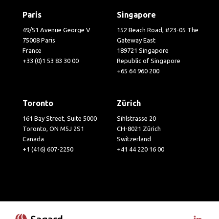
Paris
Singapore
49/51 Avenue George V
152 Beach Road, #23-05 The
75008 Paris
Gateway East
France
189721 Singapore
+33 (0)1 53 83 30 00
Republic of Singapore
+65 64 960 200
Toronto
Zürich
161 Bay Street, Suite 5000
Sihlstrasse 20
Toronto, ON M5J 2S1
CH-8021 Zürich
Canada
Switzerland
+1 (416) 607-2250
+41 44 220 16 00
Visit 