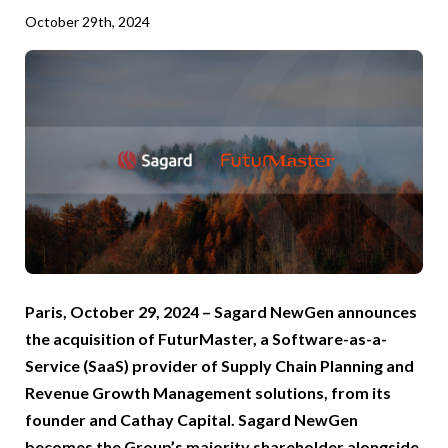
October 29th, 2024
Paris, October 29, 2024 – Sagard NewGen announces
the acquisition of FuturMaster, a Software-as-a-
Service (SaaS) provider of Supply Chain Planning and
Revenue Growth Management solutions, from its
founder and Cathay Capital. Sagard NewGen
becomes the Group’s majority shareholder alongside