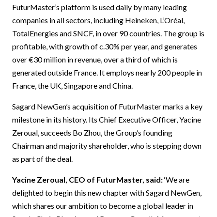
FuturMaster’s platform is used daily by many leading
companies in all sectors, including Heineken, L’Oréal,
TotalEnergies and SNCF, in over 90 countries. The group is
profitable, with growth of c.30% per year, and generates
over €30 million in revenue, over a third of which is
generated outside France. It employs nearly 200 people in
France, the UK, Singapore and China.
Sagard NewGen’s acquisition of FuturMaster marks a key
milestone in its history. Its Chief Executive Officer, Yacine
Zeroual, succeeds Bo Zhou, the Group’s founding
Chairman and majority shareholder, who is stepping down
as part of the deal.
Yacine Zeroual, CEO of FuturMaster, said:
‘We are
delighted to begin this new chapter with Sagard NewGen,
which shares our ambition to become a global leader in