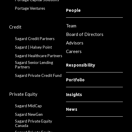
Portage Ventures
People
Team
Credit
Board of Directors
Sagard Credit Partners
Advisors
Sagard | Halsey Point
Careers
Sagard Healthcare Partners
Sagard Senior Lending
Responsibility
Partners
Sagard Private Credit Fund
Portfolio
Private Equity
Insights
Sagard MidCap
News
Sagard NewGen
Sagard Private Equity
Canada