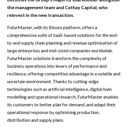
the management team and Cathay Capital, who
reinvest in the new transaction.
FuturMaster, with its Bloom platform, offers a
comprehensive suite of SaaS-based solutions for the end-
to-end supply chain planning and revenue optimisation of
large enterprises and mid-sized companies worldwide.
FuturMaster solutions transform the complexity of
business operations into levers of performance and
resilience, offering competitive advantage in a volatile and
uncertain environment. Thanks to cutting-edge
technologies such as artificial intelligence, digital twin
modelling and operational research, FuturMaster enables
its customers to better plan for demand, and adapt their
operational response by optimising production,
distribution and supply plans.