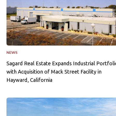
NEWS
Sagard Real Estate Expands Industrial Portfoli
with Acquisition of Mack Street Facility in
Hayward, California
Sagard Real Estate and La Caisse Launch Industrial Outdoor St