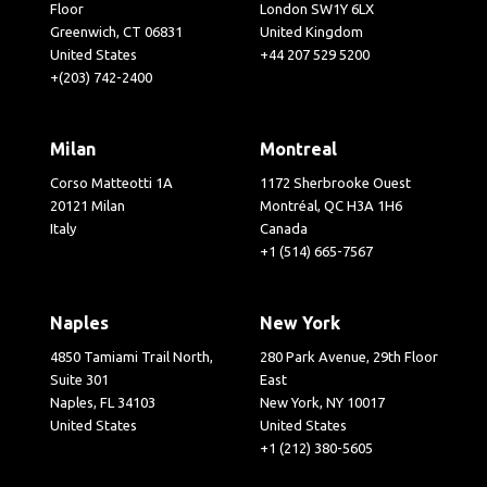
Floor
London SW1Y 6LX
Greenwich, CT 06831
United Kingdom
United States
+44 207 529 5200
+(203) 742-2400
Milan
Montreal
Corso Matteotti 1A
1172 Sherbrooke Ouest
20121 Milan
Montréal, QC H3A 1H6
Italy
Canada
+1 (514) 665-7567
Naples
New York
4850 Tamiami Trail North,
280 Park Avenue, 29th Floor
Suite 301
East
Naples, FL 34103
New York, NY 10017
United States
United States
+1 (212) 380-5605