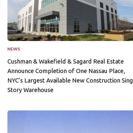
NEWS
Cushman & Wakefield & Sagard Real Estate
Announce Completion of One Nassau Place,
NYC’s Largest Available New Construction Sing
Story Warehouse
Sagard Real Estate Expands Industrial Portfolio with Acquisiti