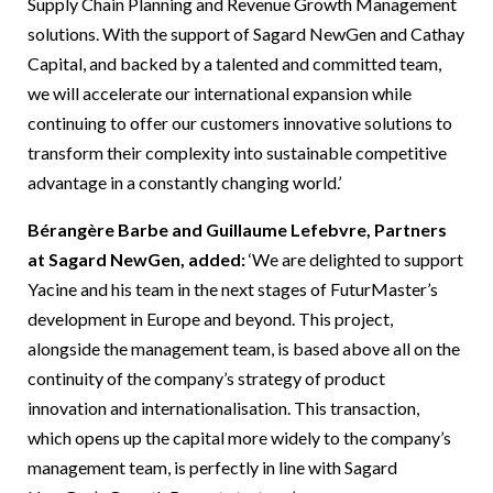
Supply Chain Planning and Revenue Growth Management
solutions. With the support of Sagard NewGen and Cathay
Capital, and backed by a talented and committed team,
we will accelerate our international expansion while
continuing to offer our customers innovative solutions to
transform their complexity into sustainable competitive
advantage in a constantly changing world.’
Bérangère Barbe and Guillaume Lefebvre, Partners
at Sagard NewGen, added:
‘We are delighted to support
Yacine and his team in the next stages of FuturMaster’s
development in Europe and beyond. This project,
alongside the management team, is based above all on the
continuity of the company’s strategy of product
innovation and internationalisation. This transaction,
which opens up the capital more widely to the company’s
management team, is perfectly in line with Sagard