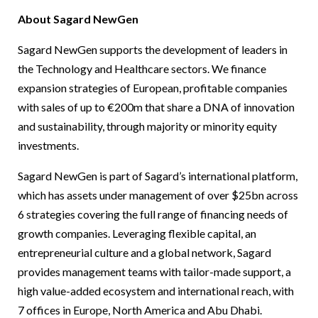
About Sagard NewGen
Sagard NewGen supports the development of leaders in
the Technology and Healthcare sectors. We finance
expansion strategies of European, profitable companies
with sales of up to €200m that share a DNA of innovation
and sustainability, through majority or minority equity
investments.
Sagard NewGen is part of Sagard’s international platform,
which has assets under management of over $25bn across
6 strategies covering the full range of financing needs of
growth companies. Leveraging flexible capital, an
entrepreneurial culture and a global network, Sagard
provides management teams with tailor-made support, a
high value-added ecosystem and international reach, with
7 offices in Europe, North America and Abu Dhabi.