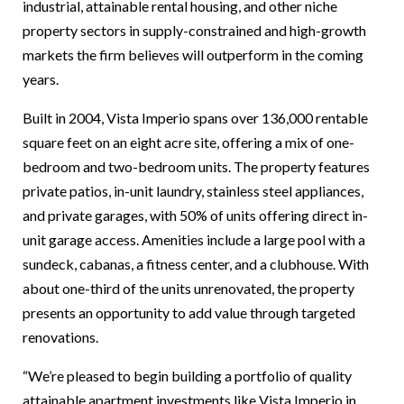
industrial, attainable rental housing, and other niche
property sectors in supply-constrained and high-growth
markets the firm believes will outperform in the coming
years.
Built in 2004, Vista Imperio spans over 136,000 rentable
square feet on an eight acre site, offering a mix of one-
bedroom and two-bedroom units. The property features
private patios, in-unit laundry, stainless steel appliances,
and private garages, with 50% of units offering direct in-
unit garage access. Amenities include a large pool with a
sundeck, cabanas, a fitness center, and a clubhouse. With
about one-third of the units unrenovated, the property
presents an opportunity to add value through targeted
renovations.
“We’re pleased to begin building a portfolio of quality
attainable apartment investments like Vista Imperio in