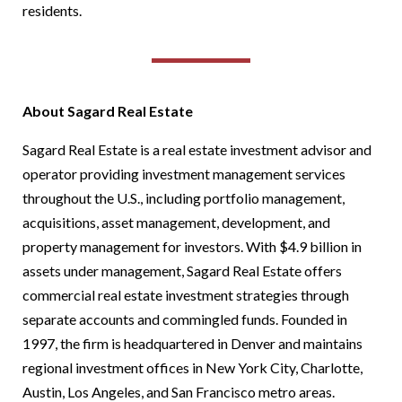
residents.
About Sagard Real Estate
Sagard Real Estate is a real estate investment advisor and
operator providing investment management services
throughout the U.S., including portfolio management,
acquisitions, asset management, development, and
property management for investors. With $4.9 billion in
assets under management, Sagard Real Estate offers
commercial real estate investment strategies through
separate accounts and commingled funds. Founded in
1997, the firm is headquartered in Denver and maintains
regional investment offices in New York City, Charlotte,
Austin, Los Angeles, and San Francisco metro areas.