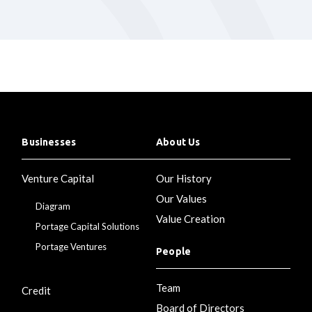
Businesses
About Us
Venture Capital
Our History
Our Values
Diagram
Value Creation
Portage Capital Solutions
Portage Ventures
People
Team
Credit
Board of Directors