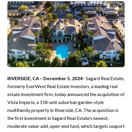
RIVERSIDE, CA – December 5, 2024
– Sagard Real Estate,
formerly EverWest Real Estate Investors, a leading real
estate investment firm, today announced the acquisition of
Vista Imperio, a 158-unit suburban garden-style
multifamily property in Riverside, CA. The acquisition is
the first investment in Sagard Real Estate’s newest,
moderate value-add, open-end fund, which targets seaport