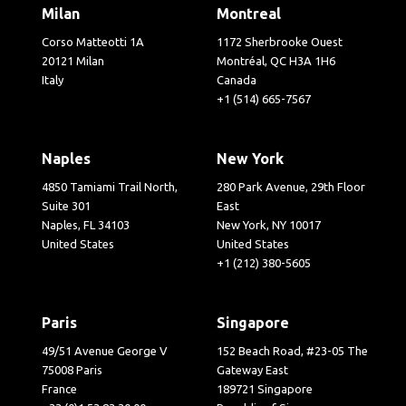
Milan
Montreal
Corso Matteotti 1A
1172 Sherbrooke Ouest
20121 Milan
Montréal, QC H3A 1H6
Italy
Canada
+1 (514) 665-7567
Naples
New York
4850 Tamiami Trail North,
280 Park Avenue, 29th Floor
Suite 301
East
Naples, FL 34103
New York, NY 10017
United States
United States
+1 (212) 380-5605
Paris
Singapore
49/51 Avenue George V
152 Beach Road, #23-05 The
75008 Paris
Gateway East
France
189721 Singapore