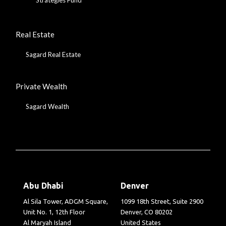
Real Estate
Sagard Real Estate
Private Wealth
Sagard Wealth
Abu Dhabi
Denver
Al Sila Tower, ADGM Square,
1099 18th Street, Suite 2900
Unit No. 1, 12th Floor
Denver, CO 80202
Al Maryah Island
United States