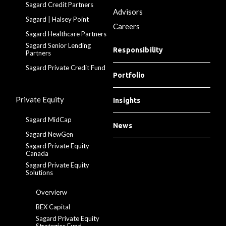
Sagard Credit Partners
Advisors
Sagard | Halsey Point
Careers
Sagard Healthcare Partners
Sagard Senior Lending
Responsibility
Partners
Sagard Private Credit Fund
Portfolio
Private Equity
Insights
Sagard MidCap
News
Sagard NewGen
Sagard Private Equity
Canada
Sagard Private Equity
Solutions
Overvierw
BEX Capital
Sagard Private Equity
Strategies Fund