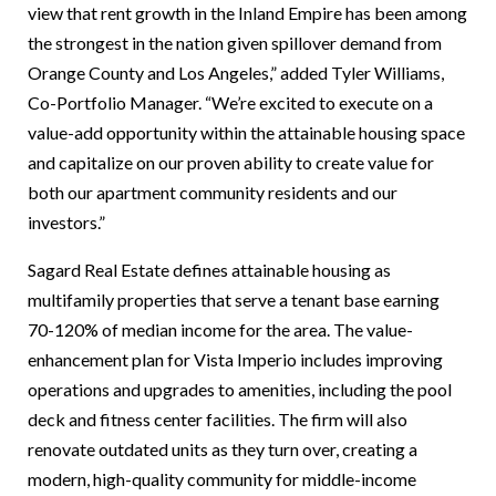
view that rent growth in the Inland Empire has been among
the strongest in the nation given spillover demand from
Orange County and Los Angeles,” added Tyler Williams,
Co-Portfolio Manager. “We’re excited to execute on a
value-add opportunity within the attainable housing space
and capitalize on our proven ability to create value for
both our apartment community residents and our
investors.”
Sagard Real Estate defines attainable housing as
multifamily properties that serve a tenant base earning
70-120% of median income for the area. The value-
enhancement plan for Vista Imperio includes improving
operations and upgrades to amenities, including the pool
deck and fitness center facilities. The firm will also
renovate outdated units as they turn over, creating a
modern, high-quality community for middle-income