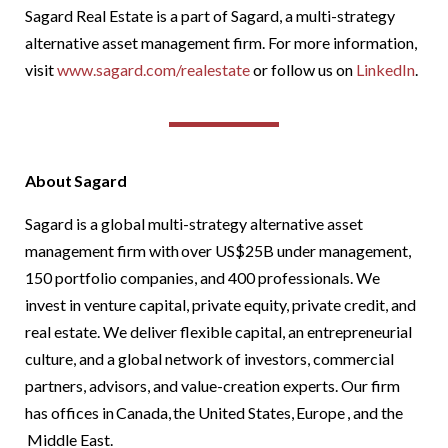
Sagard Real Estate is a part of Sagard, a multi-strategy
alternative asset management firm. For more information,
visit
w
ww.sagard.com/realestate
or follow us on
LinkedIn
.
About Sagard
Sagard is a global multi-strategy alternative asset
management firm with over US$25B under management,
150 portfolio companies, and 400 professionals. We
invest in venture capital, private equity, private credit, and
real estate. We deliver flexible capital, an entrepreneurial
culture, and a global network of investors, commercial
partners, advisors, and value-creation experts. Our firm
has offices in Canada, the United States, Europe , and the
Middle East.