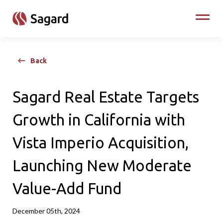
skip to main content
Toggle
Back
Sagard Real Estate Targets
Growth in California with
Vista Imperio Acquisition,
Launching New Moderate
Value-Add Fund
December 05th, 2024