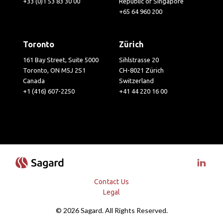
+33 (0)1 53 83 30 00
Republic of Singapore
+65 64 960 200
Toronto
Zürich
161 Bay Street, Suite 5000
Sihlstrasse 20
Toronto, ON M5J 2S1
CH-8021 Zürich
Canada
Switzerland
+1 (416) 607-2250
+41 44 220 16 00
Visit 
Contact Us
Legal
© 2026 Sagard. All Rights Reserved.