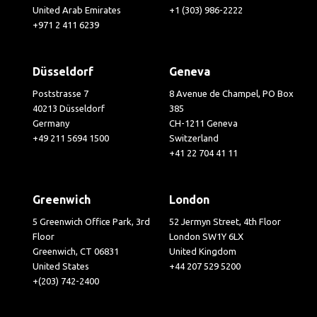
United Arab Emirates
+1 (303) 986-2222
+971 2 411 6239
Düsseldorf
Geneva
Poststrasse 7
8 Avenue de Champel, PO Box
40213 Düsseldorf
385
Germany
CH-1211 Geneva
+49 211 5694 1500
Switzerland
+41 22 704 41 11
Greenwich
London
5 Greenwich Office Park, 3rd
52 Jermyn Street, 4th Floor
Floor
London SW1Y 6LX
Greenwich, CT 06831
United Kingdom
United States
+44 207 529 5200
+(203) 742-2400