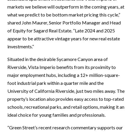
markets we believe will outperform in the coming years, at
what we predict to be bottom market pricing this cycle,”
shared John Maurer, Senior Portfolio Manager and Head
of Equity for Sagard Real Estate. “Late 2024 and 2025
appear to be attractive vintage years for new real estate
investments.”
Situated in the desirable Sycamore Canyon area of
Riverside, Vista Imperio benefits from its proximity to
major employment hubs, including a 12+ million-square-
foot industrial park within a quarter mile and the
University of California Riverside, just two miles away. The
property’s location also provides easy access to top-rated
schools, recreational parks, and retail options, making it an
ideal choice for young families and professionals.
“Green Street’s recent research commentary supports our