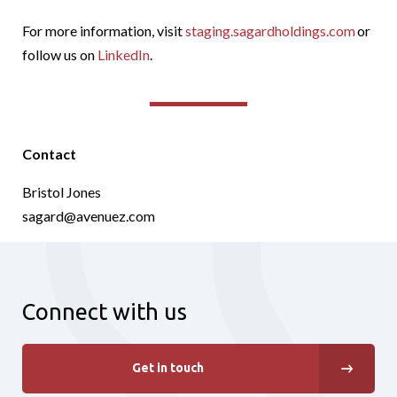
For more information, visit
staging.sagardholdings.com
or
follow us on
LinkedIn
.
Contact
Bristol Jones
sagard@avenuez.com
Connect with us
Get in touch