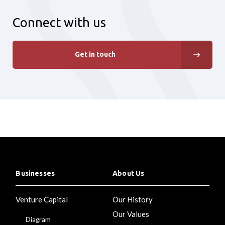
Connect with us
Get in touch
Businesses
About Us
Venture Capital
Our History
Our Values
Diagram