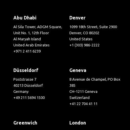
Abu Dhabi
Denver
Al Sila Tower, ADGM Square,
1099 18th Street, Suite 2900
Unit No. 1, 12th Floor
Denver, CO 80202
Al Maryah Island
United States
United Arab Emirates
+1 (303) 986-2222
+971 2 411 6239
Düsseldorf
Geneva
Poststrasse 7
8 Avenue de Champel, PO Box
40213 Düsseldorf
385
Germany
CH-1211 Geneva
+49 211 5694 1500
Switzerland
+41 22 704 41 11
Greenwich
London