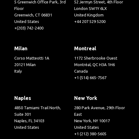
5 Greenwich Office Park, 3rd
52 Jermyn Street, 4th Floor
Floor
London SW1Y 6LX
Greenwich, CT 06831
United Kingdom
United States
+44 207 529 5200
+(203) 742-2400
Milan
Montreal
Corso Matteotti 1A
1172 Sherbrooke Ouest
20121 Milan
Montréal, QC H3A 1H6
Italy
Canada
+1 (514) 665-7567
Naples
New York
4850 Tamiami Trail North,
280 Park Avenue, 29th Floor
Suite 301
East
Naples, FL 34103
New York, NY 10017
United States
United States
+1 (212) 380-5605