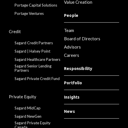
Value Creation
Portage Capital Solutions
Portage Ventures
People
Team
Credit
Board of Directors
Sagard Credit Partners
Advisors
Sagard | Halsey Point
Careers
Sagard Healthcare Partners
Sagard Senior Lending
Responsibility
Partners
Sagard Private Credit Fund
Portfolio
Private Equity
Insights
Sagard MidCap
News
Sagard NewGen
Sagard Private Equity
Canada