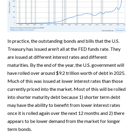
In practice, the outstanding bonds and bills that the U.S.
Treasury has issued aren’t all at the FED funds rate. They
are issued at different interest rates and different
maturities. By the end of the year, the U.S. government will
have rolled over around $9.2 trillion worth of debt in 2025.
Much of this was issued at lower interest rates than those
currently priced into the market. Most of this will be rolled
into shorter maturity debt because 1) shorter term debt
may have the ability to benefit from lower interest rates
once it is rolled again over the next 12 months and 2) there
appears to be lower demand from the market for longer
term bonds.