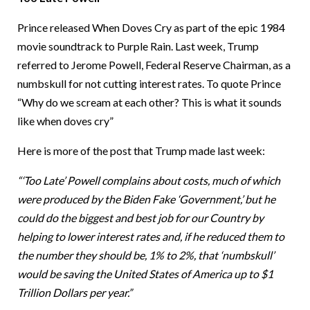
Prince released When Doves Cry as part of the epic 1984
movie soundtrack to Purple Rain. Last week, Trump
referred to Jerome Powell, Federal Reserve Chairman, as a
numbskull for not cutting interest rates. To quote Prince
“Why do we scream at each other? This is what it sounds
like when doves cry”
Here is more of the post that Trump made last week:
“‘Too Late’ Powell complains about costs, much of which
were produced by the Biden Fake ‘Government,’ but he
could do the biggest and best job for our Country by
helping to lower interest rates and, if he reduced them to
the number they should be, 1% to 2%, that ‘numbskull’
would be saving the United States of America up to $1
Trillion Dollars per year.”