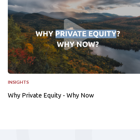
INSIGHTS
Why Private Equity - Why Now