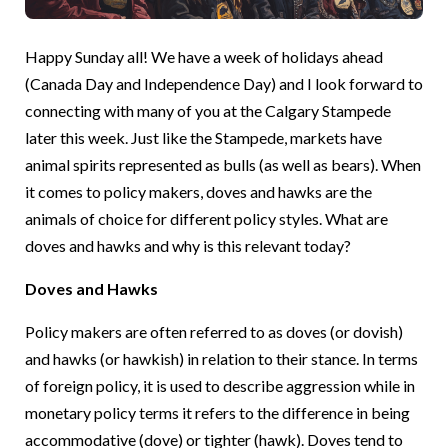
Happy Sunday all! We have a week of holidays ahead
(Canada Day and Independence Day) and I look forward to
connecting with many of you at the Calgary Stampede
later this week. Just like the Stampede, markets have
animal spirits represented as bulls (as well as bears). When
it comes to policy makers, doves and hawks are the
animals of choice for different policy styles. What are
doves and hawks and why is this relevant today?
Doves and Hawks
Policy makers are often referred to as doves (or dovish)
and hawks (or hawkish) in relation to their stance. In terms
of foreign policy, it is used to describe aggression while in
monetary policy terms it refers to the difference in being
accommodative (dove) or tighter (hawk). Doves tend to