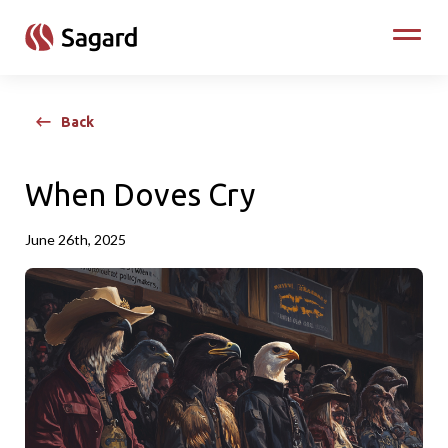
skip to main content
Toggle
Back
When Doves Cry
June 26th, 2025