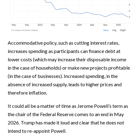
Accommodative policy, such as cutting interest rates,
increases spending as participants can finance debt at
lower costs (which may increase their disposable income
in the case of households) or make new projects profitable
(in the case of businesses). Increased spending, in the
absence of increased supply, leads to higher prices and
therefore inflation.
It could all be a matter of time as Jerome Powell’s term as
the chair of the Federal Reserve comes to an end in May
2026. Trump has made it loud and clear that he does not
intend to re-appoint Powell.