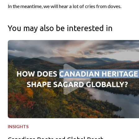
In the meantime, we will hear a lot of cries from doves.
You may also be interested in
Canadians Roots and Global Reach
INSIGHTS