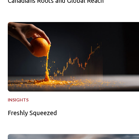
Canadians Roots and Global Reach
Freshly Squeezed
INSIGHTS
Freshly Squeezed
Why Private Equity - Why Now