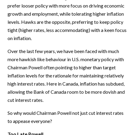
prefer looser policy with more focus on driving economic
growth and employment, while tolerating higher inflation
levels. Hawks are the opposite, preferring to keep policy
tight (higher rates, less accommodating) with a keen focus
on inflation.
Over the last few years, we have been faced with much
more hawkish like behaviour in U.S. monetary policy with
Chairman Powell often pointing to higher than target
inflation levels for the rationale for maintaining relatively
high interest rates. Here in Canada, inflation has subdued,
allowing the Bank of Canada room to be more dovish and
cut interest rates.
So why would Chairman Powell not just cut interest rates
to appease everyone?
Too Late Powell