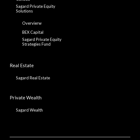
Sagard Private Equity
Solutions
Overvierw
BEX Capital
Sagard Private Equity
Strategies Fund
Real Estate
Sagard Real Estate
Private Wealth
Sagard Wealth