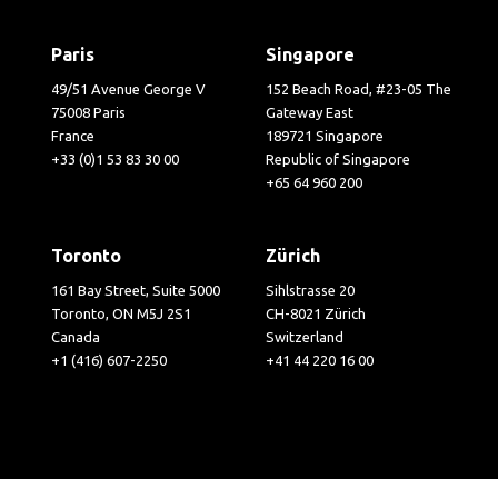
Paris
Singapore
49/51 Avenue George V
152 Beach Road, #23-05 The
75008 Paris
Gateway East
France
189721 Singapore
+33 (0)1 53 83 30 00
Republic of Singapore
+65 64 960 200
Toronto
Zürich
161 Bay Street, Suite 5000
Sihlstrasse 20
Toronto, ON M5J 2S1
CH-8021 Zürich
Canada
Switzerland
+1 (416) 607-2250
+41 44 220 16 00