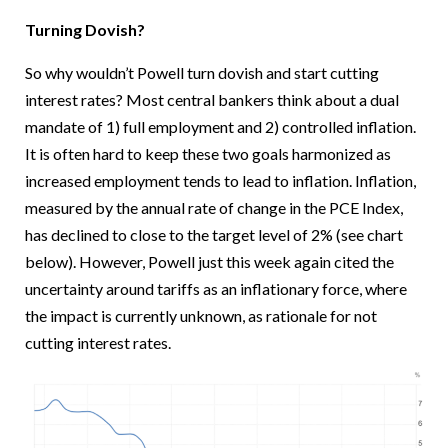
Turning Dovish?
So why wouldn’t Powell turn dovish and start cutting
interest rates? Most central bankers think about a dual
mandate of 1) full employment and 2) controlled inflation.
It is often hard to keep these two goals harmonized as
increased employment tends to lead to inflation. Inflation,
measured by the annual rate of change in the PCE Index,
has declined to close to the target level of 2% (see chart
below). However, Powell just this week again cited the
uncertainty around tariffs as an inflationary force, where
the impact is currently unknown, as rationale for not
cutting interest rates.