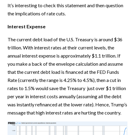
It’s interesting to check this statement and then question
the implications of rate cuts.
Interest Expense
The current debt load of the U.S. Treasury is around $36
trillion. With interest rates at their current levels, the
annual interest expense is approximately $1.1 trillion. If
you make a back of the envelope calculation and assume
that the current debt load is financed at the FED Funds
Rate (currently the range is 4.25% to 4.5%), then a cut in
rates to 1.5% would save the Treasury just over $1 trillion
per year in interest costs annually (assuming all the debt
was instantly refinanced at the lower rate). Hence, Trump’s
message that high interest rates are hurting the country.