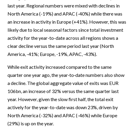
last year. Regional numbers were mixed with declines in
North America (-19%) and APAC (-40%) while there was
an increase in activity in Europe (+41%). However, this was
likely due to local seasonal factors since total investment
activity for the year-to-date across all regions shows a
clear decline versus the same period last year (North
America, -41%; Europe, -19%, APAC, -43%).
While exit activity increased compared to the same
quarter one year ago, the year‑to‑date numbers also show
a decline. The global aggregate value of exits was EUR
106bn, an increase of 32% versus the same quarter last
year. However, given the slow first half, the total exit
actively for the year-to-date was down 23%, driven by
North America (-32%) and APAC (-46%) while Europe
(29%) is up on the year.