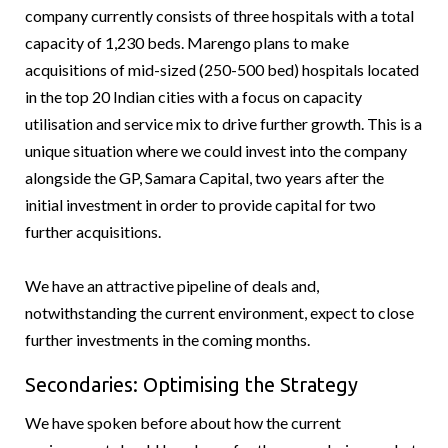
company currently consists of three hospitals with a total
capacity of 1,230 beds. Marengo plans to make
acquisitions of mid-sized (250-500 bed) hospitals located
in the top 20 Indian cities with a focus on capacity
utilisation and service mix to drive further growth. This is a
unique situation where we could invest into the company
alongside the GP, Samara Capital, two years after the
initial investment in order to provide capital for two
further acquisitions.
We have an attractive pipeline of deals and,
notwithstanding the current environment, expect to close
further investments in the coming months.
Secondaries: Optimising the Strategy
We have spoken before about how the current