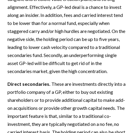
alignment. Effectively, a GP-led deal is a chance to invest
along an insider. In addition, fees and carried interest tend
to be lower than for a normal fund, especially when
staggered carry and/or high hurdles are negotiated. On the
negative side, the holding period can be up to five years,
leading to lower cash velocity compared to a traditional
secondaries fund. Secondly, an underperforming single
asset GP-led will be difficult to get rid of in the
secondaries market, given the high concentration.
Direct secondaries.
These are investments directly into a
portfolio company of a GP, either to buy out existing
shareholders or to provide additional capital to make add-
on acquisitions or provide other growth capital needs. The
important feature is that, similar to a traditional co-
investment, they are typically negotiated on a no fee, no
carried interest basis. The holding period can also be short