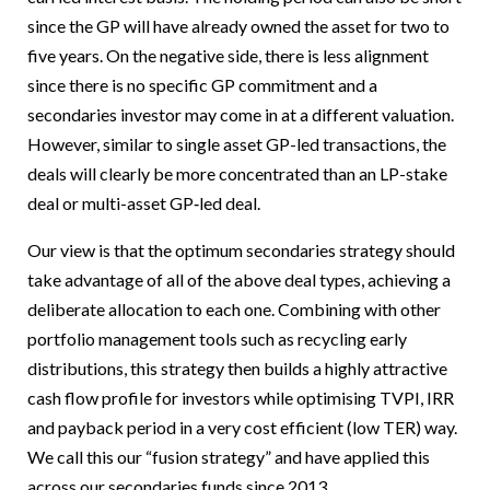
since the GP will have already owned the asset for two to
five years. On the negative side, there is less alignment
since there is no specific GP commitment and a
secondaries investor may come in at a different valuation.
However, similar to single asset GP-led transactions, the
deals will clearly be more concentrated than an LP-stake
deal or multi-asset GP‑led deal.
Our view is that the optimum secondaries strategy should
take advantage of all of the above deal types, achieving a
deliberate allocation to each one. Combining with other
portfolio management tools such as recycling early
distributions, this strategy then builds a highly attractive
cash flow profile for investors while optimising TVPI, IRR
and payback period in a very cost efficient (low TER) way.
We call this our “fusion strategy” and have applied this
across our secondaries funds since 2013.