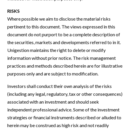
RISKS
Where possible we aim to disclose the material risks
pertinent to this document. The views expressed in this
document do not purport to be a complete description of
the securities, markets and developments referred to in it.
Unigestion maintains the right to delete or modify
information without prior notice. The risk management
practices and methods described herein are for illustrative
purposes only and are subject to modification.
Investors shall conduct their own analysis of the risks
(including any legal, regulatory, tax or other consequences)
associated with an investment and should seek
independent professional advice. Some of the investment
strategies or financial instruments described or alluded to
herein may be construed as high risk and not readily