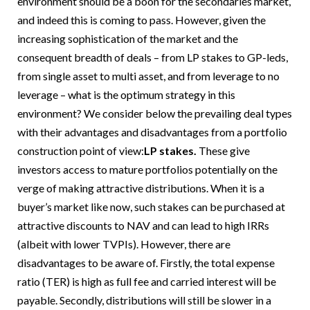
environment should be a boon for the secondaries market,
and indeed this is coming to pass. However, given the
increasing sophistication of the market and the
consequent breadth of deals – from LP stakes to GP-leds,
from single asset to multi asset, and from leverage to no
leverage – what is the optimum strategy in this
environment? We consider below the prevailing deal types
with their advantages and disadvantages from a portfolio
construction point of view:
LP stakes.
These give
investors access to mature portfolios potentially on the
verge of making attractive distributions. When it is a
buyer’s market like now, such stakes can be purchased at
attractive discounts to NAV and can lead to high IRRs
(albeit with lower TVPIs). However, there are
disadvantages to be aware of. Firstly, the total expense
ratio (TER) is high as full fee and carried interest will be
payable. Secondly, distributions will still be slower in a