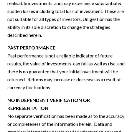
realisable investments, and may experience substantial &
sudden losses including total loss of investment. These are
not suitable for all types of investors. Unigestion has the
ability in its sole discretion to change the strategies
described herein.
PAST PERFORMANCE
Past performance is not a reliable indicator of future
results, the value of investments, can fall as well as rise, and
there is no guarantee that your initial investment will be
returned. Returns may increase or decrease as a result of
currency fluctuations.
NO INDEPENDENT VERIFICATION OR
REPRESENTATION
No separate verification has been made as to the accuracy
or completeness of the information herein. Data and
graphical information herein are for information only and