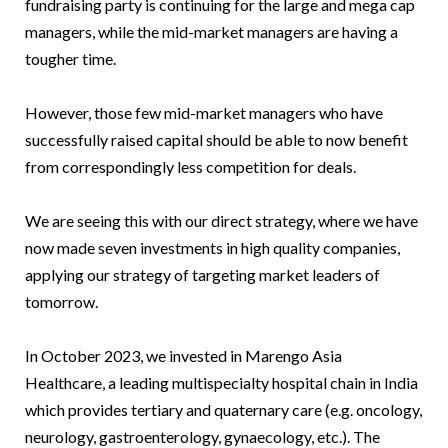
fundraising party is continuing for the large and mega cap
managers, while the mid-market managers are having a
tougher time.
However, those few mid-market managers who have
successfully raised capital should be able to now benefit
from correspondingly less competition for deals.
We are seeing this with our direct strategy, where we have
now made seven investments in high quality companies,
applying our strategy of targeting market leaders of
tomorrow.
In October 2023, we invested in Marengo Asia
Healthcare, a leading multispecialty hospital chain in India
which provides tertiary and quaternary care (e.g. oncology,
neurology, gastroenterology, gynaecology, etc.). The