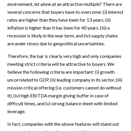
environment, let alone at an attractive multiple? There are
several concerns that buyers have to overcome: (i) interest
rates are higher than they have been for 13 years, (ii)
inflation is higher than it has been for 40 years, (iii) a
recession is likely in the near term, and (iv) supply chains
are under stress due to geopolitical uncertainties.
Therefore, the bar is clearly very high and only companies
meeting strict criteria will be attractive to buyers. We
believe the following criteria are important: (i) growth
uncorrelated to GDP, (ii) leading company in its sector, (iii)
mission critical offering (i.e. customers cannot do without
it), (iv) high EBITDA margin giving buffer in case of
difficult times, and (v) strong balance sheet with limited
leverage.
In fact, companies with the above features will stand out