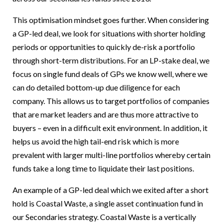
This optimisation mindset goes further. When considering
a GP-led deal, we look for situations with shorter holding
periods or opportunities to quickly de-risk a portfolio
through short-term distributions. For an LP-stake deal, we
focus on single fund deals of GPs we know well, where we
can do detailed bottom-up due diligence for each
company. This allows us to target portfolios of companies
that are market leaders and are thus more attractive to
buyers – even in a difficult exit environment. In addition, it
helps us avoid the high tail-end risk which is more
prevalent with larger multi-line portfolios whereby certain
funds take a long time to liquidate their last positions.
An example of a GP-led deal which we exited after a short
hold is Coastal Waste, a single asset continuation fund in
our Secondaries strategy. Coastal Waste is a vertically