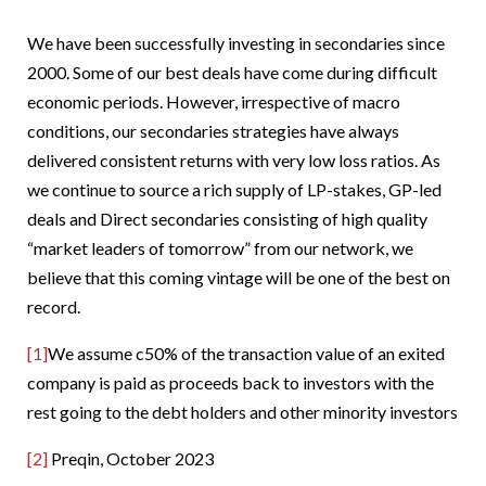
We have been successfully investing in secondaries since
2000. Some of our best deals have come during difficult
economic periods. However, irrespective of macro
conditions, our secondaries strategies have always
delivered consistent returns with very low loss ratios. As
we continue to source a rich supply of LP-stakes, GP-led
deals and Direct secondaries consisting of high quality
“market leaders of tomorrow” from our network, we
believe that this coming vintage will be one of the best on
record.
[1]
We assume c50% of the transaction value of an exited
company is paid as proceeds back to investors with the
rest going to the debt holders and other minority investors
[2]
Preqin, October 2023