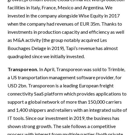
facilities in Italy, France, Mexico and Argentina. We
invested in the company alongside Wise Equity in 2017
when the company had revenues of EUR 35m. Thanks to
investments in production capacity and efficiency as well
as M&A activity (the group notably acquired Les
Bouchages Delage in 2019), Tapi’s revenue has almost
quadrupled since we initially invested.
Transporeon.
In April, Transporeon was sold to Trimble,
a US transportation management software provider, for
USD 2bn. Transporeon is a leading European freight
connectivity SaaS platform which provides applications to
support a global network of more than 150,000 carriers
and 1,400 shippers and retailers with an integrated suite of
IT tools. Since our investment in 2019, the business has
shown strong growth. The sale follows a competitive
process with interest from multiple parties (both private