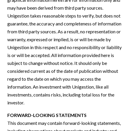
may have been derived from third party sources.
Unigestion takes reasonable steps to verify, but does not
guarantee, the accuracy and completeness of information
from third party sources. As a result, no representation or
warranty, expressed or implied, is or will be made by
Unigestion in this respect and no responsibility or liability
is or will be accepted. All information provided here is
subject to change without notice. It should only be
considered current as of the date of publication without
regard to the date on which you may access the
information. An investment with Unigestion, like all
investments, contains risks, including total loss for the
investor.
FORWARD-LOOKING STATEMENTS
This document may contain forward-looking statements,
including observations about markets and industry and