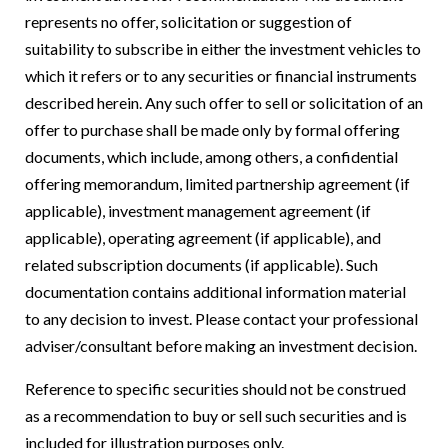
represents no offer, solicitation or suggestion of
suitability to subscribe in either the investment vehicles to
which it refers or to any securities or financial instruments
described herein. Any such offer to sell or solicitation of an
offer to purchase shall be made only by formal offering
documents, which include, among others, a confidential
offering memorandum, limited partnership agreement (if
applicable), investment management agreement (if
applicable), operating agreement (if applicable), and
related subscription documents (if applicable). Such
documentation contains additional information material
to any decision to invest. Please contact your professional
adviser/consultant before making an investment decision.
Reference to specific securities should not be construed
as a recommendation to buy or sell such securities and is
included for illustration purposes only.