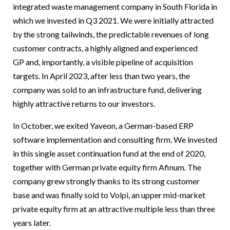
integrated waste management company in South Florida in
which we invested in Q3 2021. We were initially attracted
by the strong tailwinds, the predictable revenues of long
customer contracts, a highly aligned and experienced
GP and, importantly, a visible pipeline of acquisition
targets. In April 2023, after less than two years, the
company was sold to an infrastructure fund, delivering
highly attractive returns to our investors.
In October, we exited Yaveon, a German-based ERP
software implementation and consulting firm. We invested
in this single asset continuation fund at the end of 2020,
together with German private equity firm Afinum. The
company grew strongly thanks to its strong customer
base and was finally sold to Volpi, an upper mid-market
private equity firm at an attractive multiple less than three
years later.