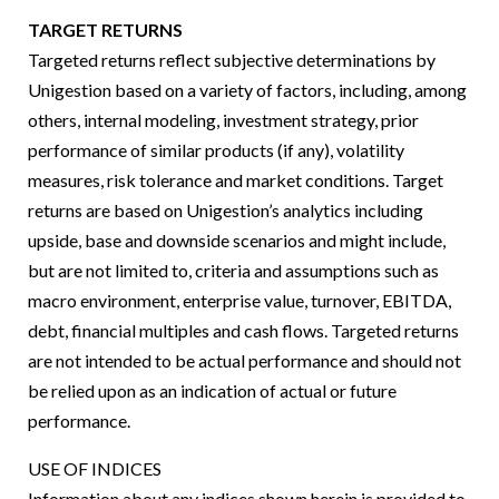
TARGET RETURNS
Targeted returns reflect subjective determinations by
Unigestion based on a variety of factors, including, among
others, internal modeling, investment strategy, prior
performance of similar products (if any), volatility
measures, risk tolerance and market conditions. Target
returns are based on Unigestion’s analytics including
upside, base and downside scenarios and might include,
but are not limited to, criteria and assumptions such as
macro environment, enterprise value, turnover, EBITDA,
debt, financial multiples and cash flows. Targeted returns
are not intended to be actual performance and should not
be relied upon as an indication of actual or future
performance.
USE OF INDICES
Information about any indices shown herein is provided to