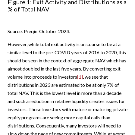
Figure 1: Exit Activity and Distributions as a
% of Total NAV
Source: Preqin, October 2023.
However, while total exit activity is on course to be at a
similar level to the pre-COVID years of 2016 to 2020, this
should be seen in the context of aggregate NAV which has
almost doubled in the last five years. By converting exit
volume into proceeds to investors
[1]
, we see that
distributions in 2023 are estimated to be at only 7% of
total NAV. This is the lowest level in more than a decade
and such a reduction in relative liquidity creates issues for
investors. Those investors with mature or maturing private
equity programs are seeing more capital calls than
distributions. Consequently, many investors will need to
slow down the pace of new commitments. While, at worst,