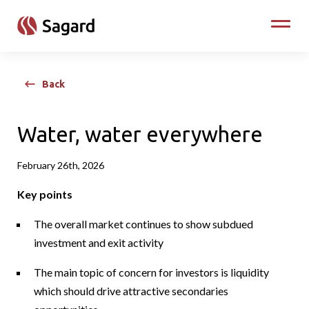
skip to main content
Toggle
Back
Water, water everywhere
February 26th, 2026
Key points
The overall market continues to show subdued
investment and exit activity
The main topic of concern for investors is liquidity
which should drive attractive secondaries