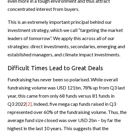
even more in a tough environment and thus attract
concentrated interest from buyers.
This is an extremely important principal behind our
investment strategy, which we call “targeting the market
leaders of tomorrow”. We apply this across all of our
strategies: direct investments, secondaries, emerging and
established managers, and climate impact investments.
Difficult Times Lead to Great Deals
Fundraising has never been so polarised. While overall
fundraising volume was USD 121bn, 78% up from Q3 last
year, this came from only 68 funds versus 81 funds in
Q3 2022
[2]
. Indeed, five mega cap funds raised in Q3
represented over 60% of the fundraising volume. Thus, the
average fund size closed was over USD 2bn – by far the
highest in the last 10 years. This suggests that the