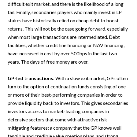
difficult exit market, and there is the likelihood of a long
tail. Finally, secondaries players who mainly invest in LP
stakes have historically relied on cheap debt to boost
returns. This will not be the case going forward, especially
when most large transactions are intermediated. Debt
facilities, whether credit line financing or NAV financing,
have increased in cost by over 500bps in the last two
years. The days of free money are over.
GP-led transactions.
With a slow exit market, GPs often
turn to the option of continuation funds consisting of one
or more of their best-performing companies in order to
provide liquidity back to investors. This gives secondaries
investors access to market-leading companies in
defensive sectors that come with attractive risk
mitigating features: a company that the GP knows well,
tangible and credible value creation plans, and strong