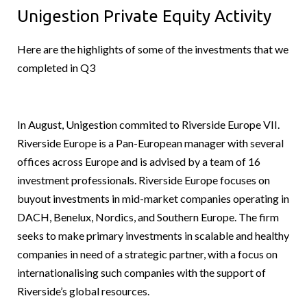
Unigestion Private Equity Activity
Here are the highlights of some of the investments that we
completed in Q3
In August, Unigestion commited to Riverside Europe VII.
Riverside Europe is a Pan-European manager with several
offices across Europe and is advised by a team of 16
investment professionals. Riverside Europe focuses on
buyout investments in mid-market companies operating in
DACH, Benelux, Nordics, and Southern Europe. The firm
seeks to make primary investments in scalable and healthy
companies in need of a strategic partner, with a focus on
internationalising such companies with the support of
Riverside’s global resources.