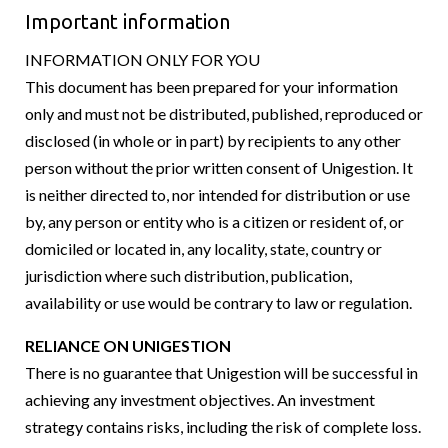
Important information
INFORMATION ONLY FOR YOU
This document has been prepared for your information
only and must not be distributed, published, reproduced or
disclosed (in whole or in part) by recipients to any other
person without the prior written consent of Unigestion. It
is neither directed to, nor intended for distribution or use
by, any person or entity who is a citizen or resident of, or
domiciled or located in, any locality, state, country or
jurisdiction where such distribution, publication,
availability or use would be contrary to law or regulation.
RELIANCE ON UNIGESTION
There is no guarantee that Unigestion will be successful in
achieving any investment objectives. An investment
strategy contains risks, including the risk of complete loss.