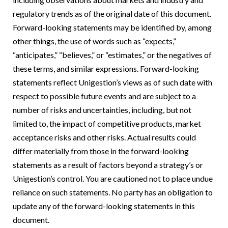
regulatory trends as of the original date of this document.
Forward-looking statements may be identified by, among
other things, the use of words such as “expects,”
“anticipates,” “believes,” or “estimates,” or the negatives of
these terms, and similar expressions. Forward-looking
statements reflect Unigestion’s views as of such date with
respect to possible future events and are subject to a
number of risks and uncertainties, including, but not
limited to, the impact of competitive products, market
acceptance risks and other risks. Actual results could
differ materially from those in the forward-looking
statements as a result of factors beyond a strategy’s or
Unigestion’s control. You are cautioned not to place undue
reliance on such statements. No party has an obligation to
update any of the forward-looking statements in this
document.