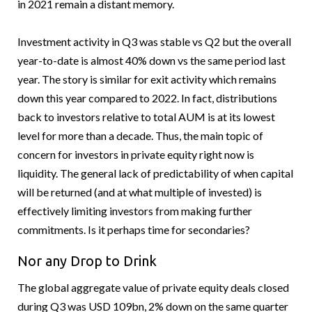
in 2021 remain a distant memory.
Investment activity in Q3 was stable vs Q2 but the overall
year-to-date is almost 40% down vs the same period last
year. The story is similar for exit activity which remains
down this year compared to 2022. In fact, distributions
back to investors relative to total AUM is at its lowest
level for more than a decade. Thus, the main topic of
concern for investors in private equity right now is
liquidity. The general lack of predictability of when capital
will be returned (and at what multiple of invested) is
effectively limiting investors from making further
commitments. Is it perhaps time for secondaries?
Nor any Drop to Drink
The global aggregate value of private equity deals closed
during Q3 was USD 109bn, 2% down on the same quarter