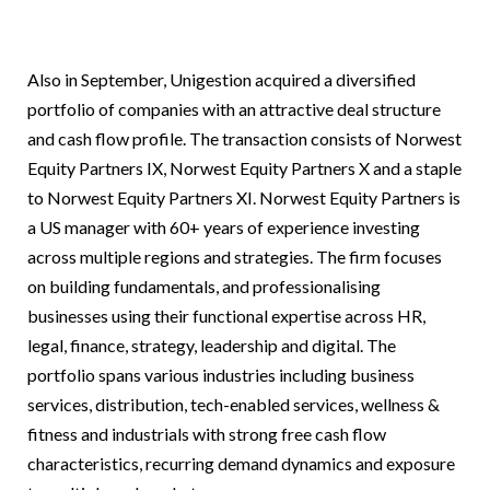
Also in September, Unigestion acquired a diversified
portfolio of companies with an attractive deal structure
and cash flow profile. The transaction consists of Norwest
Equity Partners IX, Norwest Equity Partners X and a staple
to Norwest Equity Partners XI. Norwest Equity Partners is
a US manager with 60+ years of experience investing
across multiple regions and strategies. The firm focuses
on building fundamentals, and professionalising
businesses using their functional expertise across HR,
legal, finance, strategy, leadership and digital. The
portfolio spans various industries including business
services, distribution, tech-enabled services, wellness &
fitness and industrials with strong free cash flow
characteristics, recurring demand dynamics and exposure