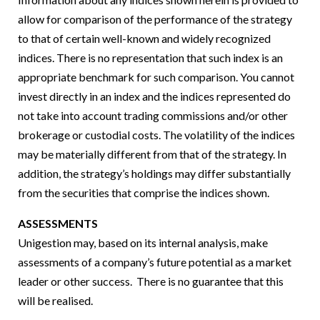
allow for comparison of the performance of the strategy
to that of certain well-known and widely recognized
indices. There is no representation that such index is an
appropriate benchmark for such comparison. You cannot
invest directly in an index and the indices represented do
not take into account trading commissions and/or other
brokerage or custodial costs. The volatility of the indices
may be materially different from that of the strategy. In
addition, the strategy’s holdings may differ substantially
from the securities that comprise the indices shown.
ASSESSMENTS
Unigestion may, based on its internal analysis, make
assessments of a company’s future potential as a market
leader or other success. There is no guarantee that this
will be realised.