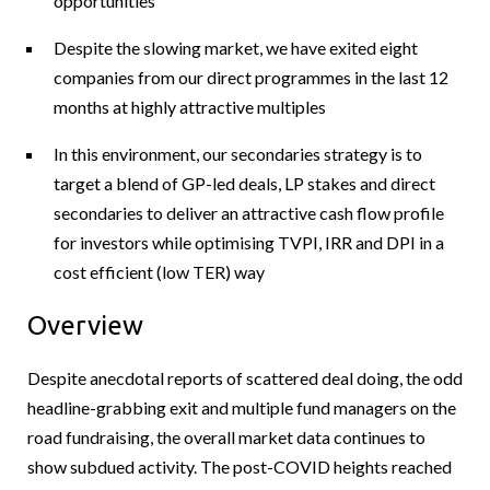
opportunities
Despite the slowing market, we have exited eight
companies from our direct programmes in the last 12
months at highly attractive multiples
In this environment, our secondaries strategy is to
target a blend of GP-led deals, LP stakes and direct
secondaries to deliver an attractive cash flow profile
for investors while optimising TVPI, IRR and DPI in a
cost efficient (low TER) way
Overview
Despite anecdotal reports of scattered deal doing, the odd
headline-grabbing exit and multiple fund managers on the
road fundraising, the overall market data continues to
show subdued activity. The post-COVID heights reached