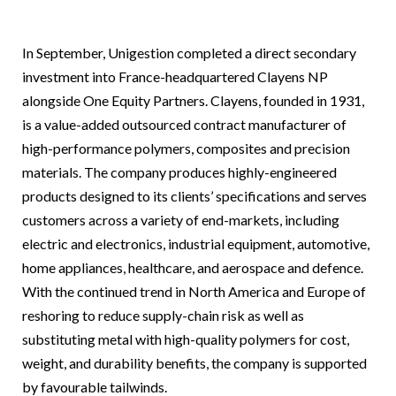
In September, Unigestion completed a direct secondary
investment into France-headquartered Clayens NP
alongside One Equity Partners. Clayens, founded in 1931,
is a value-added outsourced contract manufacturer of
high-performance polymers, composites and precision
materials. The company produces highly-engineered
products designed to its clients’ specifications and serves
customers across a variety of end-markets, including
electric and electronics, industrial equipment, automotive,
home appliances, healthcare, and aerospace and defence.
With the continued trend in North America and Europe of
reshoring to reduce supply-chain risk as well as
substituting metal with high-quality polymers for cost,
weight, and durability benefits, the company is supported
by favourable tailwinds.