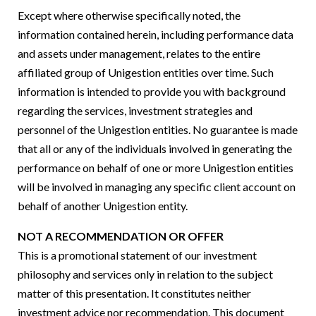
Except where otherwise specifically noted, the
information contained herein, including performance data
and assets under management, relates to the entire
affiliated group of Unigestion entities over time. Such
information is intended to provide you with background
regarding the services, investment strategies and
personnel of the Unigestion entities. No guarantee is made
that all or any of the individuals involved in generating the
performance on behalf of one or more Unigestion entities
will be involved in managing any specific client account on
behalf of another Unigestion entity.
NOT A RECOMMENDATION OR OFFER
This is a promotional statement of our investment
philosophy and services only in relation to the subject
matter of this presentation. It constitutes neither
investment advice nor recommendation. This document