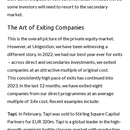
some investors will need to resort to the secondary
market.
The Art of Exiting Companies
This is the overall picture of the private equity market.
However, at Unigestion, we have been witnessing a
different story. In 2022, we had our best year ever for exits
– across direct and secondaries investments, we exited
companies at an attractive multiple of original cost.
This consistently high pace of exits has continued into
2023. In the last 12 months, we have exited eight
companies from our direct programmes at an average
multiple of 3.4x cost. Recent examples include:
Tapi.
In February, Tapi was sold to Stirling Square Capital
Partners for EUR 320m. Tapi is a global leader in the high-
growth, premium bottle closures market with production