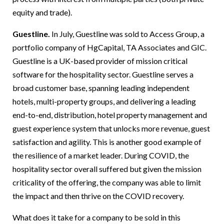
equity and trade).
Guestline.
In July, Guestline was sold to Access Group, a
portfolio company of HgCapital, TA Associates and GIC.
Guestline is a UK-based provider of mission critical
software for the hospitality sector. Guestline serves a
broad customer base, spanning leading independent
hotels, multi-property groups, and delivering a leading
end-to-end, distribution, hotel property management and
guest experience system that unlocks more revenue, guest
satisfaction and agility. This is another good example of
the resilience of a market leader. During COVID, the
hospitality sector overall suffered but given the mission
criticality of the offering, the company was able to limit
the impact and then thrive on the COVID recovery.
What does it take for a company to be sold in this