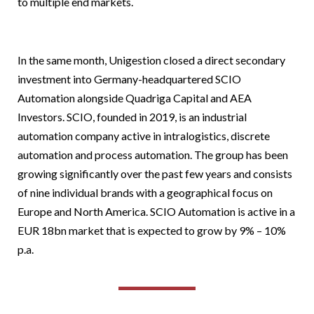
to multiple end markets.
In the same month, Unigestion closed a direct secondary
investment into Germany-headquartered SCIO
Automation alongside Quadriga Capital and AEA
Investors. SCIO, founded in 2019, is an industrial
automation company active in intralogistics, discrete
automation and process automation. The group has been
growing significantly over the past few years and consists
of nine individual brands with a geographical focus on
Europe and North America. SCIO Automation is active in a
EUR 18bn market that is expected to grow by 9% – 10%
p.a.