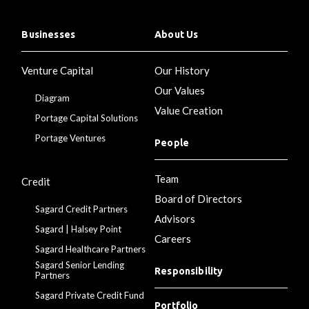
Businesses
About Us
Venture Capital
Our History
Our Values
Diagram
Value Creation
Portage Capital Solutions
Portage Ventures
People
Team
Credit
Board of Directors
Sagard Credit Partners
Advisors
Sagard | Halsey Point
Careers
Sagard Healthcare Partners
Sagard Senior Lending
Responsibility
Partners
Sagard Private Credit Fund
Portfolio