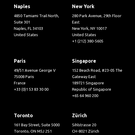
Naples
New York
4850 Tamiami Trail North,
280 Park Avenue, 29th Floor
Suite 301
East
Naples, FL 34103
New York, NY 10017
United States
United States
+1 (212) 380-5605
Paris
Singapore
49/51 Avenue George V
152 Beach Road, #23-05 The
75008 Paris
Gateway East
France
189721 Singapore
+33 (0)1 53 83 30 00
Republic of Singapore
+65 64 960 200
Toronto
Zürich
161 Bay Street, Suite 5000
Sihlstrasse 20
Toronto, ON M5J 2S1
CH-8021 Zürich