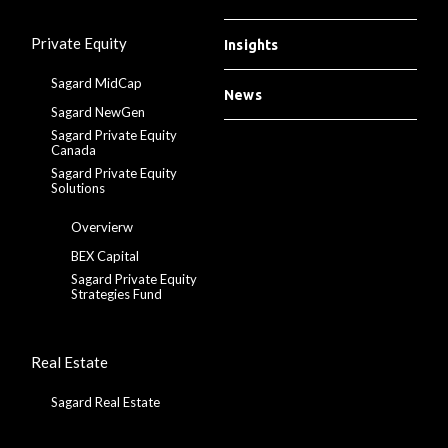
Private Equity
Insights
Sagard MidCap
News
Sagard NewGen
Sagard Private Equity
Canada
Sagard Private Equity
Solutions
Overvierw
BEX Capital
Sagard Private Equity
Strategies Fund
Real Estate
Sagard Real Estate