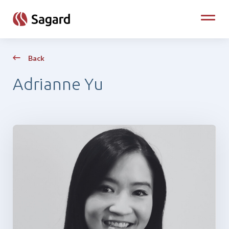
skip to main content
Toggle
Back
Adrianne Yu