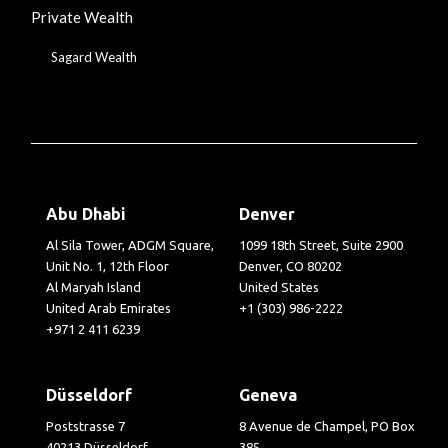
Private Wealth
Sagard Wealth
Abu Dhabi
Denver
Al Sila Tower, ADGM Square,
1099 18th Street, Suite 2900
Unit No. 1, 12th Floor
Denver, CO 80202
Al Maryah Island
United States
United Arab Emirates
+1 (303) 986-2222
+971 2 411 6239
Düsseldorf
Geneva
Poststrasse 7
8 Avenue de Champel, PO Box
40213 Düsseldorf
385