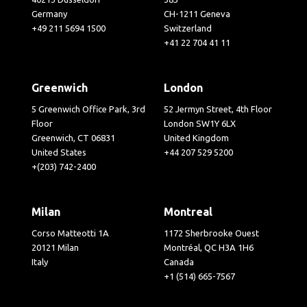
Germany
CH-1211 Geneva
+49 211 5694 1500
Switzerland
+41 22 704 41 11
Greenwich
London
5 Greenwich Office Park, 3rd
52 Jermyn Street, 4th Floor
Floor
London SW1Y 6LX
Greenwich, CT 06831
United Kingdom
United States
+44 207 529 5200
+(203) 742-2400
Milan
Montreal
Corso Matteotti 1A
1172 Sherbrooke Ouest
20121 Milan
Montréal, QC H3A 1H6
Italy
Canada
+1 (514) 665-7567