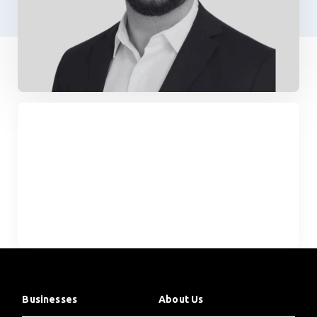
Businesses
About Us