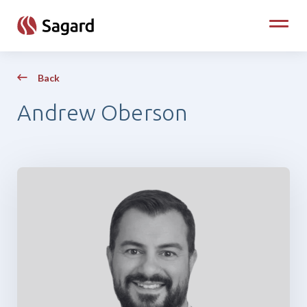
skip to main content
Toggle
Back
Andrew Oberson