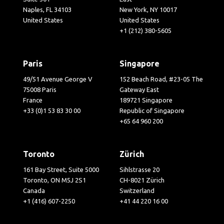
Naples, FL 34103
New York, NY 10017
United States
United States
+1 (212) 380-5605
Paris
Singapore
49/51 Avenue George V
152 Beach Road, #23-05 The
75008 Paris
Gateway East
France
189721 Singapore
+33 (0)1 53 83 30 00
Republic of Singapore
+65 64 960 200
Toronto
Zürich
161 Bay Street, Suite 5000
Sihlstrasse 20
Toronto, ON M5J 2S1
CH-8021 Zürich
Canada
Switzerland
+1 (416) 607-2250
+41 44 220 16 00