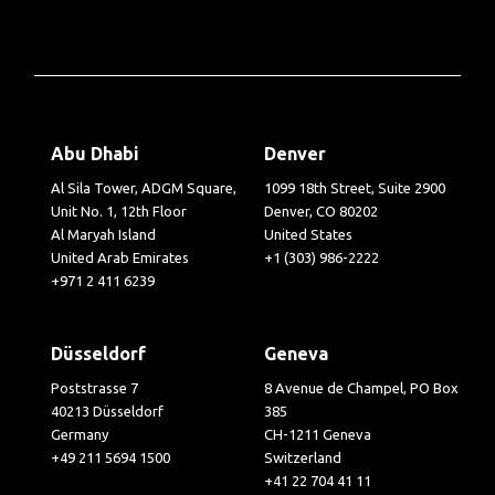
Abu Dhabi
Denver
Al Sila Tower, ADGM Square,
1099 18th Street, Suite 2900
Unit No. 1, 12th Floor
Denver, CO 80202
Al Maryah Island
United States
United Arab Emirates
+1 (303) 986-2222
+971 2 411 6239
Düsseldorf
Geneva
Poststrasse 7
8 Avenue de Champel, PO Box
40213 Düsseldorf
385
Germany
CH-1211 Geneva
+49 211 5694 1500
Switzerland
+41 22 704 41 11