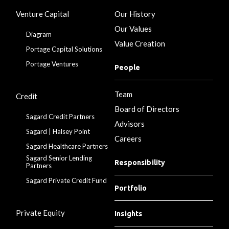
Venture Capital
Our History
Our Values
Diagram
Value Creation
Portage Capital Solutions
Portage Ventures
People
Team
Credit
Board of Directors
Sagard Credit Partners
Advisors
Sagard | Halsey Point
Careers
Sagard Healthcare Partners
Sagard Senior Lending
Responsibility
Partners
Sagard Private Credit Fund
Portfolio
Private Equity
Insights