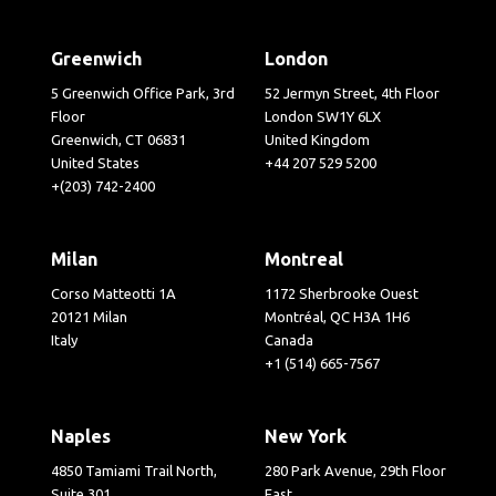
Greenwich
London
5 Greenwich Office Park, 3rd
52 Jermyn Street, 4th Floor
Floor
London SW1Y 6LX
Greenwich, CT 06831
United Kingdom
United States
+44 207 529 5200
+(203) 742-2400
Milan
Montreal
Corso Matteotti 1A
1172 Sherbrooke Ouest
20121 Milan
Montréal, QC H3A 1H6
Italy
Canada
+1 (514) 665-7567
Naples
New York
4850 Tamiami Trail North,
280 Park Avenue, 29th Floor
Suite 301
East