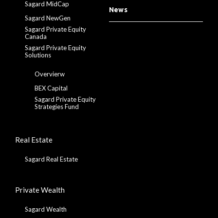
Sagard MidCap
News
Sagard NewGen
Sagard Private Equity
Canada
Sagard Private Equity
Solutions
Overvierw
BEX Capital
Sagard Private Equity
Strategies Fund
Real Estate
Sagard Real Estate
Private Wealth
Sagard Wealth