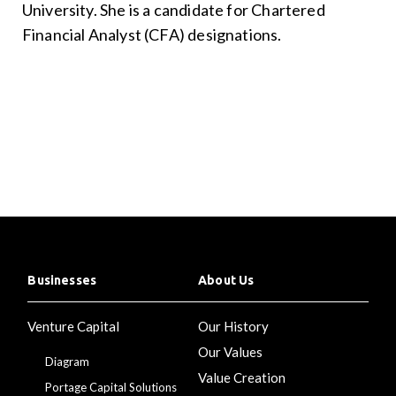
University. She is a candidate for Chartered
Financial Analyst (CFA) designations.
Businesses
About Us
Venture Capital
Our History
Our Values
Diagram
Value Creation
Portage Capital Solutions