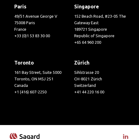
Paris
Singapore
49/51 Avenue George V
152 Beach Road, #23-05 The
75008 Paris
Gateway East
France
189721 Singapore
+33 (0)1 53 83 30 00
Republic of Singapore
+65 64 960 200
Toronto
Zürich
161 Bay Street, Suite 5000
Sihlstrasse 20
Toronto, ON M5J 2S1
CH-8021 Zürich
Canada
Switzerland
+1 (416) 607-2250
+41 44 220 16 00
Visit 