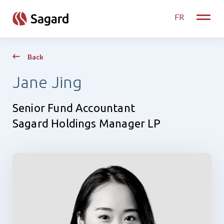
skip to main content
FR
Toggle
Back
Jane Jing
Senior Fund Accountant
Sagard Holdings Manager LP