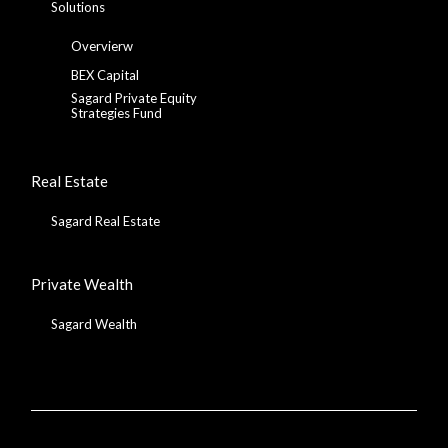
Solutions
Overvierw
BEX Capital
Sagard Private Equity
Strategies Fund
Real Estate
Sagard Real Estate
Private Wealth
Sagard Wealth