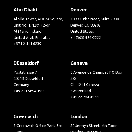
Abu Dhabi
Denver
Al Sila Tower, ADGM Square,
1099 18th Street, Suite 2900
Unit No. 1, 12th Floor
Denver, CO 80202
Al Maryah Island
United States
United Arab Emirates
+1 (303) 986-2222
+971 2 411 6239
Düsseldorf
Geneva
Poststrasse 7
8 Avenue de Champel, PO Box
40213 Düsseldorf
385
Germany
CH-1211 Geneva
+49 211 5694 1500
Switzerland
+41 22 704 41 11
Greenwich
London
5 Greenwich Office Park, 3rd
52 Jermyn Street, 4th Floor
Floor
London SW1Y 6LX