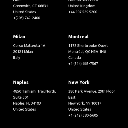
Greenwich, CT 06831
United Kingdom
United States
+44 207 529 5200
+(203) 742-2400
Milan
Montreal
Corso Matteotti 1A
1172 Sherbrooke Ouest
20121 Milan
Montréal, QC H3A 1H6
Italy
Canada
+1 (514) 665-7567
Naples
New York
4850 Tamiami Trail North,
280 Park Avenue, 29th Floor
Suite 301
East
Naples, FL 34103
New York, NY 10017
United States
United States
+1 (212) 380-5605