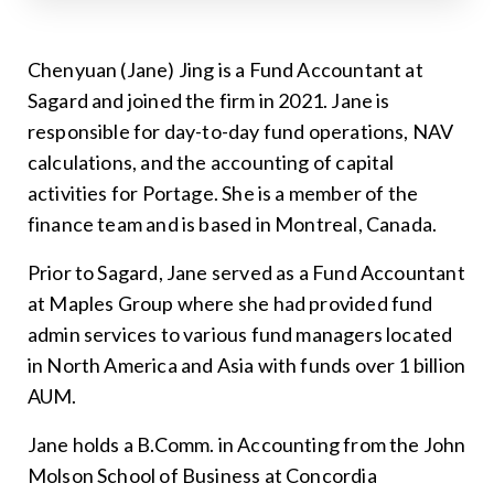
Chenyuan (Jane) Jing is a Fund Accountant at
Sagard and joined the firm in 2021. Jane is
responsible for day-to-day fund operations, NAV
calculations, and the accounting of capital
activities for Portage. She is a member of the
finance team and is based in Montreal, Canada.
Prior to Sagard, Jane served as a Fund Accountant
at Maples Group where she had provided fund
admin services to various fund managers located
in North America and Asia with funds over 1 billion
AUM.
Jane holds a B.Comm. in Accounting from the John
Molson School of Business at Concordia