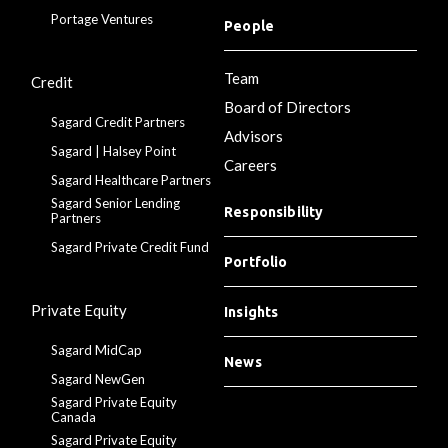
Portage Ventures
People
Team
Credit
Board of Directors
Sagard Credit Partners
Advisors
Sagard | Halsey Point
Careers
Sagard Healthcare Partners
Sagard Senior Lending
Responsibility
Partners
Sagard Private Credit Fund
Portfolio
Private Equity
Insights
Sagard MidCap
News
Sagard NewGen
Sagard Private Equity
Canada
Sagard Private Equity