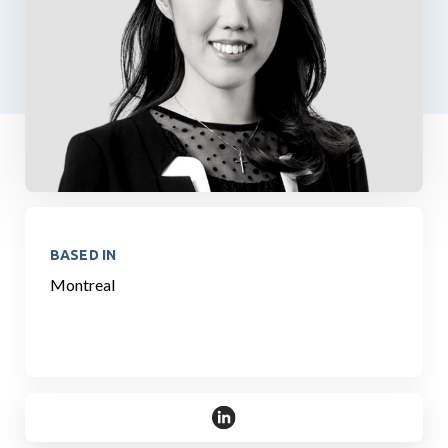
BASED IN
Montreal
https://www.linkedin.com/in/che