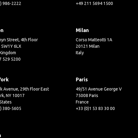
3) 986-2222
+49 211 5694 1500
on
Milan
yn Street, 4th Floor
Corso Matteotti 1A
 SW1Y 6LX
20121 Milan
 Kingdom
Italy
7 529 5200
York
Paris
k Avenue, 29th Floor East
49/51 Avenue George V
rk, NY 10017
75008 Paris
States
France
2) 380-5605
+33 (0)1 53 83 30 00
h