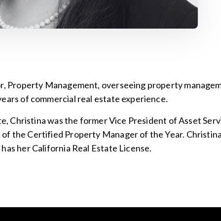
tor, Property Management, overseeing property manageme
years of commercial real estate experience.
ate, Christina was the former Vice President of Asset Serv
f the Certified Property Manager of the Year. Christina
has her California Real Estate License.