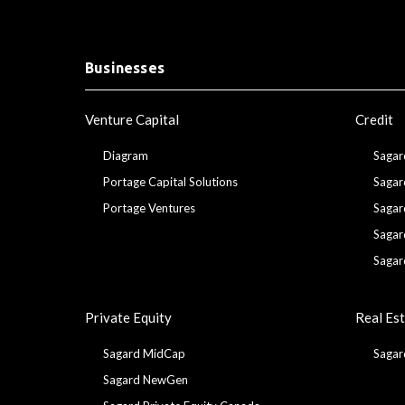
Businesses
Venture Capital
Credit
Diagram
Sagar
Portage Capital Solutions
Sagar
Portage Ventures
Sagar
Sagar
Sagar
Private Equity
Real Es
Sagard MidCap
Sagar
Sagard NewGen