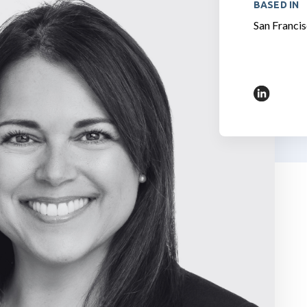
BASED IN
San Francis
https://w