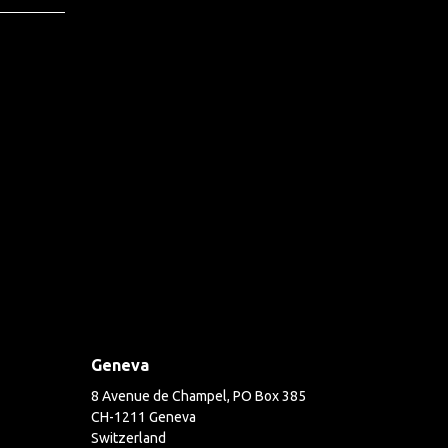
Geneva
8 Avenue de Champel, PO Box 385
CH-1211 Geneva
Switzerland