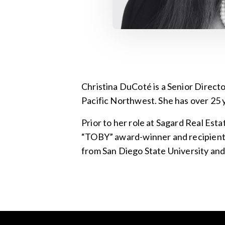
Christina DuCoté is a Senior Direc
Pacific Northwest. She has over 25 
Prior to her role at Sagard Real Est
“TOBY” award-winner and recipient o
from San Diego State University and 