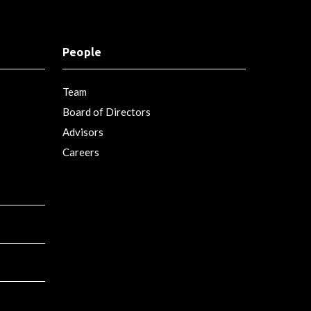
People
Team
Board of Directors
Advisors
Careers