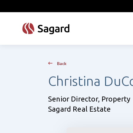
skip to main content
Back
Christina DuC
Senior Director, Proper
Sagard Real Estate