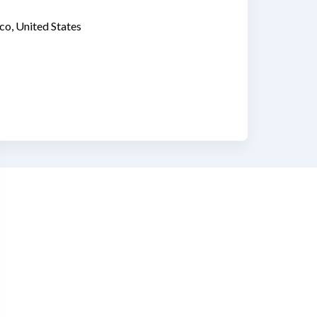
co, United States
ww.linkedin.com/in/christina-ducote-2079b49/