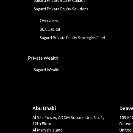
Sagard Private Equity Canada
Sagard Private Equity Solutions
Overvierw
BEX Capital
Sagard Private Equity Strategies Fund
Private Wealth
Sagard Wealth
Abu Dhabi
Denv
Al Sila Tower, ADGM Square, Unit No. 1,
1099 18
12th Floor
Denver
Al Maryah Island
United 