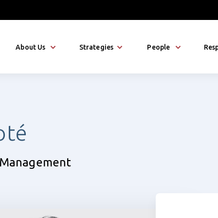
About Us
Strategies
People
Resp
oté
ty Management