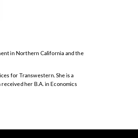
nt in Northern California and the
ices for Transwestern. She is a
 received her B.A. in Economics