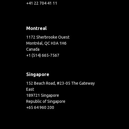
+41 22 704 41 11
Montreal
1172 Sherbrooke Ouest
Montréal, QC H3A 1H6
Canada
+1 (514) 665-7567
Singapore
152 Beach Road, #23-05 The Gateway
East
189721 Singapore
Republic of Singapore
+65 64 960 200