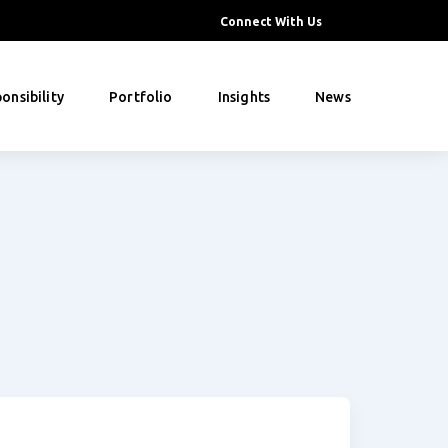
Connect With Us
onsibility
Portfolio
Insights
News