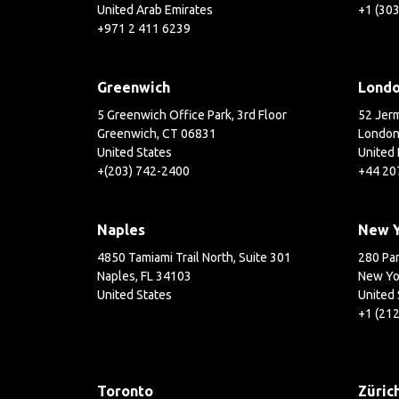
United Arab Emirates
+1 (30
+971 2 411 6239
Greenwich
Lond
5 Greenwich Office Park, 3rd Floor
52 Jerm
Greenwich, CT 06831
London
United States
United
+(203) 742-2400
+44 20
Naples
New 
4850 Tamiami Trail North, Suite 301
280 Par
Naples, FL 34103
New Yo
United States
United 
+1 (21
Toronto
Züric