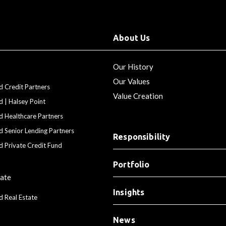
About Us
Our History
Our Values
d Credit Partners
Value Creation
d | Halsey Point
d Healthcare Partners
d Senior Lending Partners
Responsibility
d Private Credit Fund
Portfolio
tate
Insights
d Real Estate
News