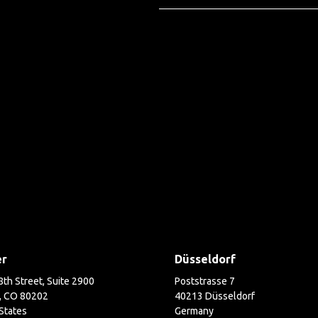
er
Düsseldorf
th Street, Suite 2900
Poststrasse 7
, CO 80202
40213 Düsseldorf
States
Germany