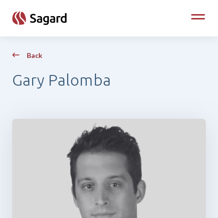
skip to main content
Toggle
Back
Gary Palomba