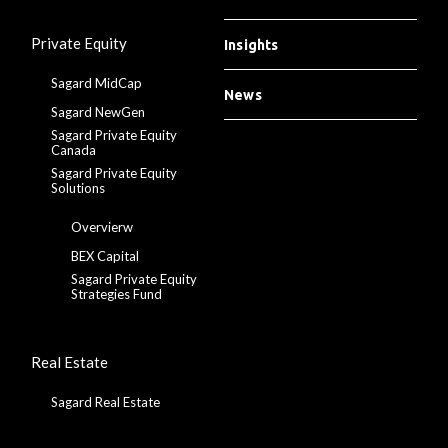
Private Equity
Insights
Sagard MidCap
News
Sagard NewGen
Sagard Private Equity
Canada
Sagard Private Equity
Solutions
Overvierw
BEX Capital
Sagard Private Equity
Strategies Fund
Real Estate
Sagard Real Estate