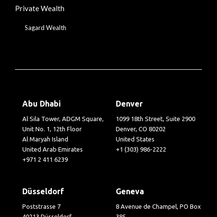
Private Wealth
Sagard Wealth
Abu Dhabi
Denver
Al Sila Tower, ADGM Square,
1099 18th Street, Suite 2900
Unit No. 1, 12th Floor
Denver, CO 80202
Al Maryah Island
United States
United Arab Emirates
+1 (303) 986-2222
+971 2 411 6239
Düsseldorf
Geneva
Poststrasse 7
8 Avenue de Champel, PO Box
40213 Düsseldorf
385