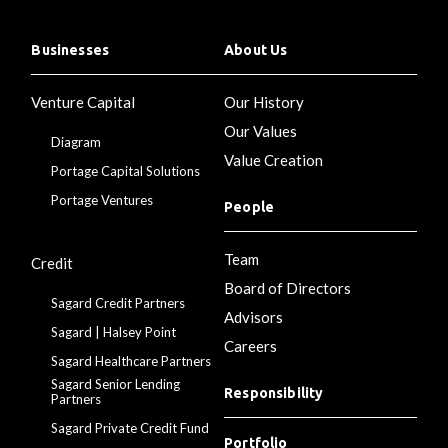
Businesses
About Us
Venture Capital
Our History
Our Values
Diagram
Value Creation
Portage Capital Solutions
Portage Ventures
People
Team
Credit
Board of Directors
Sagard Credit Partners
Advisors
Sagard | Halsey Point
Careers
Sagard Healthcare Partners
Sagard Senior Lending
Responsibility
Partners
Sagard Private Credit Fund
Portfolio