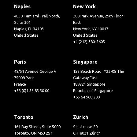
Naples
New York
4850 Tamiami Trail North,
280 Park Avenue, 29th Floor
Suite 301
East
Naples, FL 34103
New York, NY 10017
United States
United States
+1 (212) 380-5605
Paris
Singapore
49/51 Avenue George V
152 Beach Road, #23-05 The
75008 Paris
Gateway East
France
189721 Singapore
+33 (0)1 53 83 30 00
Republic of Singapore
+65 64 960 200
Toronto
Zürich
161 Bay Street, Suite 5000
Sihlstrasse 20
Toronto, ON M5J 2S1
CH-8021 Zürich