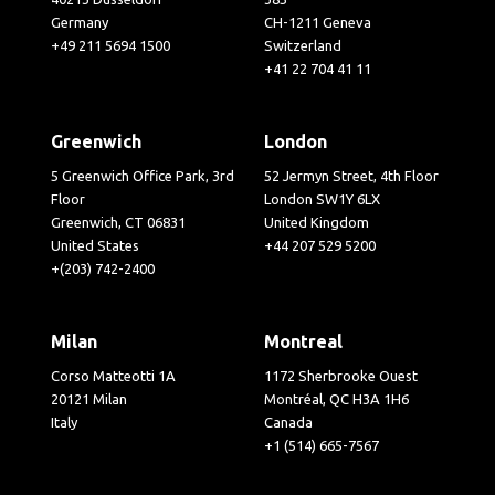
Germany
CH-1211 Geneva
+49 211 5694 1500
Switzerland
+41 22 704 41 11
Greenwich
London
5 Greenwich Office Park, 3rd
52 Jermyn Street, 4th Floor
Floor
London SW1Y 6LX
Greenwich, CT 06831
United Kingdom
United States
+44 207 529 5200
+(203) 742-2400
Milan
Montreal
Corso Matteotti 1A
1172 Sherbrooke Ouest
20121 Milan
Montréal, QC H3A 1H6
Italy
Canada
+1 (514) 665-7567