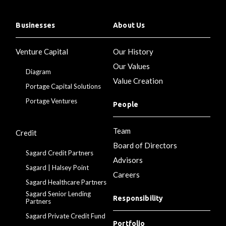
Businesses
About Us
Venture Capital
Our History
Our Values
Diagram
Value Creation
Portage Capital Solutions
Portage Ventures
People
Team
Credit
Board of Directors
Sagard Credit Partners
Advisors
Sagard | Halsey Point
Careers
Sagard Healthcare Partners
Sagard Senior Lending
Responsibility
Partners
Sagard Private Credit Fund
Portfolio