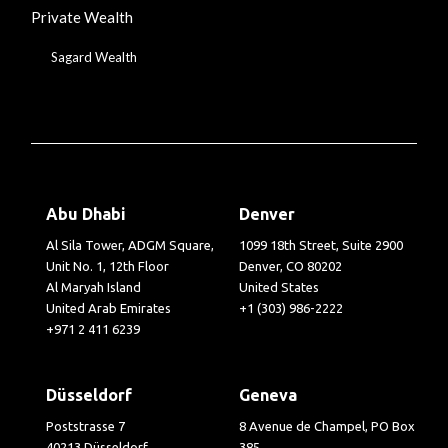
Private Wealth
Sagard Wealth
Abu Dhabi
Denver
Al Sila Tower, ADGM Square,
1099 18th Street, Suite 2900
Unit No. 1, 12th Floor
Denver, CO 80202
Al Maryah Island
United States
United Arab Emirates
+1 (303) 986-2222
+971 2 411 6239
Düsseldorf
Geneva
Poststrasse 7
8 Avenue de Champel, PO Box
40213 Düsseldorf
385