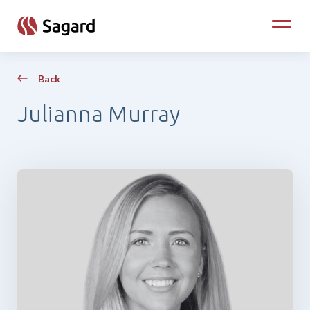
skip to main content
Toggle
Back
Julianna Murray