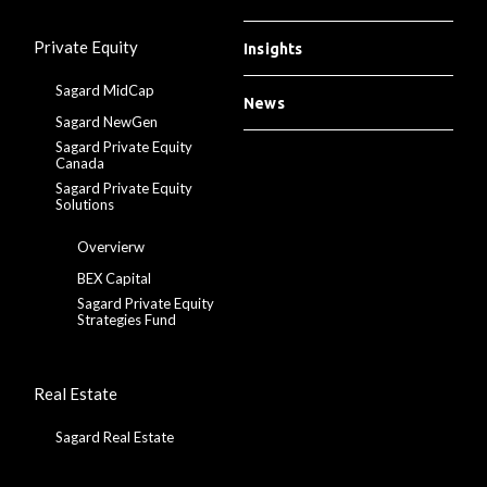
Private Equity
Insights
Sagard MidCap
News
Sagard NewGen
Sagard Private Equity
Canada
Sagard Private Equity
Solutions
Overvierw
BEX Capital
Sagard Private Equity
Strategies Fund
Real Estate
Sagard Real Estate