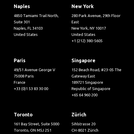
Naples
New York
4850 Tamiami Trail North,
280 Park Avenue, 29th Floor
Suite 301
East
Naples, FL 34103
New York, NY 10017
United States
United States
+1 (212) 380-5605
Paris
Singapore
49/51 Avenue George V
152 Beach Road, #23-05 The
75008 Paris
Gateway East
France
189721 Singapore
+33 (0)1 53 83 30 00
Republic of Singapore
+65 64 960 200
Toronto
Zürich
161 Bay Street, Suite 5000
Sihlstrasse 20
Toronto, ON M5J 2S1
CH-8021 Zürich