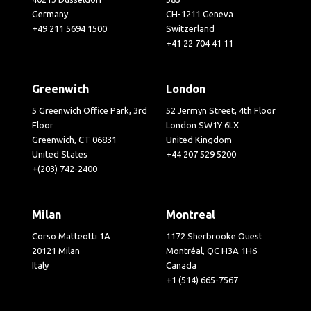
Germany
CH-1211 Geneva
+49 211 5694 1500
Switzerland
+41 22 704 41 11
Greenwich
London
5 Greenwich Office Park, 3rd
52 Jermyn Street, 4th Floor
Floor
London SW1Y 6LX
Greenwich, CT 06831
United Kingdom
United States
+44 207 529 5200
+(203) 742-2400
Milan
Montreal
Corso Matteotti 1A
1172 Sherbrooke Ouest
20121 Milan
Montréal, QC H3A 1H6
Italy
Canada
+1 (514) 665-7567