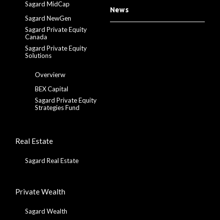
Sagard MidCap
News
Sagard NewGen
Sagard Private Equity
Canada
Sagard Private Equity
Solutions
Overvierw
BEX Capital
Sagard Private Equity
Strategies Fund
Real Estate
Sagard Real Estate
Private Wealth
Sagard Wealth