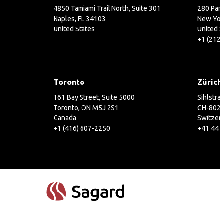
4850 Tamiami Trail North, Suite 301
280 Par
Naples, FL 34103
New Yo
United States
United 
+1 (21
Toronto
Züric
161 Bay Street, Suite 5000
Sihlstr
Toronto, ON M5J 2S1
CH-802
Canada
Switze
+1 (416) 607-2250
+41 44