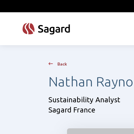
skip to main content
Back
Nathan Rayno
Sustainability Analyst
Sagard France