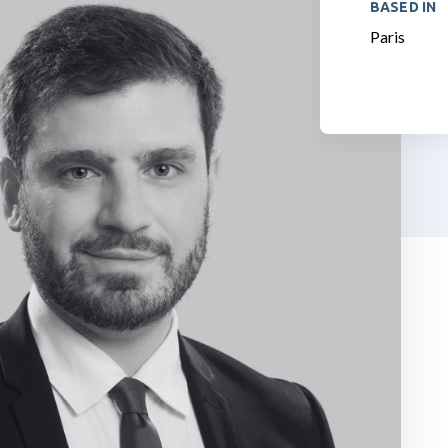
BASED IN
Paris