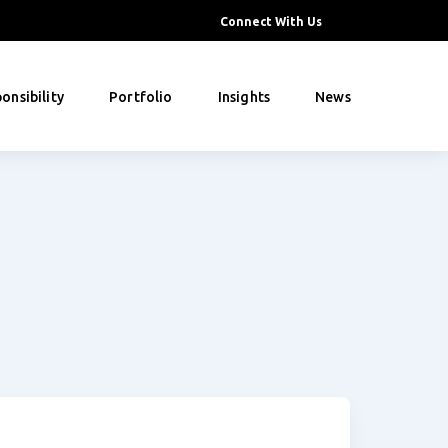
Connect With Us
onsibility
Portfolio
Insights
News