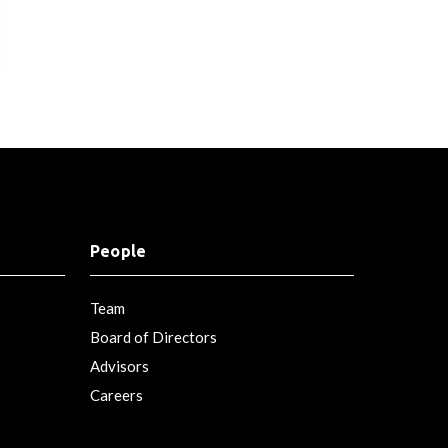
People
Team
Board of Directors
Advisors
Careers