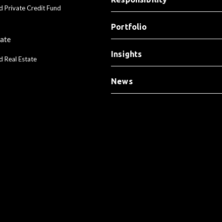
d Private Credit Fund
Portfolio
tate
Insights
d Real Estate
News