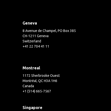
Geneva
8 Avenue de Champel, PO Box 385
CH-1211 Geneva
Switzerland
+41 22 704 41 11
Montreal
1172 Sherbrooke Ouest
Montréal, QC H3A 1H6
Canada
+1 (514) 665-7567
Singapore