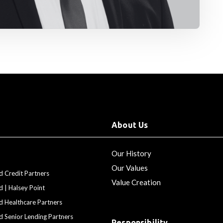
About Us
Our History
Our Values
d Credit Partners
Value Creation
d | Halsey Point
d Healthcare Partners
d Senior Lending Partners
Responsibility