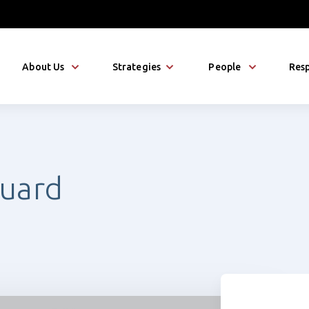
About Us
Strategies
People
Resp
uard