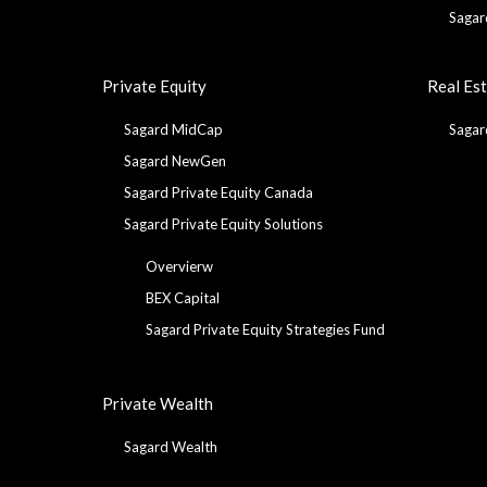
Sagar
Private Equity
Real Es
Sagard MidCap
Sagar
Sagard NewGen
Sagard Private Equity Canada
Sagard Private Equity Solutions
Overvierw
BEX Capital
Sagard Private Equity Strategies Fund
Private Wealth
Sagard Wealth