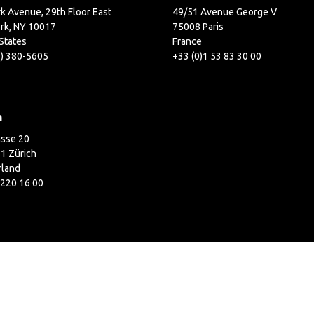
k Avenue, 29th Floor East
49/51 Avenue George V
rk, NY 10017
75008 Paris
States
France
2) 380-5605
+33 (0)1 53 83 30 00
h
asse 20
1 Zürich
rland
 220 16 00