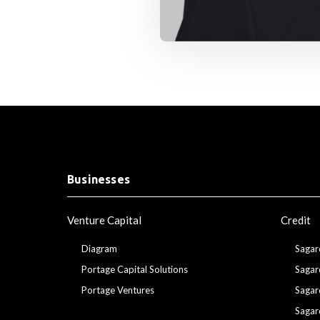
Businesses
Venture Capital
Credit
Diagram
Sagar
Portage Capital Solutions
Sagar
Portage Ventures
Sagar
Sagar