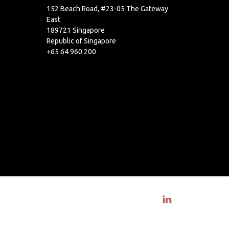
152 Beach Road, #23-05 The Gateway
East
189721 Singapore
Republic of Singapore
+65 64 960 200
Visit linkedin profile