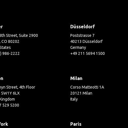
er
Düsseldorf
th Street, Suite 2900
Poststrasse 7
, CO 80202
40213 Düsseldorf
States
Germany
3) 986-2222
+49 211 5694 1500
on
Milan
yn Street, 4th Floor
Corso Matteotti 1A
 SW1Y 6LX
20121 Milan
 Kingdom
Italy
7 529 5200
York
Paris