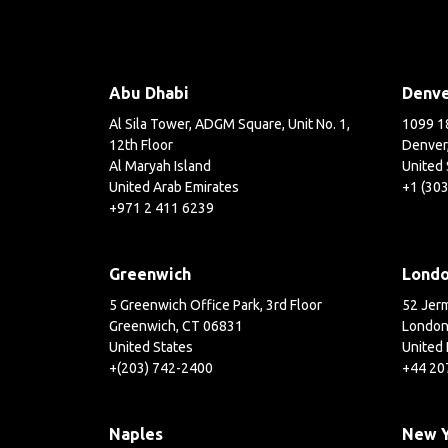
Abu Dhabi
Denv
Al Sila Tower, ADGM Square, Unit No. 1,
1099 18
12th Floor
Denver
Al Maryah Island
United 
United Arab Emirates
+1 (30
+971 2 411 6239
Greenwich
Lond
5 Greenwich Office Park, 3rd Floor
52 Jerm
Greenwich, CT 06831
London
United States
United
+(203) 742-2400
+44 20
Naples
New 