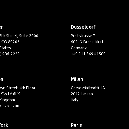
er
Düsseldorf
th Street, Suite 2900
Poststrasse 7
, CO 80202
40213 Düsseldorf
States
Germany
3) 986-2222
+49 211 5694 1500
on
Milan
yn Street, 4th Floor
Corso Matteotti 1A
 SW1Y 6LX
20121 Milan
 Kingdom
Italy
7 529 5200
York
Paris