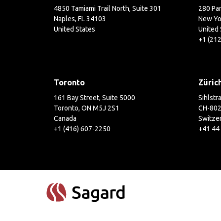
4850 Tamiami Trail North, Suite 301
280 Par
Naples, FL 34103
New Yo
United States
United 
+1 (21
Toronto
Züric
161 Bay Street, Suite 5000
Sihlstr
Toronto, ON M5J 2S1
CH-802
Canada
Switze
+1 (416) 607-2250
+41 44