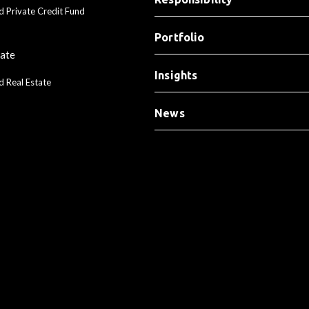
d Private Credit Fund
Portfolio
tate
Insights
d Real Estate
News