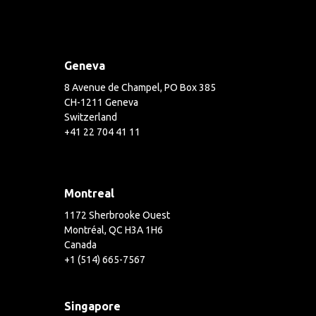
Geneva
8 Avenue de Champel, PO Box 385
CH-1211 Geneva
Switzerland
+41 22 704 41 11
Montreal
1172 Sherbrooke Ouest
Montréal, QC H3A 1H6
Canada
+1 (514) 665-7567
Singapore