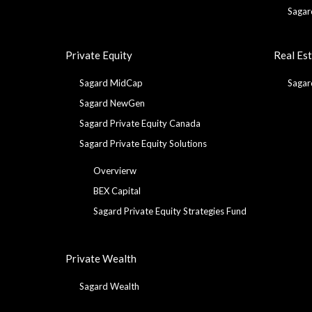
Sagar
Private Equity
Real Es
Sagard MidCap
Sagar
Sagard NewGen
Sagard Private Equity Canada
Sagard Private Equity Solutions
Overvierw
BEX Capital
Sagard Private Equity Strategies Fund
Private Wealth
Sagard Wealth