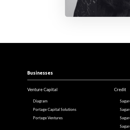
Businesses
Venture Capital
Credit
Diagram
Sagar
Portage Capital Solutions
Sagar
Portage Ventures
Sagar
Sagar