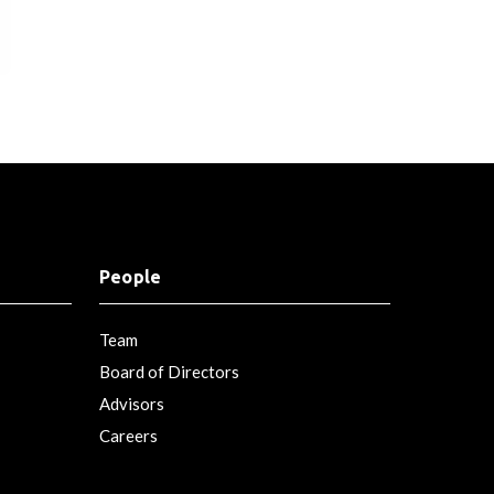
People
Team
Board of Directors
Advisors
Careers