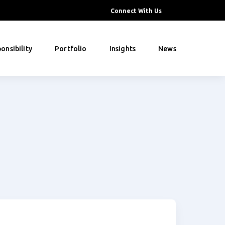
Connect With Us
onsibility
Portfolio
Insights
News