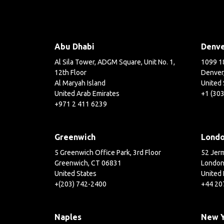
Abu Dhabi
Denv
Al Sila Tower, ADGM Square, Unit No. 1,
1099 18
12th Floor
Denver
Al Maryah Island
United 
United Arab Emirates
+1 (30
+971 2 411 6239
Greenwich
Lond
5 Greenwich Office Park, 3rd Floor
52 Jerm
Greenwich, CT 06831
London
United States
United
+(203) 742-2400
+44 20
Naples
New 