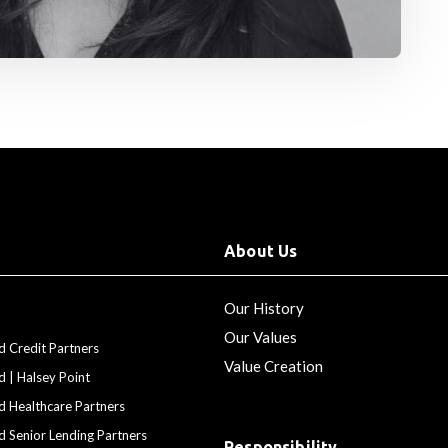
About Us
Our History
Our Values
d Credit Partners
Value Creation
d | Halsey Point
d Healthcare Partners
d Senior Lending Partners
Responsibility