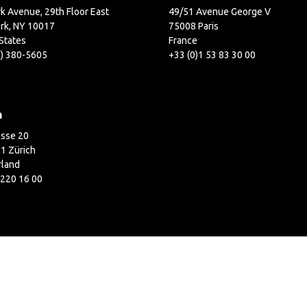
k Avenue, 29th Floor East
49/51 Avenue George V
rk, NY 10017
75008 Paris
States
France
2) 380-5605
+33 (0)1 53 83 30 00
h
asse 20
1 Zürich
rland
 220 16 00