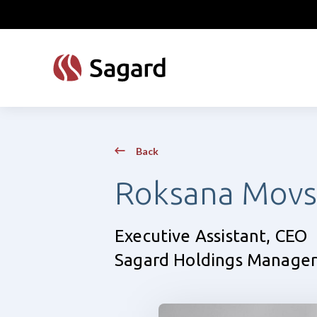
skip to main content
Back
Roksana Movs
Executive Assistant, CEO
Sagard Holdings Manager