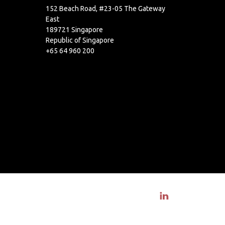
152 Beach Road, #23-05 The Gateway
East
189721 Singapore
Republic of Singapore
+65 64 960 200
Visit linkedin profile