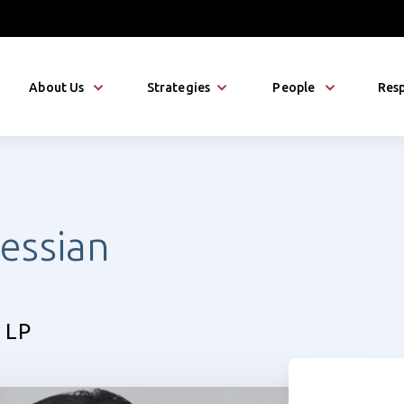
About Us
Strategies
People
Resp
essian
 LP