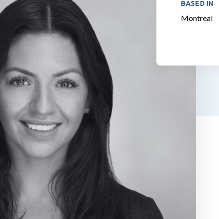
BASED IN
Montreal