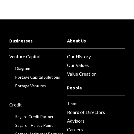
Businesses
About Us
Venture Capital
Our History
Our Values
Diagram
Value Creation
Portage Capital Solutions
Portage Ventures
People
Team
Credit
Board of Directors
Sagard Credit Partners
Advisors
Sagard | Halsey Point
Careers
Sagard Healthcare Partners