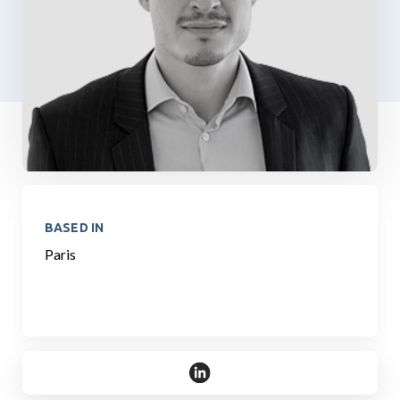
BASED IN
Paris
https://www.linkedin.com/in/ro