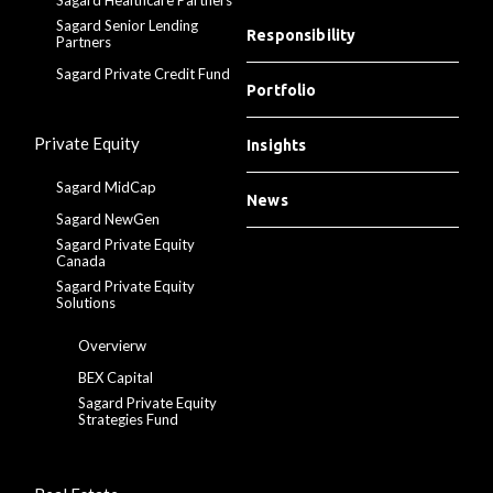
Sagard Senior Lending
Responsibility
Partners
Sagard Private Credit Fund
Portfolio
Private Equity
Insights
Sagard MidCap
News
Sagard NewGen
Sagard Private Equity
Canada
Sagard Private Equity
Solutions
Overvierw
BEX Capital
Sagard Private Equity
Strategies Fund