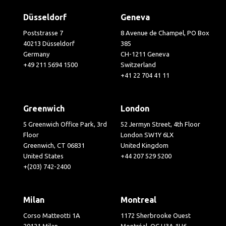
Düsseldorf
Geneva
Poststrasse 7
8 Avenue de Champel, PO Box
40213 Düsseldorf
385
Germany
CH-1211 Geneva
+49 211 5694 1500
Switzerland
+41 22 704 41 11
Greenwich
London
5 Greenwich Office Park, 3rd
52 Jermyn Street, 4th Floor
Floor
London SW1Y 6LX
Greenwich, CT 06831
United Kingdom
United States
+44 207 529 5200
+(203) 742-2400
Milan
Montreal
Corso Matteotti 1A
1172 Sherbrooke Ouest
20121 Milan
Montréal, QC H3A 1H6