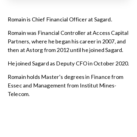
Romain is Chief Financial Officer at Sagard.
Romain was Financial Controller at Access Capital
Partners, where he began his career in 2007, and
then at Astorg from 2012 until he joined Sagard.
He joined Sagard as Deputy CFO in October 2020.
Romain holds Master’s degrees in Finance from
Essec and Management from Institut Mines-
Telecom.