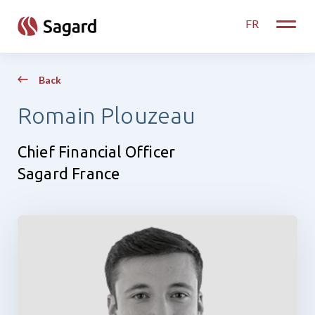
skip to main content
FR
Toggle
Back
Romain Plouzeau
Chief Financial Officer
Sagard France