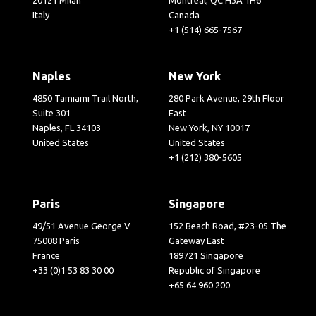
Italy
Canada
+1 (514) 665-7567
Naples
New York
4850 Tamiami Trail North,
280 Park Avenue, 29th Floor
Suite 301
East
Naples, FL 34103
New York, NY 10017
United States
United States
+1 (212) 380-5605
Paris
Singapore
49/51 Avenue George V
152 Beach Road, #23-05 The
75008 Paris
Gateway East
France
189721 Singapore
+33 (0)1 53 83 30 00
Republic of Singapore
+65 64 960 200