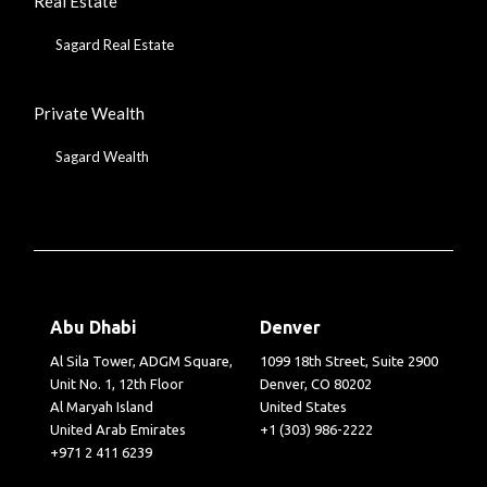
Real Estate
Sagard Real Estate
Private Wealth
Sagard Wealth
Abu Dhabi
Denver
Al Sila Tower, ADGM Square,
1099 18th Street, Suite 2900
Unit No. 1, 12th Floor
Denver, CO 80202
Al Maryah Island
United States
United Arab Emirates
+1 (303) 986-2222
+971 2 411 6239