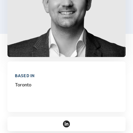
BASED IN
Toronto
https://www.linkedin.com/in/r