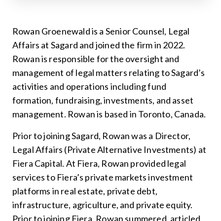
Rowan Groenewald is a Senior Counsel, Legal
Affairs at Sagard and joined the firm in 2022.
Rowan is responsible for the oversight and
management of legal matters relating to Sagard’s
activities and operations including fund
formation, fundraising, investments, and asset
management. Rowan is based in Toronto, Canada.
Prior to joining Sagard, Rowan was a Director,
Legal Affairs (Private Alternative Investments) at
Fiera Capital. At Fiera, Rowan provided legal
services to Fiera’s private markets investment
platforms in real estate, private debt,
infrastructure, agriculture, and private equity.
Prior to joining Fiera, Rowan summered, articled,