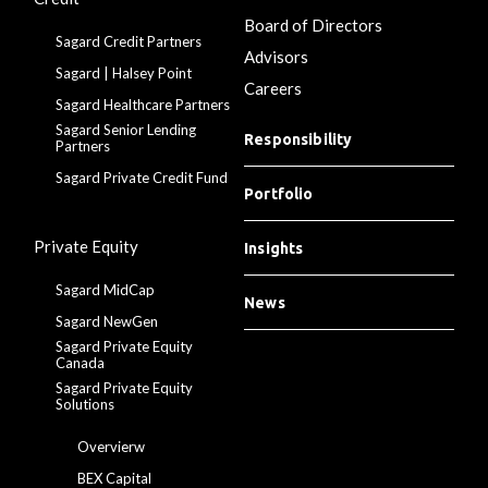
Board of Directors
Sagard Credit Partners
Advisors
Sagard | Halsey Point
Careers
Sagard Healthcare Partners
Sagard Senior Lending
Responsibility
Partners
Sagard Private Credit Fund
Portfolio
Private Equity
Insights
Sagard MidCap
News
Sagard NewGen
Sagard Private Equity
Canada
Sagard Private Equity
Solutions
Overvierw
BEX Capital