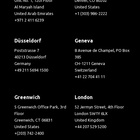
Unit No. 1, 12th Floor
Denver, CO 80202
Al Maryah Island
United States
United Arab Emirates
+1 (303) 986-2222
+971 2 411 6239
Düsseldorf
Geneva
Poststrasse 7
8 Avenue de Champel, PO Box
40213 Düsseldorf
385
Germany
CH-1211 Geneva
+49 211 5694 1500
Switzerland
+41 22 704 41 11
Greenwich
London
5 Greenwich Office Park, 3rd
52 Jermyn Street, 4th Floor
Floor
London SW1Y 6LX
Greenwich, CT 06831
United Kingdom
United States
+44 207 529 5200
+(203) 742-2400