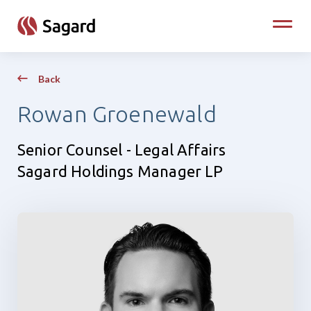
skip to main content
Toggle
Back
Rowan Groenewald
Senior Counsel - Legal Affairs
Sagard Holdings Manager LP