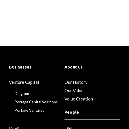
Businesses
About Us
Venture Capital
Our History
Our Values
Diagram
Value Creation
Portage Capital Solutions
Portage Ventures
People
Team
Credit