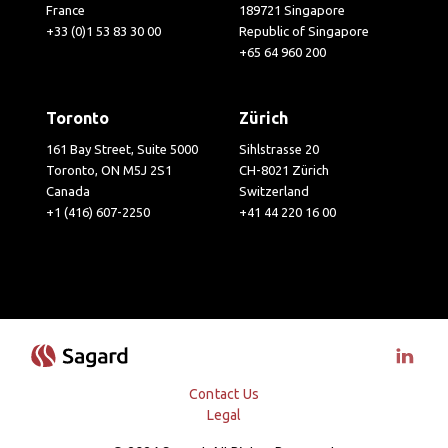
France
189721 Singapore
+33 (0)1 53 83 30 00
Republic of Singapore
+65 64 960 200
Toronto
Zürich
161 Bay Street, Suite 5000
Sihlstrasse 20
Toronto, ON M5J 2S1
CH-8021 Zürich
Canada
Switzerland
+1 (416) 607-2250
+41 44 220 16 00
Visit 
Contact Us
Legal