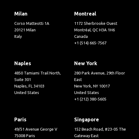
Milan
Montreal
Corso Matteotti 1A
1172 Sherbrooke Ouest
20121 Milan
Montréal, QC H3A 1H6
Italy
Canada
+1 (514) 665-7567
Naples
New York
4850 Tamiami Trail North,
280 Park Avenue, 29th Floor
Suite 301
East
Naples, FL 34103
New York, NY 10017
United States
United States
+1 (212) 380-5605
Paris
Singapore
49/51 Avenue George V
152 Beach Road, #23-05 The
75008 Paris
Gateway East