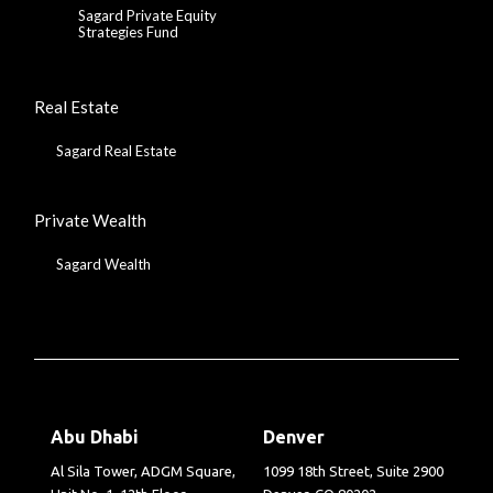
Sagard Private Equity
Strategies Fund
Real Estate
Sagard Real Estate
Private Wealth
Sagard Wealth
Abu Dhabi
Denver
Al Sila Tower, ADGM Square,
1099 18th Street, Suite 2900