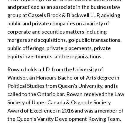
and practiced as an associate in the business law
group at Cassels Brock & Blackwell LLP, advising
public and private companies on a variety of
corporate and securities matters including
mergers and acquisitions, go-public transactions,
public offerings, private placements, private
equity investments, and reorganizations.
Rowan holds a J.D. from the University of
Windsor, an Honours Bachelor of Arts degree in
Political Studies from Queen’s University, and is
called to the Ontario bar. Rowan received the Law
Society of Upper Canada & Osgoode Society
Award of Excellence in 2016 and was a member of
the Queen’s Varsity Development Rowing Team.