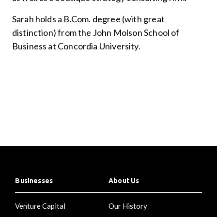
Sarah holds a B.Com. degree (with great
distinction) from the John Molson School of
Business at Concordia University.
Businesses
About Us
Venture Capital
Our History