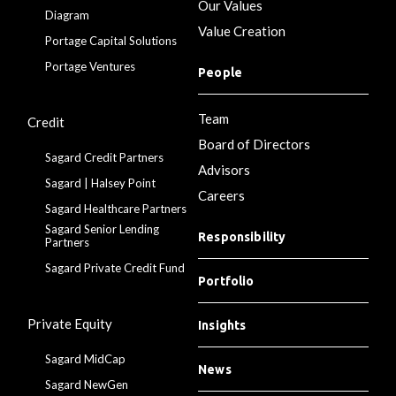
Our Values
Diagram
Value Creation
Portage Capital Solutions
Portage Ventures
People
Team
Credit
Board of Directors
Sagard Credit Partners
Advisors
Sagard | Halsey Point
Careers
Sagard Healthcare Partners
Sagard Senior Lending
Responsibility
Partners
Sagard Private Credit Fund
Portfolio
Private Equity
Insights
Sagard MidCap
News
Sagard NewGen