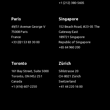
+1 (212) 380-5605
Paris
Singapore
49/51 Avenue George V
152 Beach Road, #23-05 The
75008 Paris
Gateway East
France
189721 Singapore
+33 (0)1 53 83 30 00
Republic of Singapore
+65 64 960 200
Toronto
Zürich
161 Bay Street, Suite 5000
Sihlstrasse 20
Toronto, ON M5J 2S1
CH-8021 Zürich
Canada
Switzerland
+1 (416) 607-2250
+41 44 220 16 00