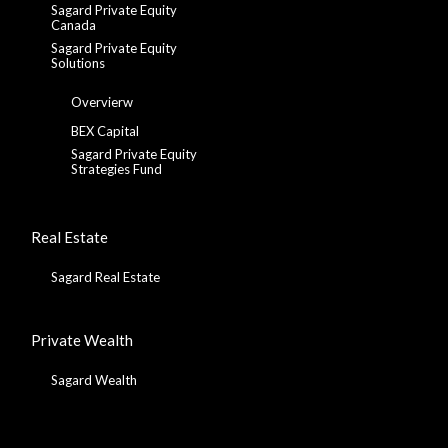
Sagard Private Equity
Canada
Sagard Private Equity
Solutions
Overvierw
BEX Capital
Sagard Private Equity
Strategies Fund
Real Estate
Sagard Real Estate
Private Wealth
Sagard Wealth