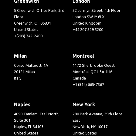
Greenwich
London
5 Greenwich Office Park, 3rd
52 Jermyn Street, 4th Floor
Floor
London SW1Y 6LX
Greenwich, CT 06831
United Kingdom
United States
+44 207 529 5200
+(203) 742-2400
Milan
Montreal
Corso Matteotti 1A
1172 Sherbrooke Ouest
20121 Milan
Montréal, QC H3A 1H6
Italy
Canada
+1 (514) 665-7567
Naples
New York
4850 Tamiami Trail North,
280 Park Avenue, 29th Floor
Suite 301
East
Naples, FL 34103
New York, NY 10017
United States
United States