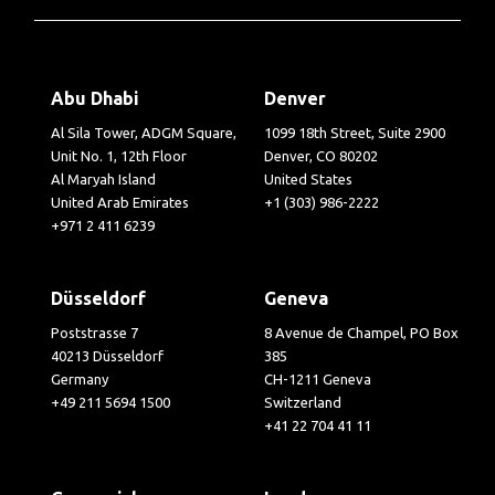
Abu Dhabi
Denver
Al Sila Tower, ADGM Square,
1099 18th Street, Suite 2900
Unit No. 1, 12th Floor
Denver, CO 80202
Al Maryah Island
United States
United Arab Emirates
+1 (303) 986-2222
+971 2 411 6239
Düsseldorf
Geneva
Poststrasse 7
8 Avenue de Champel, PO Box
40213 Düsseldorf
385
Germany
CH-1211 Geneva
+49 211 5694 1500
Switzerland
+41 22 704 41 11