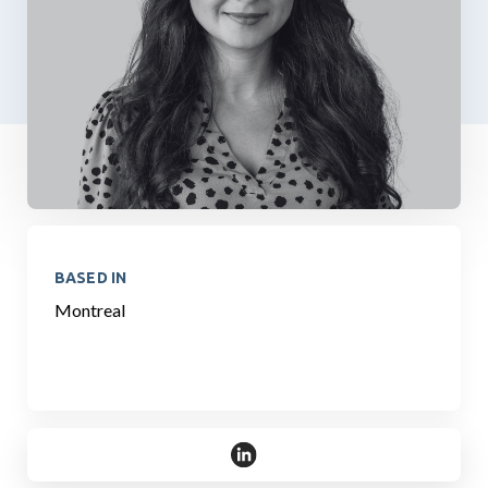
BASED IN
Montreal
https://www.linkedin.com/in/sa