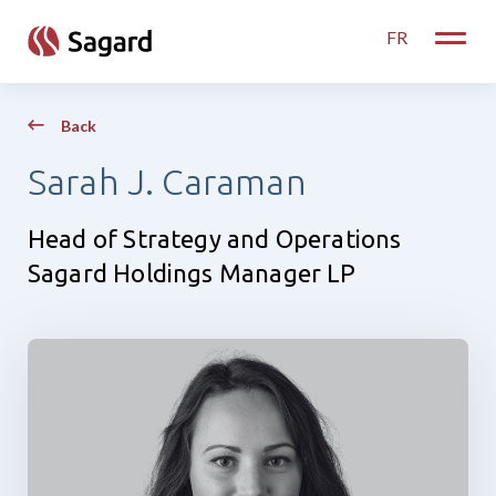
skip to main content
FR
Toggle
Back
Sarah J. Caraman
Head of Strategy and Operations
Sagard Holdings Manager LP