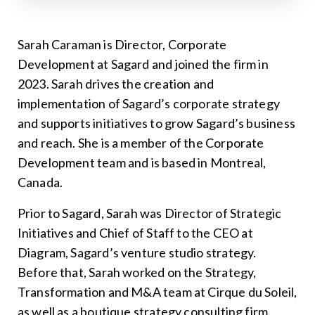
Sarah Caraman is Director, Corporate
Development at Sagard and joined the firm in
2023. Sarah drives the creation and
implementation of Sagard’s corporate strategy
and supports initiatives to grow Sagard’s business
and reach. She is a member of the Corporate
Development team and is based in Montreal,
Canada.
Prior to Sagard, Sarah was Director of Strategic
Initiatives and Chief of Staff to the CEO at
Diagram, Sagard’s venture studio strategy.
Before that, Sarah worked on the Strategy,
Transformation and M&A team at Cirque du Soleil,
as well as a boutique strategy consulting firm.