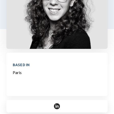
BASED IN
Paris
https://www.linkedin.com/in/