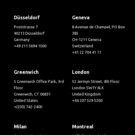
Düsseldorf
Geneva
Poststrasse 7
8 Avenue de Champel, PO Box
40213 Düsseldorf
385
Germany
CH-1211 Geneva
+49 211 5694 1500
Switzerland
+41 22 704 41 11
Greenwich
London
5 Greenwich Office Park, 3rd
52 Jermyn Street, 4th Floor
Floor
London SW1Y 6LX
Greenwich, CT 06831
United Kingdom
United States
+44 207 529 5200
+(203) 742-2400
Milan
Montreal