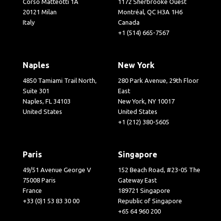
Corso Matteotti 1A
1172 Sherbrooke Ouest
20121 Milan
Montréal, QC H3A 1H6
Italy
Canada
+1 (514) 665-7567
Naples
New York
4850 Tamiami Trail North,
280 Park Avenue, 29th Floor
Suite 301
East
Naples, FL 34103
New York, NY 10017
United States
United States
+1 (212) 380-5605
Paris
Singapore
49/51 Avenue George V
152 Beach Road, #23-05 The
75008 Paris
Gateway East
France
189721 Singapore
+33 (0)1 53 83 30 00
Republic of Singapore
+65 64 960 200