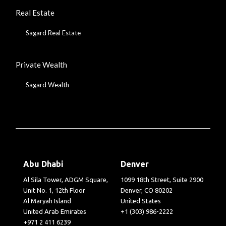
Real Estate
Sagard Real Estate
Private Wealth
Sagard Wealth
Abu Dhabi
Denver
Al Sila Tower, ADGM Square,
1099 18th Street, Suite 2900
Unit No. 1, 12th Floor
Denver, CO 80202
Al Maryah Island
United States
United Arab Emirates
+1 (303) 986-2222
+971 2 411 6239