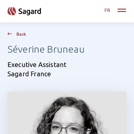
skip to main content
FR
Toggle
Back
Séverine Bruneau
Executive Assistant
Sagard France