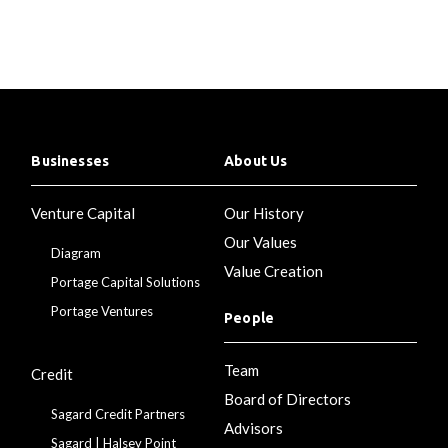
Businesses
About Us
Venture Capital
Our History
Our Values
Diagram
Value Creation
Portage Capital Solutions
Portage Ventures
People
Team
Credit
Board of Directors
Sagard Credit Partners
Advisors
Sagard | Halsey Point