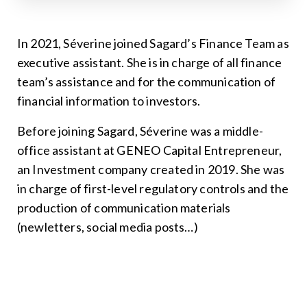
In 2021, Séverine joined Sagard’s Finance Team as
executive assistant. She is in charge of all finance
team’s assistance and for the communication of
financial information to investors.
Before joining Sagard, Séverine was a middle-
office assistant at GENEO Capital Entrepreneur,
an Investment company created in 2019. She was
in charge of first-level regulatory controls and the
production of communication materials
(newletters, social media posts…)