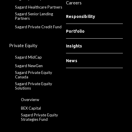
Careers
Sagard Healthcare Partners
Sagard Senior Lending
Responsibility
Partners
Sagard Private Credit Fund
Portfolio
Private Equity
Insights
Sagard MidCap
News
Sagard NewGen
Sagard Private Equity
Canada
Sagard Private Equity
Solutions
Overvierw
BEX Capital
Sagard Private Equity
Strategies Fund