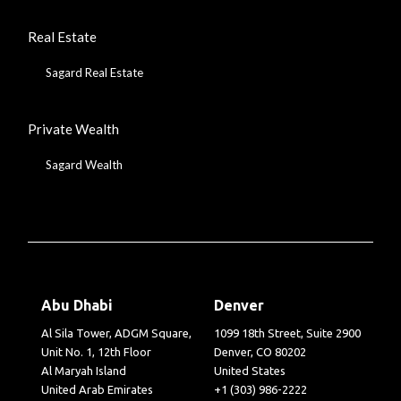
Real Estate
Sagard Real Estate
Private Wealth
Sagard Wealth
Abu Dhabi
Denver
Al Sila Tower, ADGM Square,
1099 18th Street, Suite 2900
Unit No. 1, 12th Floor
Denver, CO 80202
Al Maryah Island
United States
United Arab Emirates
+1 (303) 986-2222