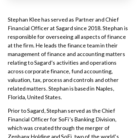
Stephan Klee has served as Partner and Chief
Financial Officer at Sagard since 2018. Stephan is
responsible for overseeing all aspects of finance
at the firm. He leads the finance team in their
management of finance and accounting matters
relating to Sagard’s activities and operations
across corporate finance, fund accounting,
valuation, tax, process and controls and other
related matters. Stephan is based in Naples,
Florida, United States.
Prior to Sagard, Stephan served as the Chief
Financial Officer for SoFi’s Banking Division,
which was created through the merger of
Zenbanx Holding and SoFi, two of the world’s