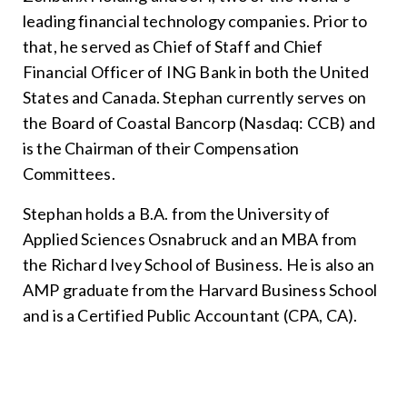
leading financial technology companies. Prior to
that, he served as Chief of Staff and Chief
Financial Officer of ING Bank in both the United
States and Canada. Stephan currently serves on
the Board of Coastal Bancorp (Nasdaq: CCB) and
is the Chairman of their Compensation
Committees.
Stephan holds a B.A. from the University of
Applied Sciences Osnabruck and an MBA from
the Richard Ivey School of Business. He is also an
AMP graduate from the Harvard Business School
and is a Certified Public Accountant (CPA, CA).