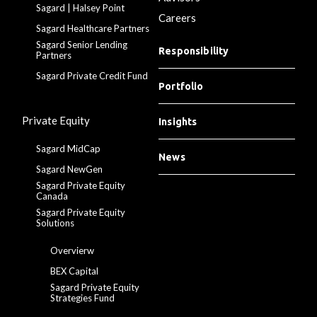
Sagard | Halsey Point
Careers
Sagard Healthcare Partners
Sagard Senior Lending
Responsibility
Partners
Sagard Private Credit Fund
Portfolio
Private Equity
Insights
Sagard MidCap
News
Sagard NewGen
Sagard Private Equity
Canada
Sagard Private Equity
Solutions
Overvierw
BEX Capital
Sagard Private Equity
Strategies Fund