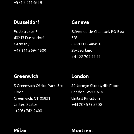
+971 2 411 6239
Düsseldorf
Geneva
Poststrasse 7
8 Avenue de Champel, PO Box
40213 Düsseldorf
385
Germany
CH-1211 Geneva
+49 211 5694 1500
Switzerland
+41 22 704 41 11
Greenwich
London
5 Greenwich Office Park, 3rd
52 Jermyn Street, 4th Floor
Floor
London SW1Y 6LX
Greenwich, CT 06831
United Kingdom
United States
+44 207 529 5200
+(203) 742-2400
Milan
Montreal