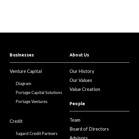
Businesses
About Us
Venture Capital
Our History
Our Values
Diagram
Value Creation
Portage Capital Solutions
Portage Ventures
People
Team
Credit
Board of Directors
Sagard Credit Partners
Advisors