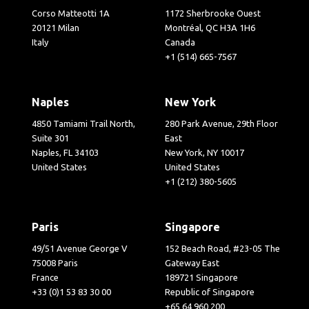
Corso Matteotti 1A
1172 Sherbrooke Ouest
20121 Milan
Montréal, QC H3A 1H6
Italy
Canada
+1 (514) 665-7567
Naples
New York
4850 Tamiami Trail North,
280 Park Avenue, 29th Floor
Suite 301
East
Naples, FL 34103
New York, NY 10017
United States
United States
+1 (212) 380-5605
Paris
Singapore
49/51 Avenue George V
152 Beach Road, #23-05 The
75008 Paris
Gateway East
France
189721 Singapore
+33 (0)1 53 83 30 00
Republic of Singapore
+65 64 960 200