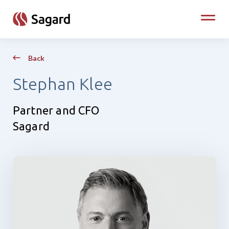
skip to main content
Toggle
Back
Stephan Klee
Partner and CFO
Sagard