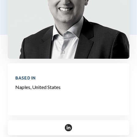
BASED IN
Naples, United States
https://www.linkedin.com/in/ste