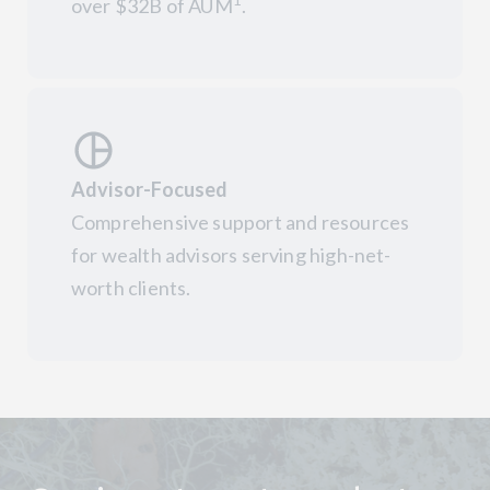
1
over $32B of AUM
.
Advisor-Focused
Comprehensive support and resources
for wealth advisors serving high-net-
worth clients.