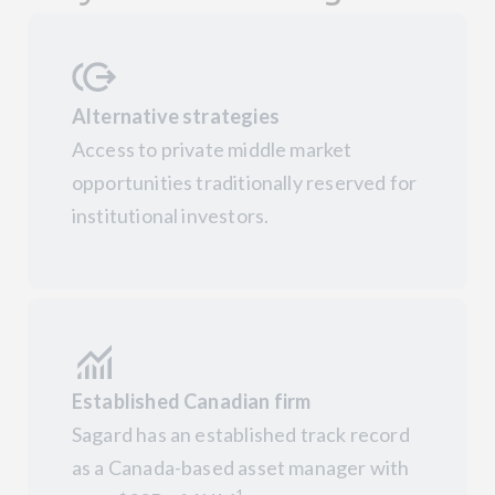
Alternative strategies
Access to private middle market
opportunities traditionally reserved for
institutional investors.
Established Canadian firm
Sagard has an established track record
as a Canada-based asset manager with