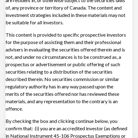
are resident in, or otherwise subject to the securities laws
of, any province or territory of Canada. The content and
investment strategies included in these materials may not
Advising on Private Equity: Access,
be suitable for all investors.
Diversification, and Time Horizons
This content is provided to specific prospective investors
Nov 3, 2025
for the purpose of assisting them and their professional
advisers in evaluating the securities offered therein and is
not, and under no circumstances is to be construed as, a
prospectus or advertisement or public offering of such
VIDEOS
securities relating to a distribution of the securities
described therein. No securities commission or similar
Managing Market Uncertainty
regulatory authority has in any way passed upon the
merits of the securities offered nor has reviewed these
Oct 24, 2025
materials, and any representation to the contrary is an
offence.
View all insights
By checking the box and clicking continue below, you
confirm that: (i) you are an accredited investor (as defined
in National Instrument 45-106 Prospectus Exemptions or