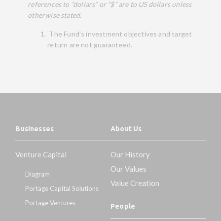
references to ”dollars” or ”$” are to US dollars unless
otherwise stated.
The Fund’s investment objectives and target
return are not guaranteed.
Businesses
About Us
Venture Capital
Our History
Our Values
Diagram
Value Creation
Portage Capital Solutions
Portage Ventures
People