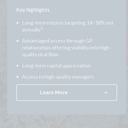
Key highlights
Long-term returns targeting 14–18% net
3
annually
Advantaged access through GP
relationships offering visibility into high-
quality deal flow
Long-term capital appreciation
Access to high-quality managers
Learn More