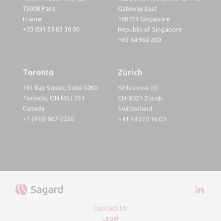
75008 Paris
Gateway East
France
189721 Singapore
+33 (0)1 53 83 30 00
Republic of Singapore
+65 64 960 200
Toronto
Zürich
161 Bay Street, Suite 5000
Sihlstrasse 20
Toronto, ON M5J 2S1
CH-8021 Zürich
Canada
Switzerland
+1 (416) 607-2250
+41 44 220 16 00
Visit 
Contact Us
Legal