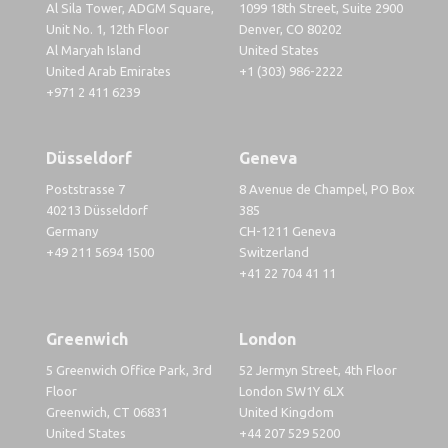
Al Sila Tower, ADGM Square,
1099 18th Street, Suite 2900
Unit No. 1, 12th Floor
Denver, CO 80202
Al Maryah Island
United States
United Arab Emirates
+1 (303) 986-2222
+971 2 411 6239
Düsseldorf
Geneva
Poststrasse 7
8 Avenue de Champel, PO Box
40213 Düsseldorf
385
Germany
CH-1211 Geneva
+49 211 5694 1500
Switzerland
+41 22 704 41 11
Greenwich
London
5 Greenwich Office Park, 3rd
52 Jermyn Street, 4th Floor
Floor
London SW1Y 6LX
Greenwich, CT 06831
United Kingdom
United States
+44 207 529 5200