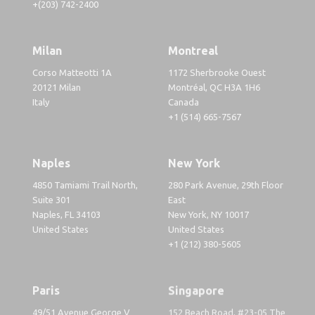
+(203) 742-2400
Milan
Montreal
Corso Matteotti 1A
1172 Sherbrooke Ouest
20121 Milan
Montréal, QC H3A 1H6
Italy
Canada
+1 (514) 665-7567
Naples
New York
4850 Tamiami Trail North,
280 Park Avenue, 29th Floor
Suite 301
East
Naples, FL 34103
New York, NY 10017
United States
United States
+1 (212) 380-5605
Paris
Singapore
49/51 Avenue George V
152 Beach Road, #23-05 The