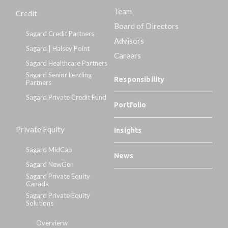
Team
Credit
Board of Directors
Sagard Credit Partners
Advisors
Sagard | Halsey Point
Careers
Sagard Healthcare Partners
Sagard Senior Lending
Responsibility
Partners
Sagard Private Credit Fund
Portfolio
Private Equity
Insights
Sagard MidCap
News
Sagard NewGen
Sagard Private Equity
Canada
Sagard Private Equity
Solutions
Overvierw