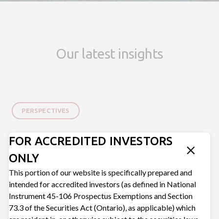
Our latest insights
PERSPECTIVES
5 Questions You Should Be Asking
FOR ACCREDITED INVESTORS
Your Private Credit Manager
ONLY
Mar 16, 2026
This portion of our website is specifically prepared and
intended for accredited investors (as defined in National
Instrument 45-106 Prospectus Exemptions and Section
73.3 of the Securities Act (Ontario), as applicable) which
BUSINESS BUILDING