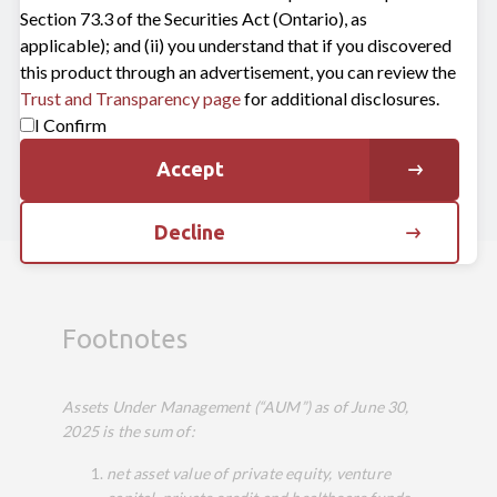
Section 73.3 of the Securities Act (Ontario), as
applicable); and (ii) you understand that if you discovered
Connect with us
this product through an advertisement, you can review the
Trust and Transparency page
for additional disclosures.
I Confirm
Get in touch
Accept
Decline
Footnotes
Assets Under Management (“AUM”) as of June 30
,
2025
is the sum of:
net asset value of private equity, venture