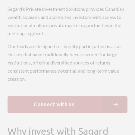
Sagard’s Private Investment Solutions provides Canadian
wealth advisors and accredited investors with access to
institutional-calibre private market opportunities in the
mid-cap segment.
Our funds are designed to simplify participation in asset
classes that have traditionally been reserved for large
institutions, offering diversified sources of returns,
consistent performance potential, and long-term value
creation.
Connect with us
Why invest with Sagard