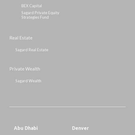
BEX Capital
Sagard Private Equity
Strategies Fund
Real Estate
Sagard Real Estate
Private Wealth
Sagard Wealth
Abu Dhabi
Denver