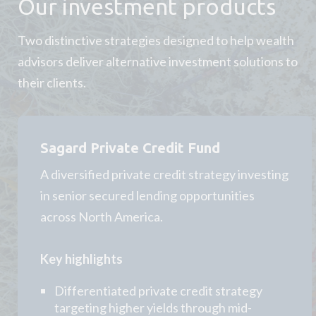
Our investment products
Two distinctive strategies designed to help wealth
advisors deliver alternative investment solutions to
their clients.
Sagard Private Credit Fund
A diversified private credit strategy investing
in senior secured lending opportunities
across North America.
Key highlights
Differentiated private credit strategy
targeting higher yields through mid-