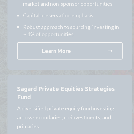
market and non-sponsor opportunities
Capital preservation emphasis
Robust approach to sourcing, investing in
~ 1% of opportunities
Learn More
Sagard Private Equities Strategies
Fund
A diversified private equity fund investing
across secondaries, co-investments, and
primaries.