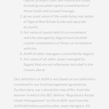
capital, private credit and healthcare funds,
including uncalled capital commitments of
those funds and unused leverage,
gross asset value of the underlying real estate
of Sagard Real Estate funds and separate
accounts,
fair value of assets held in co-investment
vehicles managed by Sagard and uncalled
capital commitments of those co-investment
vehicles,
AUM of other managers controlled by Sagard,
fair value of all other assets managed by
Sagard that are not otherwise included in the
clauses above.
Our definition of AUM is not based on any definition
contained in our fund management agreements.
Furthermore, our calculation may differ from the
manner in which the SEC defines “Regulatory Assets
Under Management” on Form ADV and from the
AUM definition used by other asset managers. All