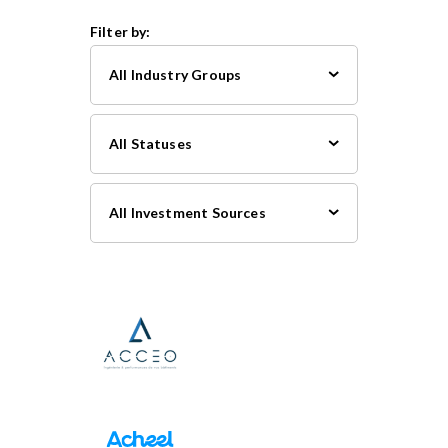
Filter by:
All Industry Groups
Software, Technology & IT Services
All Statuses
All Investment Sources
View Project