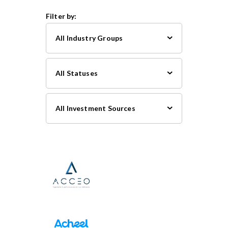
Filter by:
All Industry Groups
Software, Technology & IT Services
All Statuses
All Investment Sources
View Project