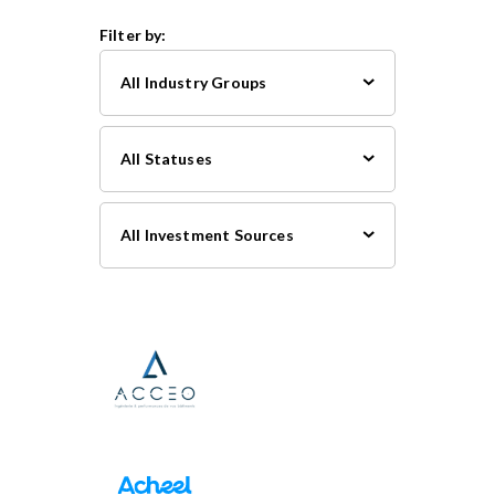
Filter by:
All Industry Groups
Software, Technology & IT Services
All Statuses
All Investment Sources
View Project