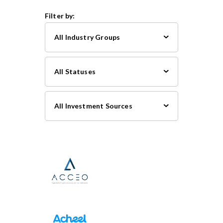
Filter by:
All Industry Groups
Software, Technology & IT Services
All Statuses
All Investment Sources
View Project