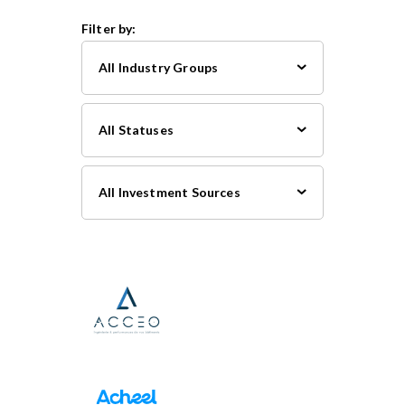
Filter by:
All Industry Groups
Software, Technology & IT Services
All Statuses
All Investment Sources
View Project