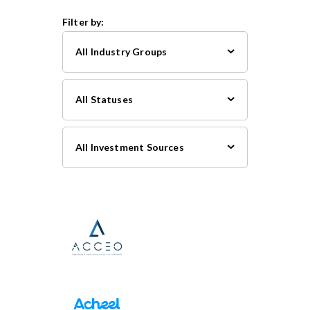
Filter by:
All Industry Groups
Software, Technology & IT Services
All Statuses
All Investment Sources
View Project