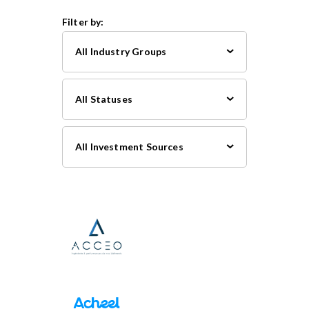
Filter by:
All Industry Groups
Software, Technology & IT Services
All Statuses
All Investment Sources
View Project