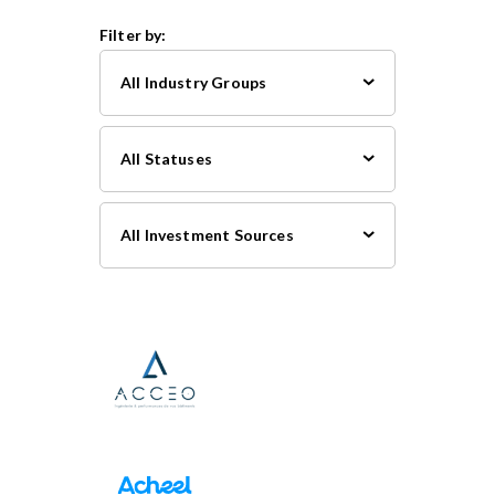
Filter by:
All Industry Groups
Software, Technology & IT Services
All Statuses
All Investment Sources
View Project