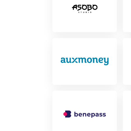
View Project
Vie
View Project
Vie
View Project
Vie