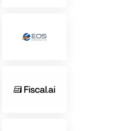
View Project
View Project