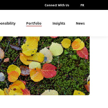
Connect With Us
FR
onsibility
Portfolio
Insights
News