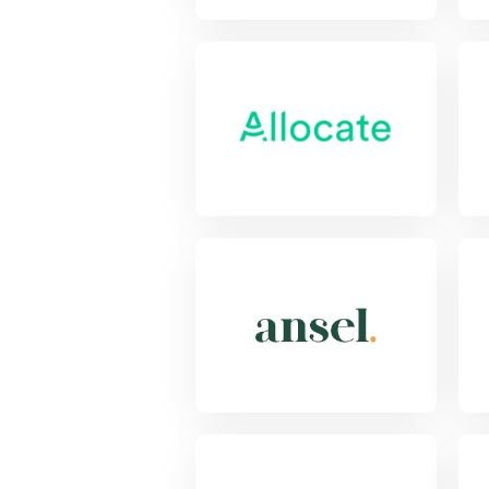
View Project
Vie
View Project
Vie