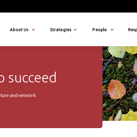
About Us
Strategies
People
Resp
 succeed
io
lture and network