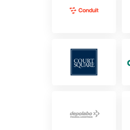
View Project
Vie
Vie