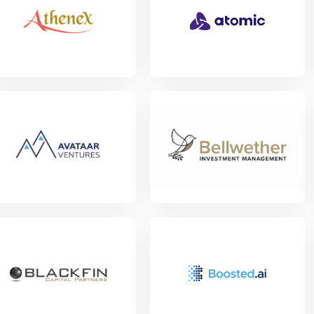
w Project
w Project
View Project
w Project