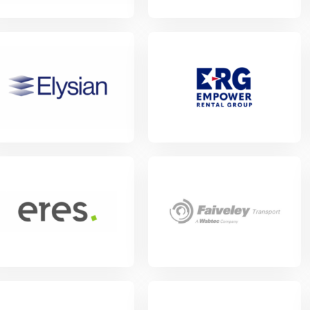
w Project
View Project
w Project
View Project