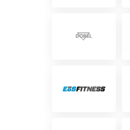
View Project
Vie
View Project
Vie