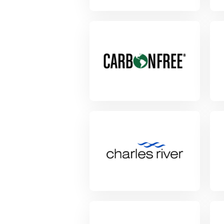
View Project
View Project
Vie