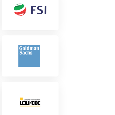
View Project
View Project
View Project