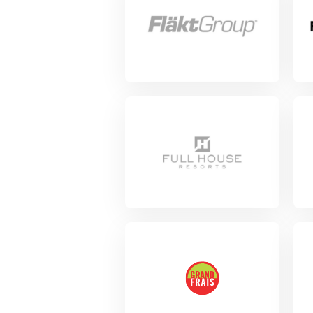
View Project
Vie
View Project
View Project
Vie