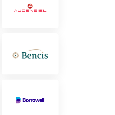
View Project
View Project