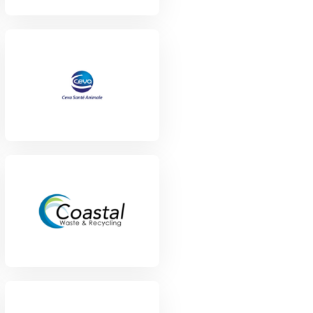
View Project
View Project