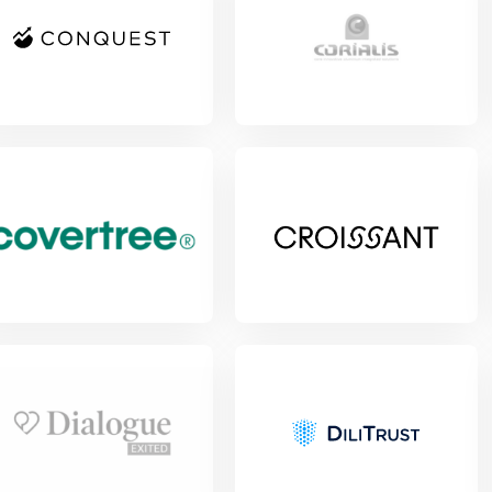
View Project
w Project
View Project
w Project
View Project