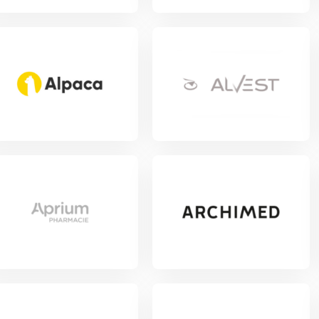
w Project
View Project
w Project
View Project