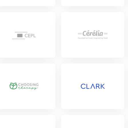
View Project
w Project