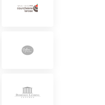
View Project
View Project
View Project