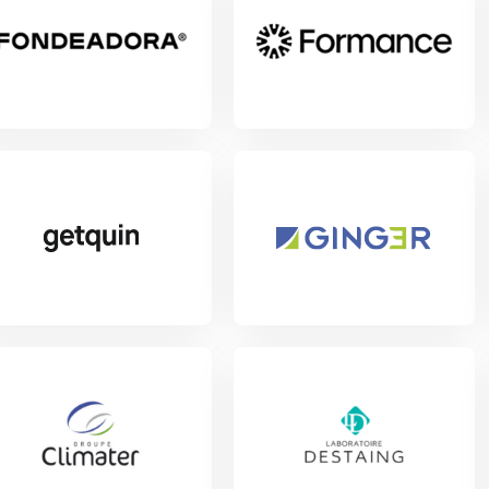
w Project
View Project
View Project
w Project
View Project