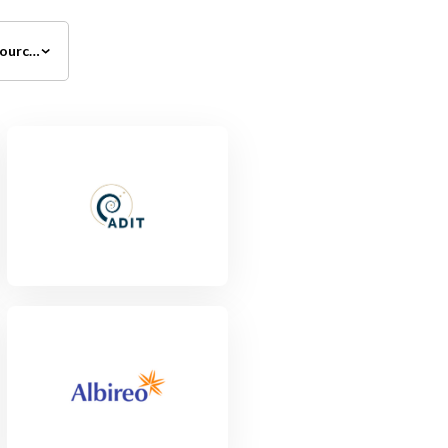
All Investment Sources
View Project
View Project