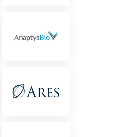
View Project
View Project