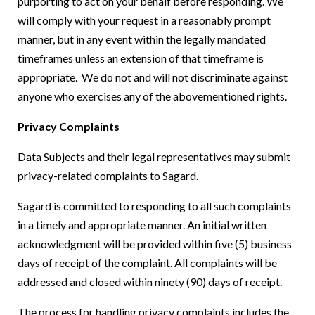
purporting to act on your behalf before responding. We
will comply with your request in a reasonably prompt
manner, but in any event within the legally mandated
timeframes unless an extension of that timeframe is
appropriate. We do not and will not discriminate against
anyone who exercises any of the abovementioned rights.
Privacy Complaints
Data Subjects and their legal representatives may submit
privacy-related complaints to Sagard.
Sagard is committed to responding to all such complaints
in a timely and appropriate manner. An initial written
acknowledgment will be provided within five (5) business
days of receipt of the complaint. All complaints will be
addressed and closed within ninety (90) days of receipt.
The process for handling privacy complaints includes the