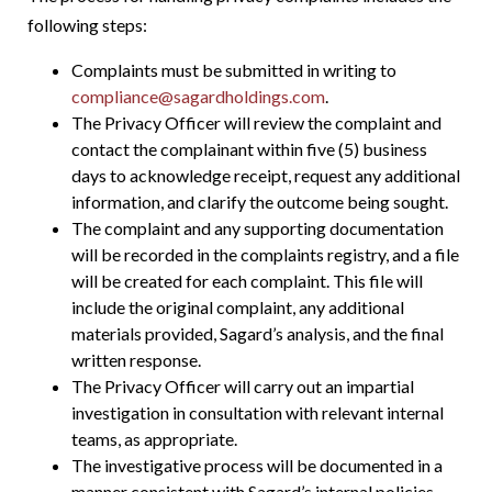
following steps:
Complaints must be submitted in writing to
compliance@sagardholdings.com
.
The Privacy Officer will review the complaint and
contact the complainant within five (5) business
days to acknowledge receipt, request any additional
information, and clarify the outcome being sought.
The complaint and any supporting documentation
will be recorded in the complaints registry, and a file
will be created for each complaint. This file will
include the original complaint, any additional
materials provided, Sagard’s analysis, and the final
written response.
The Privacy Officer will carry out an impartial
investigation in consultation with relevant internal
teams, as appropriate.
The investigative process will be documented in a
manner consistent with Sagard’s internal policies.