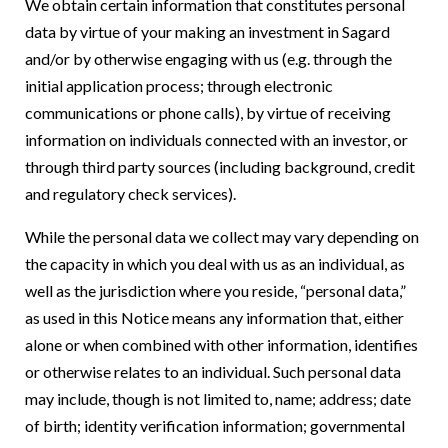
We obtain certain information that constitutes personal
data by virtue of your making an investment in Sagard
and/or by otherwise engaging with us (e.g. through the
initial application process; through electronic
communications or phone calls), by virtue of receiving
information on individuals connected with an investor, or
through third party sources (including background, credit
and regulatory check services).
While the personal data we collect may vary depending on
the capacity in which you deal with us as an individual, as
well as the jurisdiction where you reside, “personal data,”
as used in this Notice means any information that, either
alone or when combined with other information, identifies
or otherwise relates to an individual. Such personal data
may include, though is not limited to, name; address; date
of birth; identity verification information; governmental