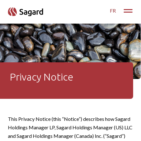
skip to main content
FR
Toggle
Privacy Notice
Privacy Notice
This Privacy Notice (this “Notice”) describes how Sagard
Holdings Manager LP, Sagard Holdings Manager (US) LLC
and Sagard Holdings Manager (Canada) Inc. (“Sagard”)