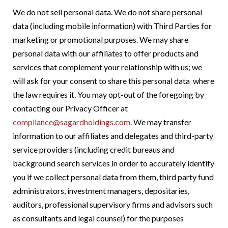
We do not sell personal data. We do not share personal
data (including
mobile information) with Third Parties for
marketing or promotional purposes.
We may share
personal data with our affiliates to offer products and
services that complement your relationship with us; we
will ask for your consent to share this personal data where
the law requires it. You may opt-out of the foregoing by
contacting our Privacy Officer at
compliance@sagardholdings.com
. We may transfer
information to our affiliates and delegates and third-party
service providers (including credit bureaus and
background search services in order to accurately identify
you if we collect personal data from them, third party fund
administrators, investment managers, depositaries,
auditors, professional supervisory firms and advisors such
as consultants and legal counsel) for the purposes