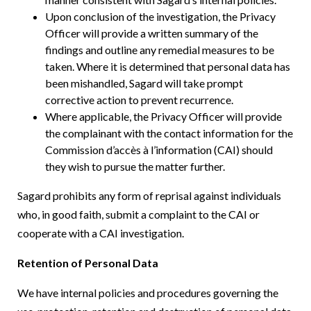
Upon conclusion of the investigation, the Privacy
Officer will provide a written summary of the
findings and outline any remedial measures to be
taken. Where it is determined that personal data has
been mishandled, Sagard will take prompt
corrective action to prevent recurrence.
Where applicable, the Privacy Officer will provide
the complainant with the contact information for the
Commission d’accès à l’information (CAI) should
they wish to pursue the matter further.
Sagard prohibits any form of reprisal against individuals
who, in good faith, submit a complaint to the CAI or
cooperate with a CAI investigation.
Retention of Personal Data
We have internal policies and procedures governing the