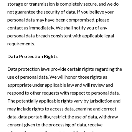
storage or transmission is completely secure, and we do
not guarantee the security of data. If you believe your
personal data may have been compromised, please
contact us immediately. We shall notify you of any
personal data breach consistent with applicable legal
requirements.
Data Protection Rights
Data protection laws provide certain rights regarding the
use of personal data. We will honor those rights as
appropriate under applicable law and will review and
respond to other requests with respect to personal data.
The potentially applicable rights vary by jurisdiction and
may include rights to access data, examine and correct
data, data portability, restrict the use of data, withdraw
consent given to the processing of data, receive