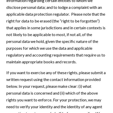
information regarding certain entities to whom we
disclose personal data; and to lodge a complaint with an
applicable data protection regulator. Please note that the
right for data to be erased (the “right to be forgotten”)
that applies in some jurisdictions and in certain contexts is
not likely to be applicable to most, if not all, of the
personal data we hold, given the specific nature of the
purposes for which we use the data and applicable
regulatory and accounting requirements that require us to
maintain appropriate books and records.
If you want to exercise any of these rights, please submit a
written request using the contact information provided
below. In your request, please make clear: (i) what
personal data is concerned and (ii) which of the above
rights you want to enforce. For your protection, we may
need to verify your identity and the identity of any agent