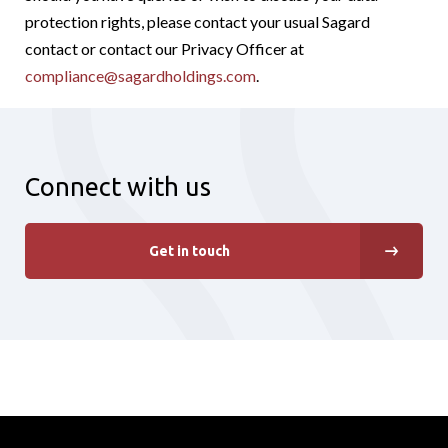
protection rights, please contact your usual Sagard
contact or contact our Privacy Officer at
compliance@sagardholdings.com
.
Connect with us
Get in touch