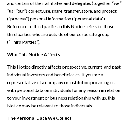
and certain of their affiliates and delegates (together, “we,”
“us,” “our”) collect, use, share, transfer, store, and protect
(“process”) personal information (“personal data”).
Reference to third parties in this Notice refers to those
third parties who are outside of our corporate group
(“Third Parties”).
Who This Notice Affects
This Notice directly affects prospective, current, and past
individual investors and beneficiaries. If you are a
representative of a company or institution providing us
with personal data on individuals for any reason in relation
to your investment or business relationship with us, this
Notice may be relevant to those individuals.
The Personal Data We Collect