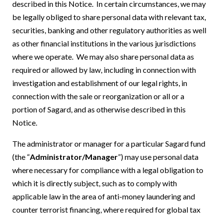
described in this Notice. In certain circumstances, we may
be legally obliged to share personal data with relevant tax,
securities, banking and other regulatory authorities as well
as other financial institutions in the various jurisdictions
where we operate. We may also share personal data as
required or allowed by law, including in connection with
investigation and establishment of our legal rights, in
connection with the sale or reorganization or all or a
portion of Sagard, and as otherwise described in this
Notice.
The administrator or manager for a particular Sagard fund
(the “
Administrator/Manager
”) may use personal data
where necessary for compliance with a legal obligation to
which it is directly subject, such as to comply with
applicable law in the area of anti-money laundering and
counter terrorist financing, where required for global tax