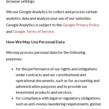
browser settings.
We use Google Analytics to collect and process certain
analytics data and analyze your use of our websites.
Google Analytics is subject to the
Google Privacy Policy
and
Google Terms of Service
.
How We May Use Personal Data
We may process personal data for the following
purposes:
for the performance of our rights and obligations
under contracts and our constitutional and
operational documents, such as for accounting and
administration purposes and to provide our
investment products and services;
for compliance with legal or regulatory obligations,
such as anti-money laundering requirements, global