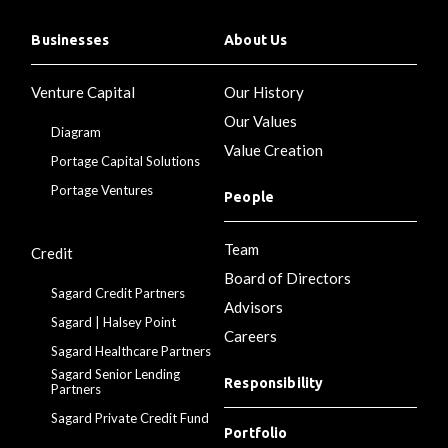
Businesses
About Us
Venture Capital
Our History
Our Values
Diagram
Value Creation
Portage Capital Solutions
Portage Ventures
People
Team
Credit
Board of Directors
Sagard Credit Partners
Advisors
Sagard | Halsey Point
Careers
Sagard Healthcare Partners
Sagard Senior Lending
Responsibility
Partners
Sagard Private Credit Fund
Portfolio