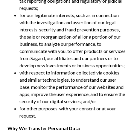
tax reporting obligations and regulatory or judicial
requests;
for our legitimate interests, such as in connection
with the investigation and assertion of our legal
interests, security and fraud prevention purposes,
the sale or reorganization of all or a portion of our
business, to analyze our performance, to
communicate with you, to offer products or services
from Sagard, our affiliates and our partners or to
develop new investments or business opportunities;
with respect to information collected via cookies
and similar technologies, to understand our user
base, monitor the performance of our websites and
apps, improve the user experience, and to ensure the
security of our digital services; and/or
for other purposes, with your consent or at your
request.
Why We Transfer Personal Data