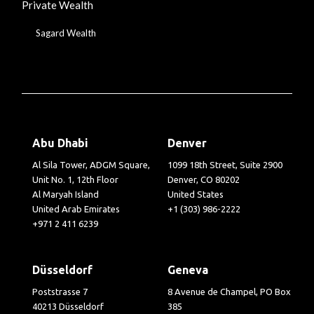
Private Wealth
Sagard Wealth
Abu Dhabi
Denver
Al Sila Tower, ADGM Square,
1099 18th Street, Suite 2900
Unit No. 1, 12th Floor
Denver, CO 80202
Al Maryah Island
United States
United Arab Emirates
+1 (303) 986-2222
+971 2 411 6239
Düsseldorf
Geneva
Poststrasse 7
8 Avenue de Champel, PO Box
40213 Düsseldorf
385