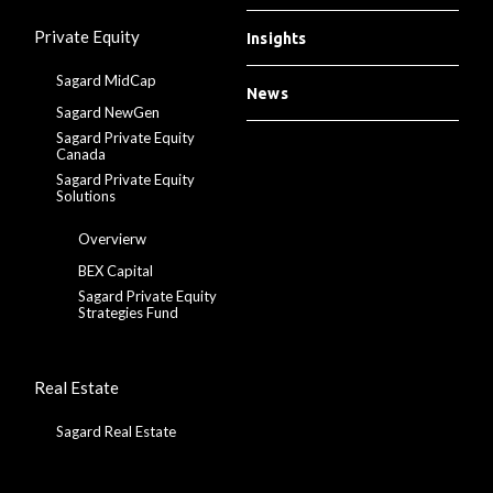
Private Equity
Insights
Sagard MidCap
News
Sagard NewGen
Sagard Private Equity
Canada
Sagard Private Equity
Solutions
Overvierw
BEX Capital
Sagard Private Equity
Strategies Fund
Real Estate
Sagard Real Estate