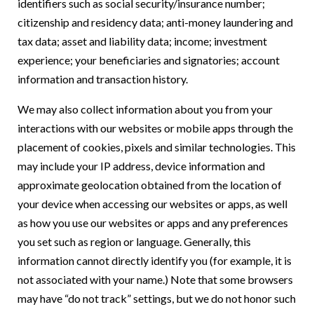
identifiers such as social security/insurance number;
citizenship and residency data; anti-money laundering and
tax data; asset and liability data; income; investment
experience; your beneficiaries and signatories; account
information and transaction history.
We may also collect information about you from your
interactions with our websites or mobile apps through the
placement of cookies, pixels and similar technologies. This
may include your IP address, device information and
approximate geolocation obtained from the location of
your device when accessing our websites or apps, as well
as how you use our websites or apps and any preferences
you set such as region or language. Generally, this
information cannot directly identify you (for example, it is
not associated with your name.) Note that some browsers
may have “do not track” settings, but we do not honor such