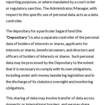
reporting purposes, or where mandated by a court order
or regulatory sanction. The Administrator/Manager, with
respect to this specific use of personal data, acts as a data
controller.
The depositary for a particular Sagard fund (the
“
Depositary
”) is also a separate controller of the personal
data of holders of interests or shares, applicants for
interests or shares, beneficial owners, and directors and
officers of holders of interests or shares. Such personal
data may be processed by the Depositary to the extent
that it is necessary to comply with its own obligations,
including under anti-money laundering legislation and in
the discharge of its statutory oversight and monitoring
obligations.
This sharing of data may involve transfer of data across
domestic or international borders, and we may share