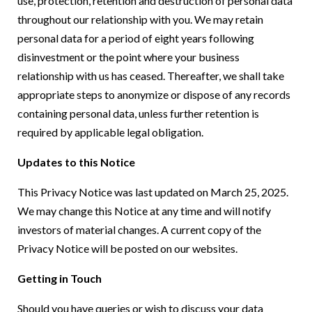
use, protection, retention and destruction of personal data
throughout our relationship with you. We may retain
personal data for a period of eight years following
disinvestment or the point where your business
relationship with us has ceased. Thereafter, we shall take
appropriate steps to anonymize or dispose of any records
containing personal data, unless further retention is
required by applicable legal obligation.
Updates to this Notice
This Privacy Notice was last updated on March 25, 2025.
We may change this Notice at any time and will notify
investors of material changes. A current copy of the
Privacy Notice will be posted on our websites.
Getting in Touch
Should you have queries or wish to discuss your data