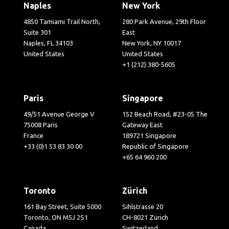
Naples
New York
4850 Tamiami Trail North,
280 Park Avenue, 29th Floor
Suite 301
East
Naples, FL 34103
New York, NY 10017
United States
United States
+1 (212) 380-5605
Paris
Singapore
49/51 Avenue George V
152 Beach Road, #23-05 The
75008 Paris
Gateway East
France
189721 Singapore
+33 (0)1 53 83 30 00
Republic of Singapore
+65 64 960 200
Toronto
Zürich
161 Bay Street, Suite 5000
Sihlstrasse 20
Toronto, ON M5J 2S1
CH-8021 Zürich
Canada
Switzerland