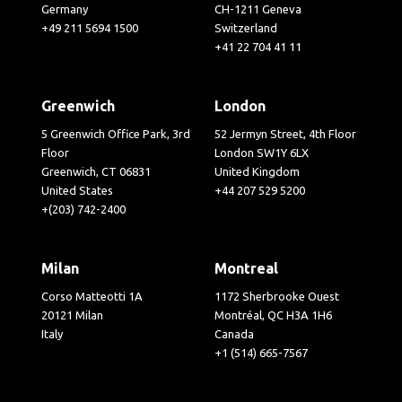
Germany
CH-1211 Geneva
+49 211 5694 1500
Switzerland
+41 22 704 41 11
Greenwich
London
5 Greenwich Office Park, 3rd
52 Jermyn Street, 4th Floor
Floor
London SW1Y 6LX
Greenwich, CT 06831
United Kingdom
United States
+44 207 529 5200
+(203) 742-2400
Milan
Montreal
Corso Matteotti 1A
1172 Sherbrooke Ouest
20121 Milan
Montréal, QC H3A 1H6
Italy
Canada
+1 (514) 665-7567