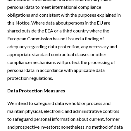
personal data to meet international compliance
obligations and consistent with the purposes explained in
this Notice. Where data about persons in the EU are
shared outside the EEA or a third country where the
European Commission has not issued a finding of
adequacy regarding data protection, any necessary and
appropriate standard contractual clauses or other
compliance mechanisms will protect the processing of
personal data in accordance with applicable data
protection regulations.
Data Protection Measures
We intend to safeguard data we hold or process and
maintain physical, electronic and administrative controls
to safeguard personal information about current, former
and prospective investors; nonetheless, no method of data