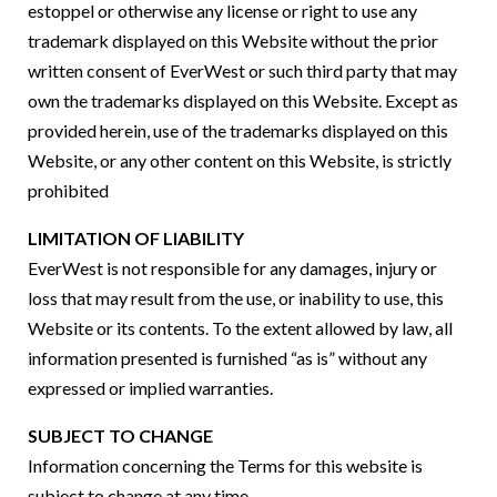
estoppel or otherwise any license or right to use any
trademark displayed on this Website without the prior
written consent of EverWest or such third party that may
own the trademarks displayed on this Website. Except as
provided herein, use of the trademarks displayed on this
Website, or any other content on this Website, is strictly
prohibited
LIMITATION OF LIABILITY
EverWest is not responsible for any damages, injury or
loss that may result from the use, or inability to use, this
Website or its contents. To the extent allowed by law, all
information presented is furnished “as is” without any
expressed or implied warranties.
SUBJECT TO CHANGE
Information concerning the Terms for this website is
subject to change at any time.