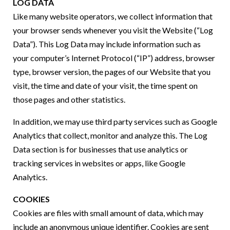
LOG DATA
Like many website operators, we collect information that
your browser sends whenever you visit the Website (“Log
Data”). This Log Data may include information such as
your computer’s Internet Protocol (“IP”) address, browser
type, browser version, the pages of our Website that you
visit, the time and date of your visit, the time spent on
those pages and other statistics.
In addition, we may use third party services such as Google
Analytics that collect, monitor and analyze this. The Log
Data section is for businesses that use analytics or
tracking services in websites or apps, like Google
Analytics.
COOKIES
Cookies are files with small amount of data, which may
include an anonymous unique identifier. Cookies are sent