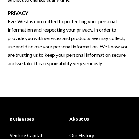
PRIVACY
EverWest is committed to protecting your personal
information and respecting your privacy. In order to
provide you with services and products, we may collect,
use and disclose your personal information. We know you
are trusting us to keep your personal information secure
and we take this responsibility very seriously.
Businesses
About Us
Venture Capital
Our History