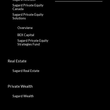
Sagard Private Equity
Canada
Sagard Private Equity
Solutions
Overvierw
BEX Capital
Sagard Private Equity
Strategies Fund
Real Estate
Sagard Real Estate
Private Wealth
Sagard Wealth