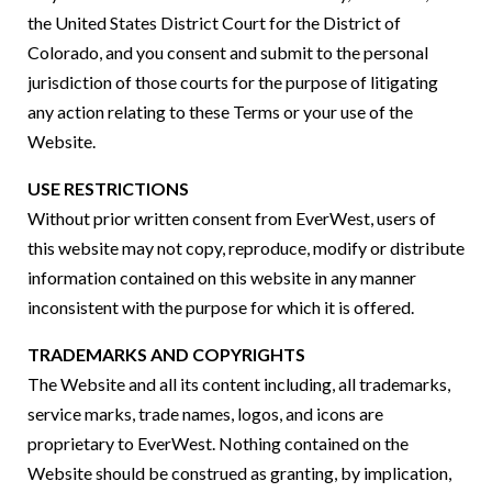
the United States District Court for the District of
Colorado, and you consent and submit to the personal
jurisdiction of those courts for the purpose of litigating
any action relating to these Terms or your use of the
Website.
USE RESTRICTIONS
Without prior written consent from EverWest, users of
this website may not copy, reproduce, modify or distribute
information contained on this website in any manner
inconsistent with the purpose for which it is offered.
TRADEMARKS AND COPYRIGHTS
The Website and all its content including, all trademarks,
service marks, trade names, logos, and icons are
proprietary to EverWest. Nothing contained on the
Website should be construed as granting, by implication,