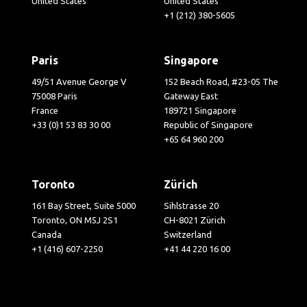
United States
United States
+1 (212) 380-5605
Paris
Singapore
49/51 Avenue George V
152 Beach Road, #23-05 The
75008 Paris
Gateway East
France
189721 Singapore
+33 (0)1 53 83 30 00
Republic of Singapore
+65 64 960 200
Toronto
Zürich
161 Bay Street, Suite 5000
Sihlstrasse 20
Toronto, ON M5J 2S1
CH-8021 Zürich
Canada
Switzerland
+1 (416) 607-2250
+41 44 220 16 00