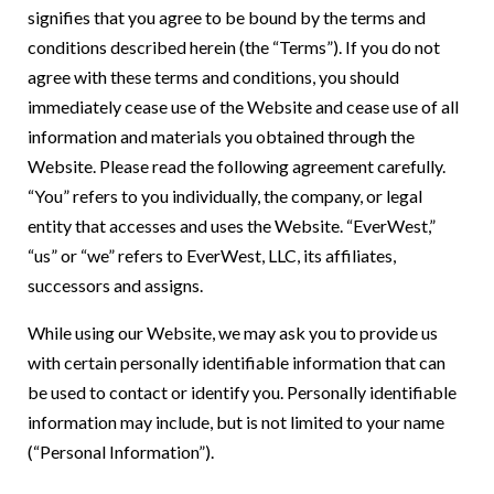
signifies that you agree to be bound by the terms and
conditions described herein (the “Terms”). If you do not
agree with these terms and conditions, you should
immediately cease use of the Website and cease use of all
information and materials you obtained through the
Website. Please read the following agreement carefully.
“You” refers to you individually, the company, or legal
entity that accesses and uses the Website. “EverWest,”
“us” or “we” refers to EverWest, LLC, its affiliates,
successors and assigns.
While using our Website, we may ask you to provide us
with certain personally identifiable information that can
be used to contact or identify you. Personally identifiable
information may include, but is not limited to your name
(“Personal Information”).