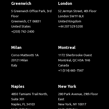
Greenwich
London
5 Greenwich Office Park, 3rd
52 Jermyn Street, 4th Floor
Floor
London SW1Y 6LX
Greenwich, CT 06831
United Kingdom
United States
+44 207 529 5200
+(203) 742-2400
Milan
Montreal
Corso Matteotti 1A
1172 Sherbrooke Ouest
20121 Milan
Montréal, QC H3A 1H6
Italy
Canada
+1 (514) 665-7567
Naples
New York
4850 Tamiami Trail North,
280 Park Avenue, 29th Floor
Suite 301
East
Naples, FL 34103
New York, NY 10017