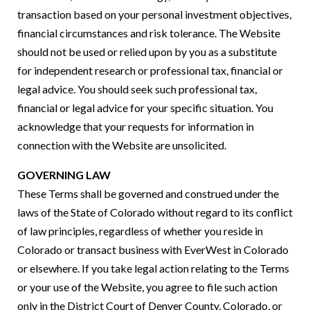
transaction based on your personal investment objectives,
financial circumstances and risk tolerance. The Website
should not be used or relied upon by you as a substitute
for independent research or professional tax, financial or
legal advice. You should seek such professional tax,
financial or legal advice for your specific situation. You
acknowledge that your requests for information in
connection with the Website are unsolicited.
GOVERNING LAW
These Terms shall be governed and construed under the
laws of the State of Colorado without regard to its conflict
of law principles, regardless of whether you reside in
Colorado or transact business with EverWest in Colorado
or elsewhere. If you take legal action relating to the Terms
or your use of the Website, you agree to file such action
only in the District Court of Denver County, Colorado, or