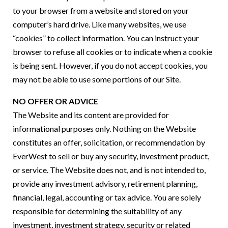
to your browser from a website and stored on your
computer’s hard drive. Like many websites, we use
“cookies” to collect information. You can instruct your
browser to refuse all cookies or to indicate when a cookie
is being sent. However, if you do not accept cookies, you
may not be able to use some portions of our Site.
NO OFFER OR ADVICE
The Website and its content are provided for
informational purposes only. Nothing on the Website
constitutes an offer, solicitation, or recommendation by
EverWest to sell or buy any security, investment product,
or service. The Website does not, and is not intended to,
provide any investment advisory, retirement planning,
financial, legal, accounting or tax advice. You are solely
responsible for determining the suitability of any
investment, investment strategy, security or related