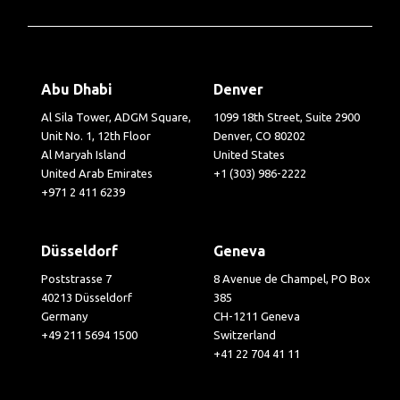
Abu Dhabi
Denver
Al Sila Tower, ADGM Square,
1099 18th Street, Suite 2900
Unit No. 1, 12th Floor
Denver, CO 80202
Al Maryah Island
United States
United Arab Emirates
+1 (303) 986-2222
+971 2 411 6239
Düsseldorf
Geneva
Poststrasse 7
8 Avenue de Champel, PO Box
40213 Düsseldorf
385
Germany
CH-1211 Geneva
+49 211 5694 1500
Switzerland
+41 22 704 41 11