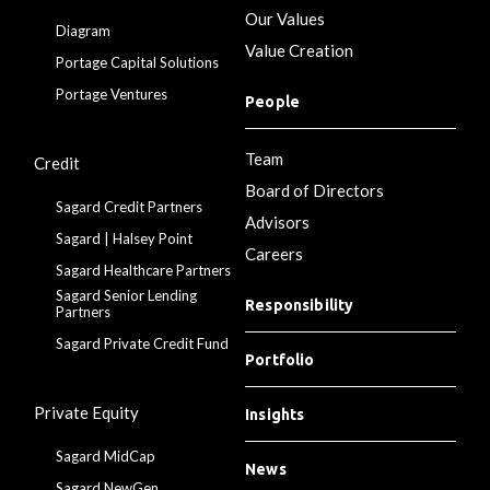
Our Values
Diagram
Value Creation
Portage Capital Solutions
Portage Ventures
People
Team
Credit
Board of Directors
Sagard Credit Partners
Advisors
Sagard | Halsey Point
Careers
Sagard Healthcare Partners
Sagard Senior Lending
Responsibility
Partners
Sagard Private Credit Fund
Portfolio
Private Equity
Insights
Sagard MidCap
News
Sagard NewGen