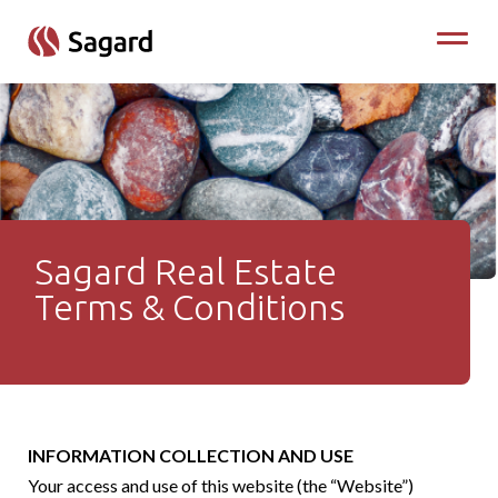
skip to main content
Toggle
Sagard Real Estate
Terms & Conditions - Sagar
Terms & Conditions
INFORMATION COLLECTION AND USE
Your access and use of this website (the “Website”)