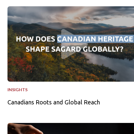
Canadians Roots and Global Reach
INSIGHTS
Canadians Roots and Global Reach
Freshly Squeezed