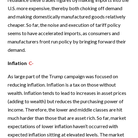
U.S. more expensive, thereby both choking off demand
and making domestically manufactured goods relatively
cheaper. So far, the noise and execution of tariff policy
seems to have accelerated imports, as consumers and
manufacturers front run policy by bringing forward their
demand.
Inflation
C-
As large part of the Trump campaign was focused on
reducing inflation. Inflation is a tax on those without
wealth. Inflation tends to lead to increases in asset prices
(adding to wealth) but reduces the purchasing power of
income. Therefore, the lower and middle classes are hit
much harder than those that are asset rich. So far, market
expectations of lower inflation haven’t occurred with
expected inflation sitting at elevated levels. The market