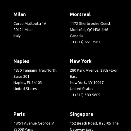
Milan
Montreal
Corso Matteotti 1A
1172 Sherbrooke Ouest
20121 Milan
Montréal, QC H3A 1H6
Italy
Canada
+1 (514) 665-7567
Naples
New York
4850 Tamiami Trail North,
280 Park Avenue, 29th Floor
Suite 301
East
Naples, FL 34103
New York, NY 10017
United States
United States
+1 (212) 380-5605
Paris
Singapore
49/51 Avenue George V
152 Beach Road, #23-05 The
75008 Paris
Gateway East