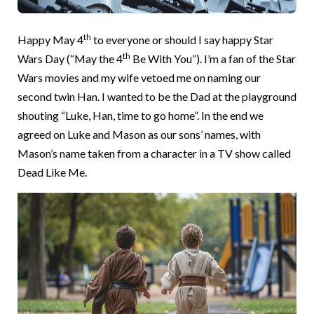
th
Happy May 4
to everyone or should I say happy Star
th
Wars Day (“May the 4
Be With You”). I’m a fan of the Star
Wars movies and my wife vetoed me on naming our
second twin Han. I wanted to be the Dad at the playground
shouting “Luke, Han, time to go home”. In the end we
agreed on Luke and Mason as our sons’ names, with
Mason’s name taken from a character in a TV show called
Dead Like Me.