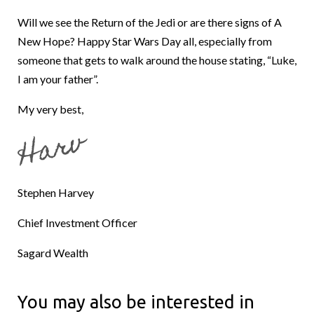
Will we see the Return of the Jedi or are there signs of A
New Hope? Happy Star Wars Day all, especially from
someone that gets to walk around the house stating, “Luke,
I am your father”.
My very best,
Stephen Harvey
Chief Investment Officer
Sagard Wealth
You may also be interested in