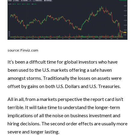
source: Finviz.com
It’s been a difficult time for global investors who have
been used to the U.S. markets offering a safe haven
amongst storms. Traditionally the losses on assets were
offset by gains on both U.S. Dollars and U.S. Treasuries.
All in all, from a markets perspective the report card isn’t
terrible. It will take time to understand the longer-term
implications of all the noise on business investment and
hiring decisions. The second order effects are usually more
severe and longer lasting.