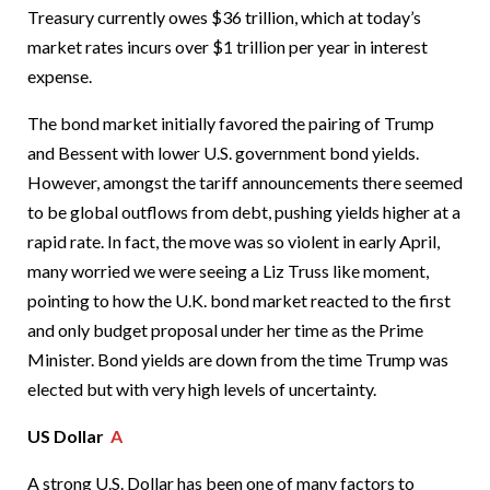
Treasury currently owes $36 trillion, which at today’s
market rates incurs over $1 trillion per year in interest
expense.
The bond market initially favored the pairing of Trump
and Bessent with lower U.S. government bond yields.
However, amongst the tariff announcements there seemed
to be global outflows from debt, pushing yields higher at a
rapid rate. In fact, the move was so violent in early April,
many worried we were seeing a Liz Truss like moment,
pointing to how the U.K. bond market reacted to the first
and only budget proposal under her time as the Prime
Minister. Bond yields are down from the time Trump was
elected but with very high levels of uncertainty.
US Dollar
A
A strong U.S. Dollar has been one of many factors to