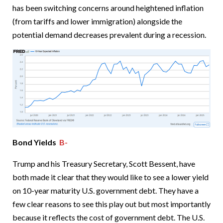
has been switching concerns around heightened inflation
(from tariffs and lower immigration) alongside the
potential demand decreases prevalent during a recession.
Bond Yields
B-
Trump and his Treasury Secretary, Scott Bessent, have
both made it clear that they would like to see a lower yield
on 10-year maturity U.S. government debt. They have a
few clear reasons to see this play out but most importantly
because it reflects the cost of government debt. The U.S.