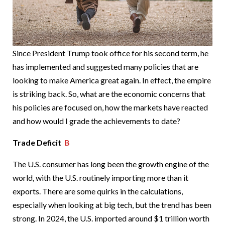
Since President Trump took office for his second term, he
has implemented and suggested many policies that are
looking to make America great again. In effect, the empire
is striking back. So, what are the economic concerns that
his policies are focused on, how the markets have reacted
and how would I grade the achievements to date?
Trade Deficit
B
The U.S. consumer has long been the growth engine of the
world, with the U.S. routinely importing more than it
exports. There are some quirks in the calculations,
especially when looking at big tech, but the trend has been
strong. In 2024, the U.S. imported around $1 trillion worth