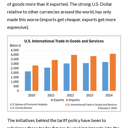
of goods more than it exported. The strong U.S. Dollar
relative to other currencies around the world, has only
made this worse (imports get cheaper, exports get more
expensive).
The initiatives behind the tariff policy have been to
rebalance these trades figures by making imports into the