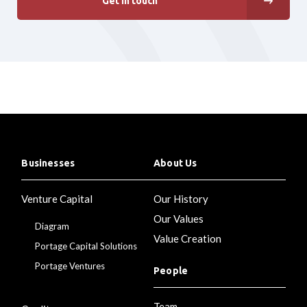
Get in touch
Businesses
About Us
Venture Capital
Our History
Our Values
Diagram
Value Creation
Portage Capital Solutions
Portage Ventures
People
Team