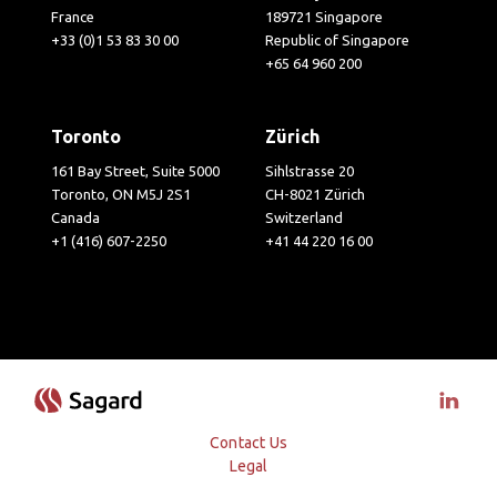
France
189721 Singapore
+33 (0)1 53 83 30 00
Republic of Singapore
+65 64 960 200
Toronto
Zürich
161 Bay Street, Suite 5000
Sihlstrasse 20
Toronto, ON M5J 2S1
CH-8021 Zürich
Canada
Switzerland
+1 (416) 607-2250
+41 44 220 16 00
Visit 
Contact Us
Legal