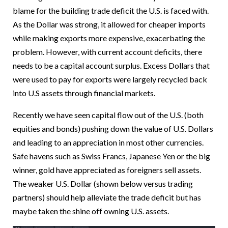
blame for the building trade deficit the U.S. is faced with.
As the Dollar was strong, it allowed for cheaper imports
while making exports more expensive, exacerbating the
problem. However, with current account deficits, there
needs to be a capital account surplus. Excess Dollars that
were used to pay for exports were largely recycled back
into U.S assets through financial markets.
Recently we have seen capital flow out of the U.S. (both
equities and bonds) pushing down the value of U.S. Dollars
and leading to an appreciation in most other currencies.
Safe havens such as Swiss Francs, Japanese Yen or the big
winner, gold have appreciated as foreigners sell assets.
The weaker U.S. Dollar (shown below versus trading
partners) should help alleviate the trade deficit but has
maybe taken the shine off owning U.S. assets.