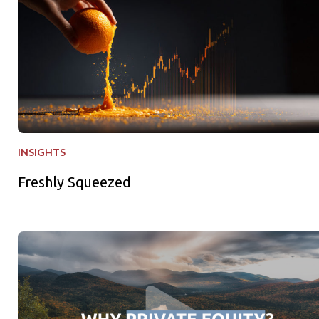
INSIGHTS
Freshly Squeezed
Why Private Equity - Why Now