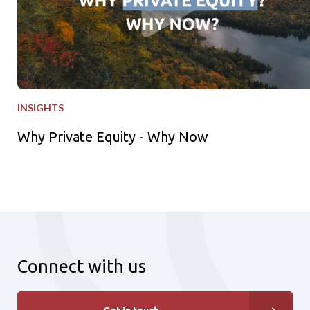
INSIGHTS
Why Private Equity - Why Now
Connect with us