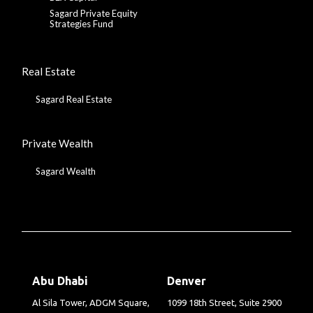
Sagard Private Equity
Strategies Fund
Real Estate
Sagard Real Estate
Private Wealth
Sagard Wealth
Abu Dhabi
Denver
Al Sila Tower, ADGM Square,
1099 18th Street, Suite 2900