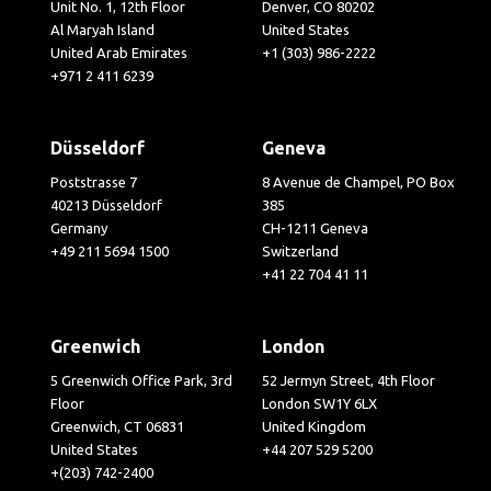
Unit No. 1, 12th Floor
Denver, CO 80202
Al Maryah Island
United States
United Arab Emirates
+1 (303) 986-2222
+971 2 411 6239
Düsseldorf
Geneva
Poststrasse 7
8 Avenue de Champel, PO Box
40213 Düsseldorf
385
Germany
CH-1211 Geneva
+49 211 5694 1500
Switzerland
+41 22 704 41 11
Greenwich
London
5 Greenwich Office Park, 3rd
52 Jermyn Street, 4th Floor
Floor
London SW1Y 6LX
Greenwich, CT 06831
United Kingdom
United States
+44 207 529 5200
+(203) 742-2400