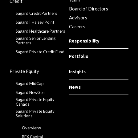
Credit
Board of Directors
Sagard Credit Partners
Advisors
Sagard | Halsey Point
Careers
Sagard Healthcare Partners
Sagard Senior Lending
Responsibility
Partners
Sagard Private Credit Fund
Portfolio
Private Equity
Insights
Sagard MidCap
News
Sagard NewGen
Sagard Private Equity
Canada
Sagard Private Equity
Solutions
Overvierw
BEX Capital