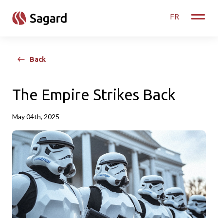
skip to main content
FR
Toggle
Back
The Empire Strikes Back
May 04th, 2025