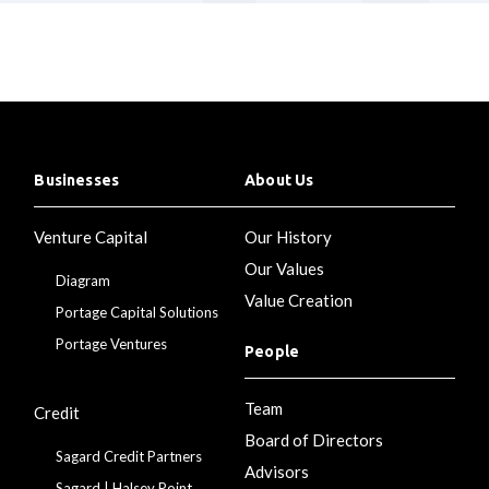
Businesses
About Us
Venture Capital
Our History
Our Values
Diagram
Value Creation
Portage Capital Solutions
Portage Ventures
People
Team
Credit
Board of Directors
Sagard Credit Partners
Advisors
Sagard | Halsey Point