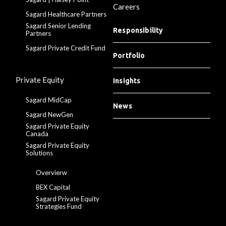
Careers
Sagard Healthcare Partners
Sagard Senior Lending
Responsibility
Partners
Sagard Private Credit Fund
Portfolio
Private Equity
Insights
Sagard MidCap
News
Sagard NewGen
Sagard Private Equity
Canada
Sagard Private Equity
Solutions
Overvierw
BEX Capital
Sagard Private Equity
Strategies Fund