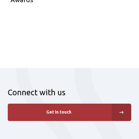
Connect with us
Get in touch