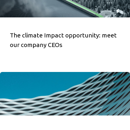
The climate Impact opportunity: meet
our company CEOs