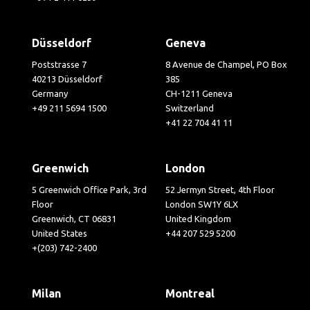
Düsseldorf
Geneva
Poststrasse 7
8 Avenue de Champel, PO Box
40213 Düsseldorf
385
Germany
CH-1211 Geneva
+49 211 5694 1500
Switzerland
+41 22 704 41 11
Greenwich
London
5 Greenwich Office Park, 3rd
52 Jermyn Street, 4th Floor
Floor
London SW1Y 6LX
Greenwich, CT 06831
United Kingdom
United States
+44 207 529 5200
+(203) 742-2400
Milan
Montreal