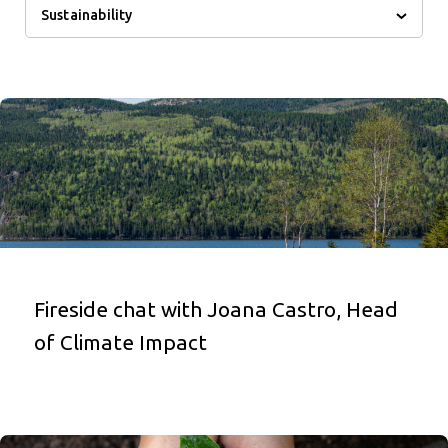
Sustainability
Fireside chat with Joana Castro, Head
of Climate Impact