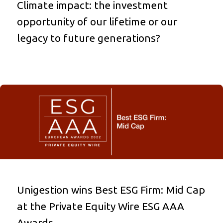
Climate impact: the investment
opportunity of our lifetime or our
legacy to future generations?
Unigestion wins Best ESG Firm: Mid Cap
at the Private Equity Wire ESG AAA
Awards