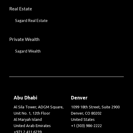
Real Estate
Sagard Real Estate
Private Wealth
Sagard Wealth
Abu Dhabi
Denver
Al Sila Tower, ADGM Square,
1099 18th Street, Suite 2900
Unit No. 1, 12th Floor
Denver, CO 80202
Al Maryah Island
United States
United Arab Emirates
+1 (303) 986-2222
+971 2 411 6239