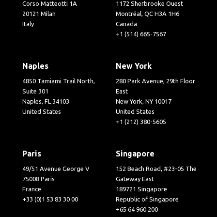
Corso Matteotti 1A
1172 Sherbrooke Ouest
20121 Milan
Montréal, QC H3A 1H6
Italy
Canada
+1 (514) 665-7567
Naples
New York
4850 Tamiami Trail North,
280 Park Avenue, 29th Floor
Suite 301
East
Naples, FL 34103
New York, NY 10017
United States
United States
+1 (212) 380-5605
Paris
Singapore
49/51 Avenue George V
152 Beach Road, #23-05 The
75008 Paris
Gateway East
France
189721 Singapore
+33 (0)1 53 83 30 00
Republic of Singapore
+65 64 960 200