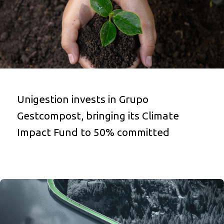
Unigestion invests in Grupo
Gestcompost, bringing its Climate
Impact Fund to 50% committed