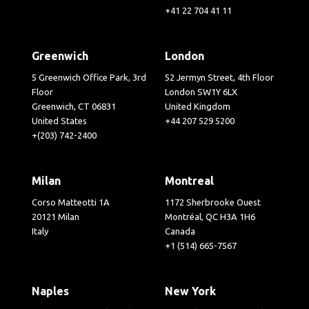
+41 22 704 41 11
Greenwich
London
5 Greenwich Office Park, 3rd
52 Jermyn Street, 4th Floor
Floor
London SW1Y 6LX
Greenwich, CT 06831
United Kingdom
United States
+44 207 529 5200
+(203) 742-2400
Milan
Montreal
Corso Matteotti 1A
1172 Sherbrooke Ouest
20121 Milan
Montréal, QC H3A 1H6
Italy
Canada
+1 (514) 665-7567
Naples
New York