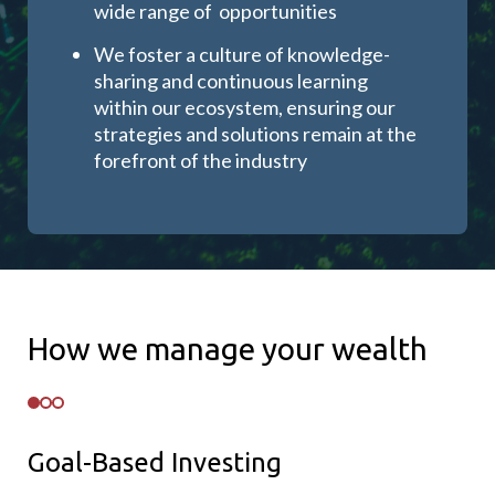
wide range of opportunities
We foster a culture of knowledge-
sharing and continuous learning
within our ecosystem, ensuring our
strategies and solutions remain at the
forefront of the industry
How we manage your wealth
Goal-Based Investing