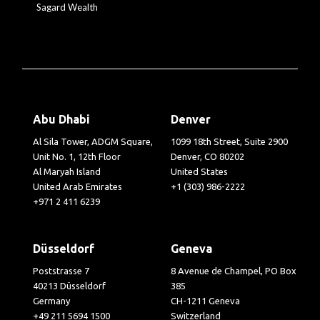
Sagard Wealth
Abu Dhabi
Denver
Al Sila Tower, ADGM Square,
1099 18th Street, Suite 2900
Unit No. 1, 12th Floor
Denver, CO 80202
Al Maryah Island
United States
United Arab Emirates
+1 (303) 986-2222
+971 2 411 6239
Düsseldorf
Geneva
Poststrasse 7
8 Avenue de Champel, PO Box
40213 Düsseldorf
385
Germany
CH-1211 Geneva
+49 211 5694 1500
Switzerland