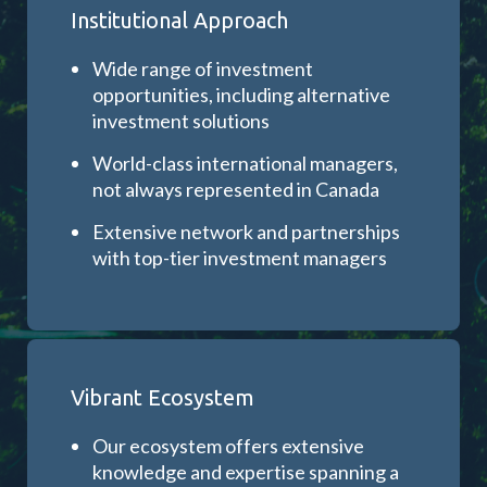
Institutional Approach
Wide range of investment
opportunities, including alternative
investment solutions
World-class international managers,
not always represented in Canada
Extensive network and partnerships
with top-tier investment managers
Vibrant Ecosystem
Our ecosystem offers extensive
knowledge and expertise spanning a