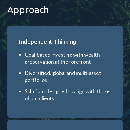
Approach
Independent Thinking
Goal-based investing with wealth
preservation at the forefront
Diversified, global and multi-asset
portfolios
Solutions designed to align with those
of our clients