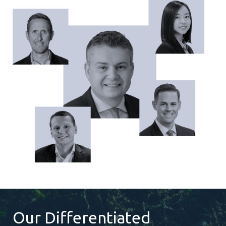
Our Differentiated