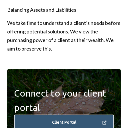
Balancing Assets and Liabilities
We divide our investment solutions into 3 goals-
We have sourced attractive investment
based buckets
opportunities from high-quality investment
We take time to understand a client’s needs before
managers around the world, across both traditional
offering potential solutions. We view the
Income – built to generate income for clients
and alternative markets
purchasing power of a client as their wealth. We
Growth – designed to benefit from economic
aim to preserve this.
growth
Real Assets – building inflation protection to
preserve purchasing power
Connect to your client
portal
Client Portal