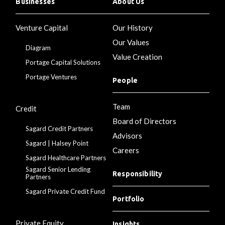
Businesses
About Us
Venture Capital
Our History
Our Values
Diagram
Value Creation
Portage Capital Solutions
Portage Ventures
People
Team
Credit
Board of Directors
Sagard Credit Partners
Advisors
Sagard | Halsey Point
Careers
Sagard Healthcare Partners
Sagard Senior Lending
Responsibility
Partners
Sagard Private Credit Fund
Portfolio
Private Equity
Insights