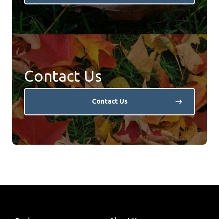
Contact Us
Contact Us