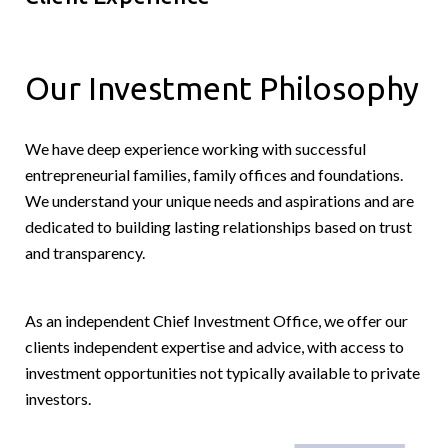
Our Investment Philosophy
We have deep experience working with successful
entrepreneurial families, family offices and foundations.
We understand your unique needs and aspirations and are
dedicated to building lasting relationships based on trust
and transparency.
As an independent Chief Investment Office, we offer our
clients independent expertise and advice, with access to
investment opportunities not typically available to private
investors.