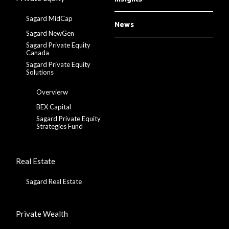
Sagard MidCap
News
Sagard NewGen
Sagard Private Equity
Canada
Sagard Private Equity
Solutions
Overvierw
BEX Capital
Sagard Private Equity
Strategies Fund
Real Estate
Sagard Real Estate
Private Wealth