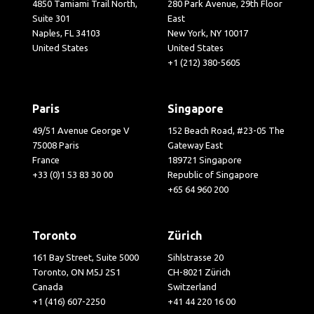
4850 Tamiami Trail North,
280 Park Avenue, 29th Floor
Suite 301
East
Naples, FL 34103
New York, NY 10017
United States
United States
+1 (212) 380-5605
Paris
Singapore
49/51 Avenue George V
152 Beach Road, #23-05 The
75008 Paris
Gateway East
France
189721 Singapore
+33 (0)1 53 83 30 00
Republic of Singapore
+65 64 960 200
Toronto
Zürich
161 Bay Street, Suite 5000
Sihlstrasse 20
Toronto, ON M5J 2S1
CH-8021 Zürich
Canada
Switzerland
+1 (416) 607-2250
+41 44 220 16 00